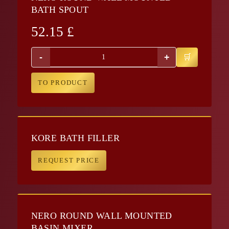
BATH SPOUT
52.15
£
-
+
TO PRODUCT
KORE BATH FILLER
REQUEST PRICE
NERO ROUND WALL MOUNTED
BASIN MIXER