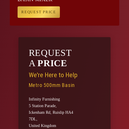
REQUEST PRICE
REQUEST
A
PRICE
We're Here to Help
Metro 500mm Basin
Infinity Furnishing
5 Station Parade,
Ickenham Rd, Ruislip HA4
7DL,
United Kingdom