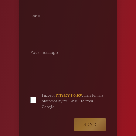
Email
Privacy Policy
I accept
. This form is
protected by reCAPTCHA from
Google.