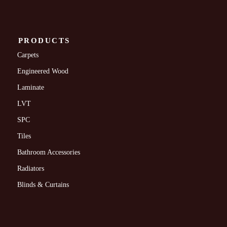
PRODUCTS
Carpets
Engineered Wood
Laminate
LVT
SPC
Tiles
Bathroom Accessories
Radiators
Blinds & Curtains