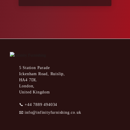
5 Station Parade
Ickenham Road, Ruislip,
HA4 7DL
London,
United Kingdom
📞
+44 7889 494034
📧
info@infinityfurnishing.co.uk