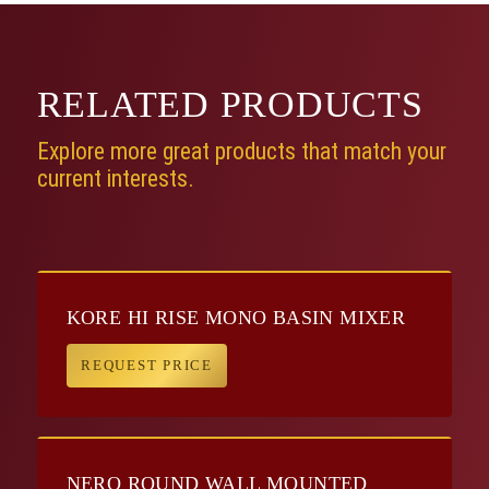
RELATED
PRODUCTS
Explore more great products that match your
current interests.
KORE HI RISE MONO BASIN MIXER
REQUEST PRICE
NERO ROUND WALL MOUNTED