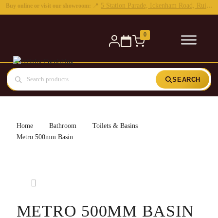
0
SEARCH
Home
Bathroom
Toilets & Basins
Metro 500mm Basin
METRO 500MM BASIN