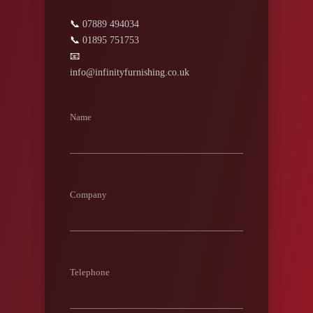
📞
07889 494034
📞
01895 751753
📧
info@infinityfurnishing.co.uk
Name
Company
Telephone