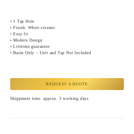
• 1 Tap Hole
• Finish: White ceramic
• Easy fit
• Modern Design
• Lifetime guarantee
• Basin Only – Unit and Tap Not Included
REQUEST A QUOTE
Shippment time: approx. 3 working days