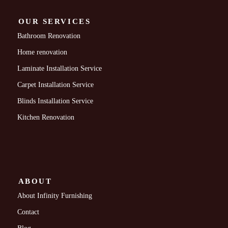
OUR SERVICES
Bathroom Renovation
Home renovation
Laminate Installation Service
Carpet Installation Service
Blinds Installation Service
Kitchen Renovation
ABOUT
About Infinity Furnishing
Contact