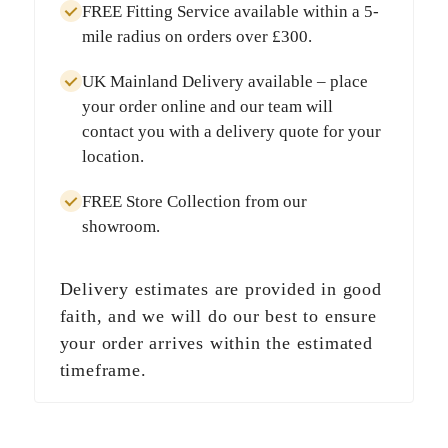
FREE Fitting Service
available within a
5-
mile radius
on orders over
£300
.
UK Mainland Delivery
available – place
your order online and our team will
contact you with a delivery quote for your
location.
FREE Store Collection
from our
showroom.
Delivery estimates are provided in good
faith, and we will do our best to ensure
your order arrives within the estimated
timeframe.