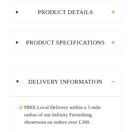
PRODUCT DETAILS
PRODUCT SPECIFICATIONS
DELIVERY INFORMATION
FREE Local Delivery
within a
5-mile
radius
of our Infinity Furnishing
showroom on orders over
£300
.