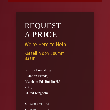
REQUEST
A
PRICE
We're Here to Help
Kartell Moon 600mm
Basin
Infinity Furnishing
5 Station Parade,
Ickenham Rd, Ruislip HA4
7DL,
United Kingdom
📞
07889 494034
📞
01895 751753