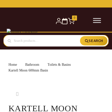
Free delivery for orders over £300 — within 5 miles
0
SEARCH
Home
Bathroom
Toilets & Basins
Kartell Moon 600mm Basin
KARTELL MOON