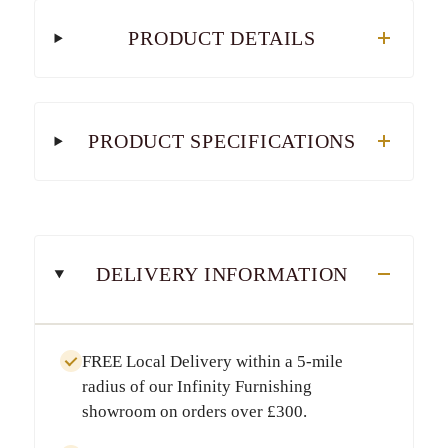
PRODUCT DETAILS
PRODUCT SPECIFICATIONS
DELIVERY INFORMATION
FREE Local Delivery
within a
5-mile
radius
of our Infinity Furnishing
showroom on orders over
£300
.