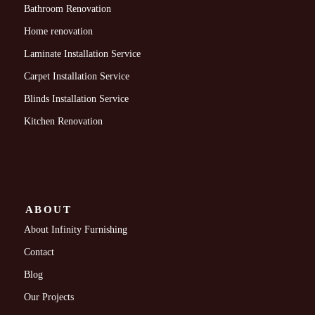
Bathroom Renovation
Home renovation
Laminate Installation Service
Carpet Installation Service
Blinds Installation Service
Kitchen Renovation
ABOUT
About Infinity Furnishing
Contact
Blog
Our Projects