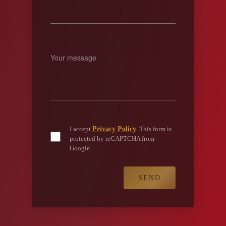
Privacy Policy
I accept
. This form is
protected by reCAPTCHA from
Google.