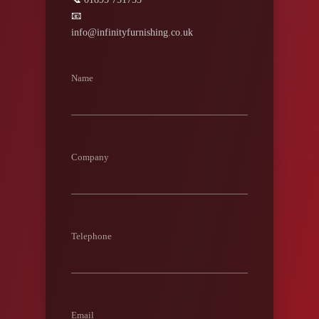
📧
info@infinityfurnishing.co.uk
Name
Company
Telephone
Email