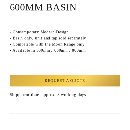
600MM BASIN
• Contemporary Modern Design
• Basin only, unit and tap sold separately
• Compatible with the Moon Range only
• Available in 500mm / 600mm / 800mm
REQUEST A QUOTE
Shippment time: approx. 3 working days