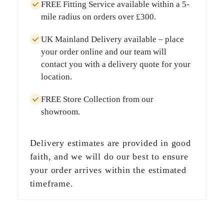
FREE Fitting Service
available within a
5-
mile radius
on orders over
£300
.
UK Mainland Delivery
available – place
your order online and our team will
contact you with a delivery quote for your
location.
FREE Store Collection
from our
showroom.
Delivery estimates are provided in good
faith, and we will do our best to ensure
your order arrives within the estimated
timeframe.