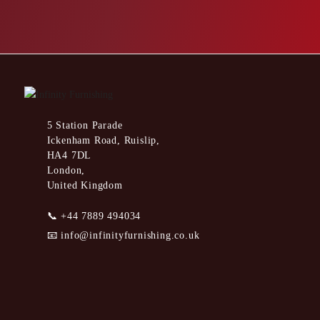
5 Station Parade
Ickenham Road, Ruislip,
HA4 7DL
London,
United Kingdom
📞
+44 7889 494034
📧
info@infinityfurnishing.co.uk