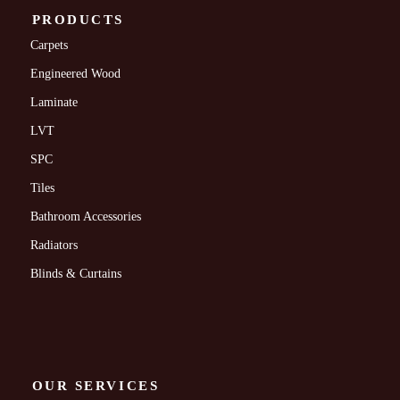
PRODUCTS
Carpets
Engineered Wood
Laminate
LVT
SPC
Tiles
Bathroom Accessories
Radiators
Blinds & Curtains
OUR SERVICES