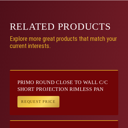
RELATED
PRODUCTS
Explore more great products that match your
current interests.
PRIMO ROUND CLOSE TO WALL C/C
SHORT PROJECTION RIMLESS PAN
REQUEST PRICE