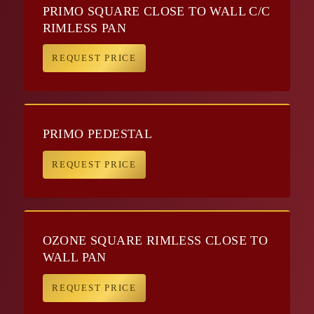
PRIMO SQUARE CLOSE TO WALL C/C
RIMLESS PAN
REQUEST PRICE
PRIMO PEDESTAL
REQUEST PRICE
OZONE SQUARE RIMLESS CLOSE TO
WALL PAN
REQUEST PRICE