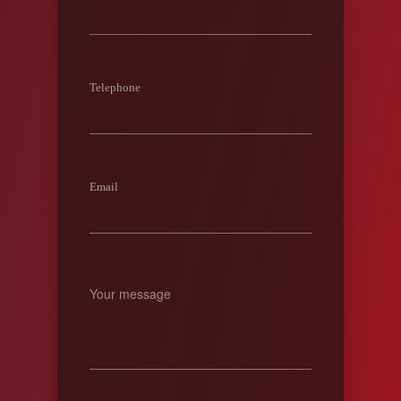
Telephone
Email