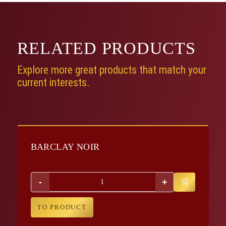
RELATED
PRODUCTS
Explore more great products that match your
current interests.
BARCLAY NOIR
-
+
TO PRODUCT