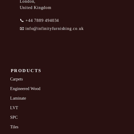
London,
United Kingdom
📞
+44 7889 494034
📧
info@infinityfurnishing.co.uk
PRODUCTS
Carpets
Engineered Wood
Laminate
LVT
SPC
Tiles