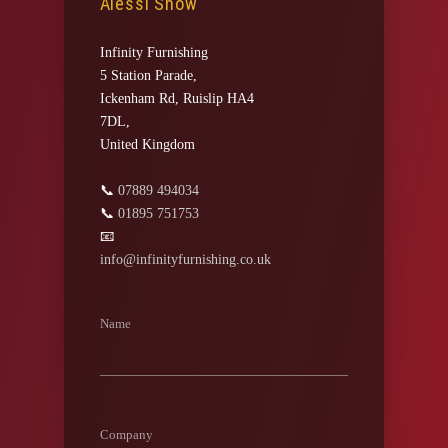
Alessi Snow
Infinity Furnishing
5 Station Parade,
Ickenham Rd, Ruislip HA4
7DL,
United Kingdom
📞
07889 494034
📞
01895 751753
📧
info@infinityfurnishing.co.uk
Name
Company