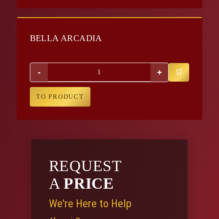
BELLA ARCADIA
-
+
TO PRODUCT
REQUEST
A
PRICE
We're Here to Help