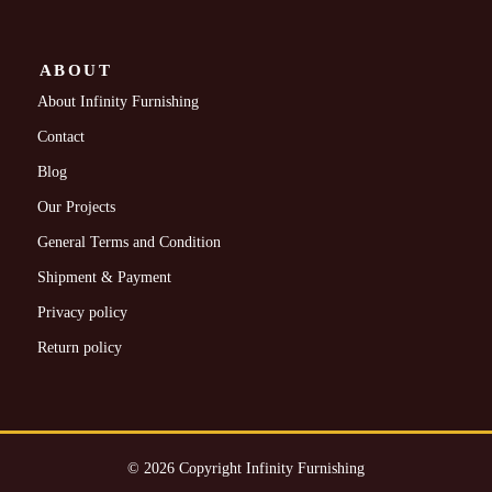
ABOUT
About Infinity Furnishing
Contact
Blog
Our Projects
General Terms and Condition
Shipment & Payment
Privacy policy
Return policy
© 2026 Copyright Infinity Furnishing