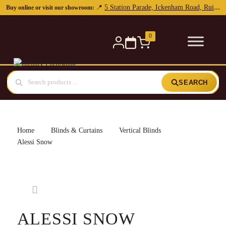
0
SEARCH
Home
Blinds & Curtains
Vertical Blinds
Alessi Snow
ALESSI SNOW