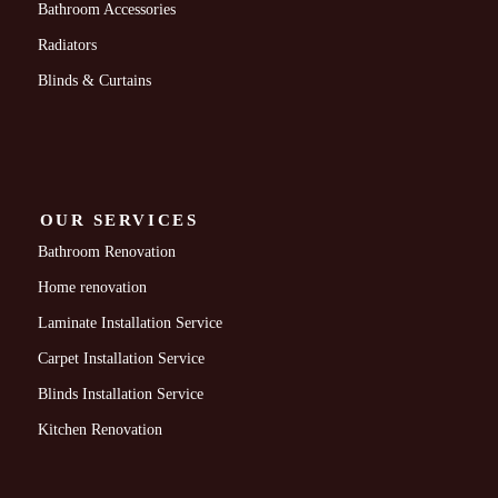
Bathroom Accessories
Radiators
Blinds & Curtains
OUR SERVICES
Bathroom Renovation
Home renovation
Laminate Installation Service
Carpet Installation Service
Blinds Installation Service
Kitchen Renovation