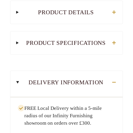
PRODUCT DETAILS
PRODUCT SPECIFICATIONS
DELIVERY INFORMATION
FREE Local Delivery
within a
5-mile
radius
of our Infinity Furnishing
showroom on orders over
£300
.