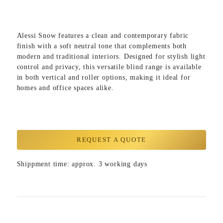
Alessi Snow
features a clean and contemporary fabric
finish with a soft neutral tone that complements both
modern and traditional interiors. Designed for stylish light
control and privacy, this versatile blind range is available
in both vertical and roller options, making it ideal for
homes and office spaces alike.
REQUEST A QUOTE
Shippment time: approx. 3 working days