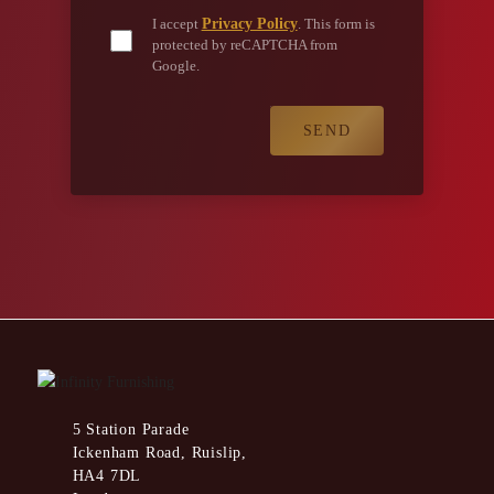
Privacy Policy
I accept
. This form is
protected by reCAPTCHA from
Google.
5 Station Parade
Ickenham Road, Ruislip,
HA4 7DL