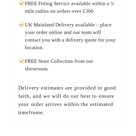
FREE Fitting Service
available within a
5-
mile radius
on orders over
£300
.
UK Mainland Delivery
available – place
your order online and our team will
contact you with a delivery quote for your
location.
FREE Store Collection
from our
showroom.
Delivery estimates are provided in good
faith, and we will do our best to ensure
your order arrives within the estimated
timeframe.