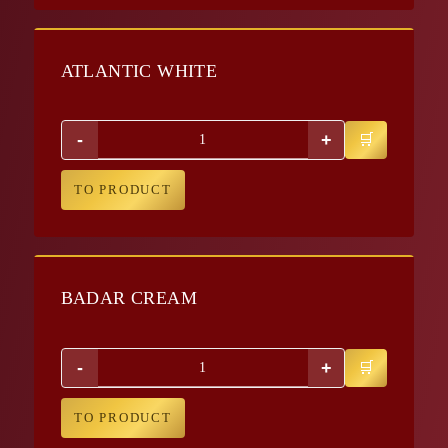
ATLANTIC WHITE
-
+
TO PRODUCT
BADAR CREAM
-
+
TO PRODUCT