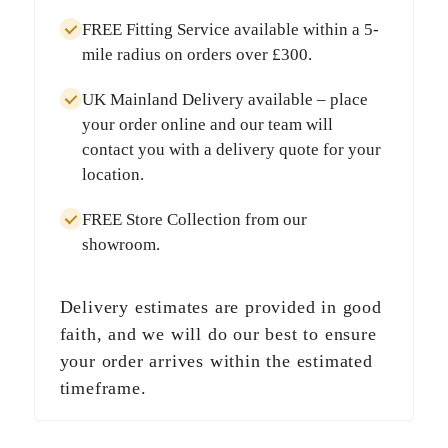
FREE Fitting Service
available within a
5-
mile radius
on orders over
£300
.
UK Mainland Delivery
available – place
your order online and our team will
contact you with a delivery quote for your
location.
FREE Store Collection
from our
showroom.
Delivery estimates are provided in good
faith, and we will do our best to ensure
your order arrives within the estimated
timeframe.