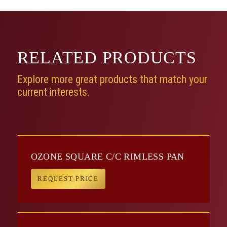
RELATED
PRODUCTS
Explore more great products that match your
current interests.
OZONE SQUARE C/C RIMLESS PAN
REQUEST PRICE