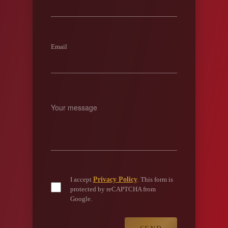
Email
Privacy Policy
I accept
. This form is
protected by reCAPTCHA from
Google.