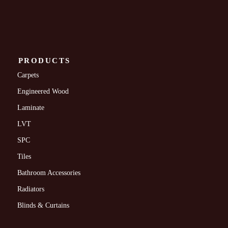
PRODUCTS
Carpets
Engineered Wood
Laminate
LVT
SPC
Tiles
Bathroom Accessories
Radiators
Blinds & Curtains