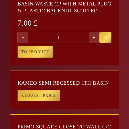
BASIN WASTE CP WITH METAL PLUG
& PLASTIC BACKNUT SLOTTED
7.00
£
-
+
TO PRODUCT
KAMEO SEMI RECESSED 1TH BASIN
REQUEST PRICE
PRIMO SQUARE CLOSE TO WALL C/C