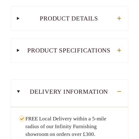
PRODUCT DETAILS
PRODUCT SPECIFICATIONS
DELIVERY INFORMATION
FREE Local Delivery
within a
5-mile
radius
of our Infinity Furnishing
showroom on orders over
£300
.