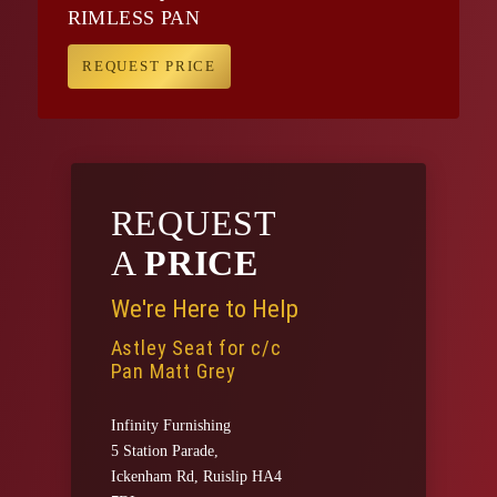
RIMLESS PAN
REQUEST PRICE
REQUEST
A
PRICE
We're Here to Help
Astley Seat for c/c
Pan Matt Grey
Infinity Furnishing
5 Station Parade,
Ickenham Rd, Ruislip HA4