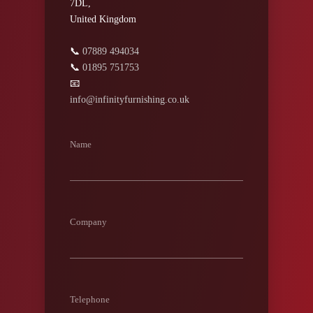
7DL,
United Kingdom
📞
07889 494034
📞
01895 751753
📧
info@infinityfurnishing.co.uk
Name
Company
Telephone