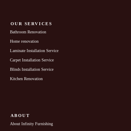
OUR SERVICES
Bathroom Renovation
Home renovation
Laminate Installation Service
Carpet Installation Service
Blinds Installation Service
Kitchen Renovation
ABOUT
About Infinity Furnishing