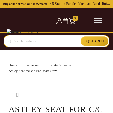
5 Station Parade, Ickenham Road, Ruislip, HA4 7DL
📍
Buy online or visit our showroom:
0
SEARCH
Home
Bathroom
Toilets & Basins
Astley Seat for c/c Pan Matt Grey
ASTLEY SEAT FOR C/C