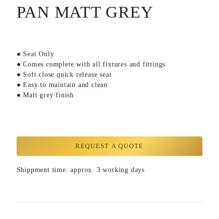
PAN MATT GREY
● Seat Only
● Comes complete with all fixtures and fittings
● Soft close quick release seat
● Easy to maintain and clean
● Matt grey finish
REQUEST A QUOTE
Shippment time: approx. 3 working days