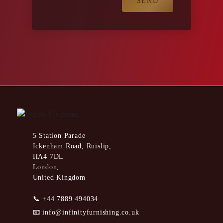
5 Station Parade
Ickenham Road, Ruislip,
HA4 7DL
London,
United Kingdom
📞
+44 7889 494034
📧
info@infinityfurnishing.co.uk