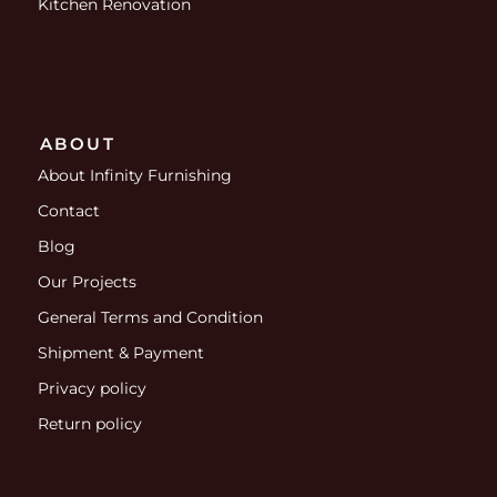
Kitchen Renovation
ABOUT
About Infinity Furnishing
Contact
Blog
Our Projects
General Terms and Condition
Shipment & Payment
Privacy policy
Return policy