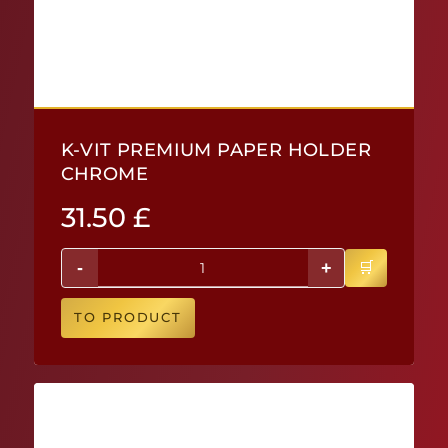
K-VIT PREMIUM PAPER HOLDER
CHROME
31.50
£
-
+
TO PRODUCT