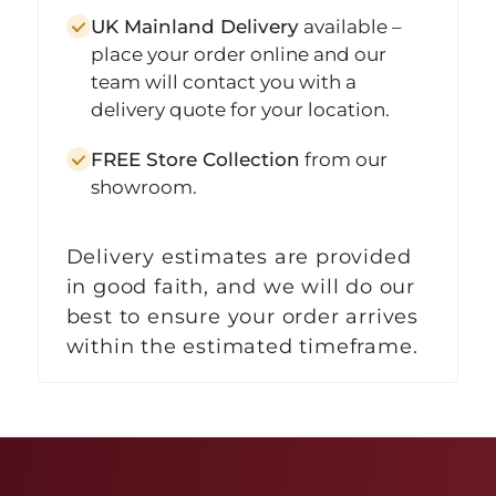
UK Mainland Delivery
available –
place your order online and our
team will contact you with a
delivery quote for your location.
FREE Store Collection
from our
showroom.
Delivery estimates are provided
in good faith, and we will do our
best to ensure your order arrives
within the estimated timeframe.