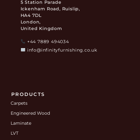
5 Station Parade
Ickenham Road, Ruislip,
HA4 7DL
London,
United Kingdom
+44 7889 494034
info@infinityfurnishing.co.uk
PRODUCTS
Carpets
Engineered Wood
Laminate
LVT