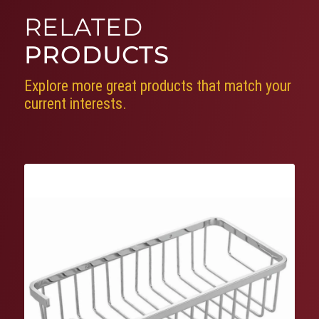
RELATED
PRODUCTS
Explore more great products that match your
current interests.