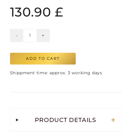
130.90
£
ADD TO CART
Shippment time: approx. 3 working days
PRODUCT DETAILS