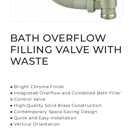
BATH OVERFLOW
FILLING VALVE WITH
WASTE
● Bright Chrome Finish
● Integrated Overflow and Combined Bath Filler
& Control Valve
● High-Quality Solid Brass Construction
● Contemporary Space-Saving Design
● Quick and Easy Installation
● Vertical Orientation