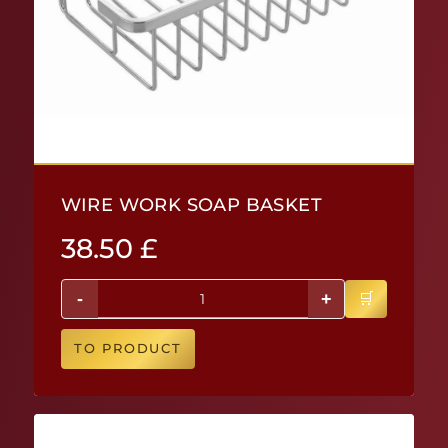
WIRE WORK SOAP BASKET
38.50
£
-
+
TO PRODUCT