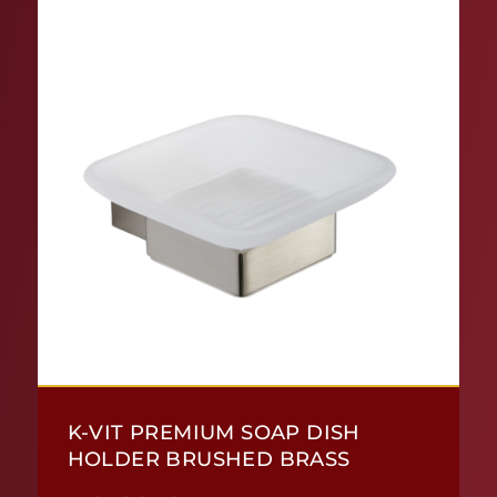
K-VIT PREMIUM SOAP DISH
HOLDER BRUSHED BRASS