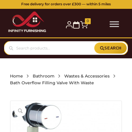
Free delivery for orders over £300 — within 5 miles
0
SEARCH
Home
Bathroom
Wastes & Accessories
Bath Overflow Filling Valve With Waste