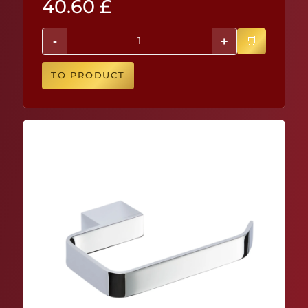
40.60
£
-
+
TO PRODUCT