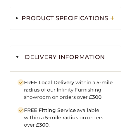
PRODUCT SPECIFICATIONS
DELIVERY INFORMATION
FREE Local Delivery
within a
5-mile
radius
of our Infinity Furnishing
showroom on orders over
£300
.
FREE Fitting Service
available
within a
5-mile radius
on orders
over
£300
.