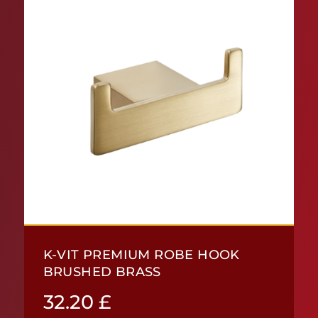
K-VIT PREMIUM ROBE HOOK
BRUSHED BRASS
32.20
£