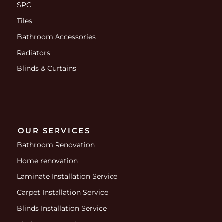
SPC
Tiles
Bathroom Accessories
Radiators
Blinds & Curtains
OUR SERVICES
Bathroom Renovation
Home renovation
Laminate Installation Service
Carpet Installation Service
Blinds Installation Service