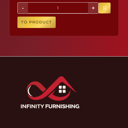
-
+
TO PRODUCT