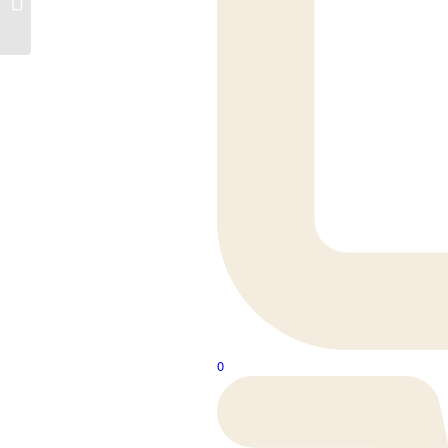
Waste Nickel
0