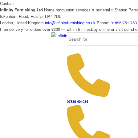
Contact
Infinity Furnishing Ltd
Home renovation services & material
5 Station Para
Ickenham Road, Ruislip, HA4 7DL
London, United Kingdom
info@infinityfurnishing.co.uk
Phone:
01895 751 753
Free delivery for orders over £300 — within 5 miles
Buy online or visit our s
07889 494034