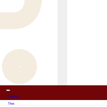
Carpets
Tiles