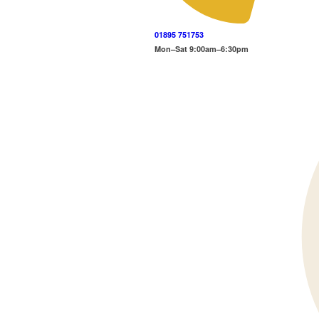
01895 751753
Mon–Sat 9:00am–6:30pm