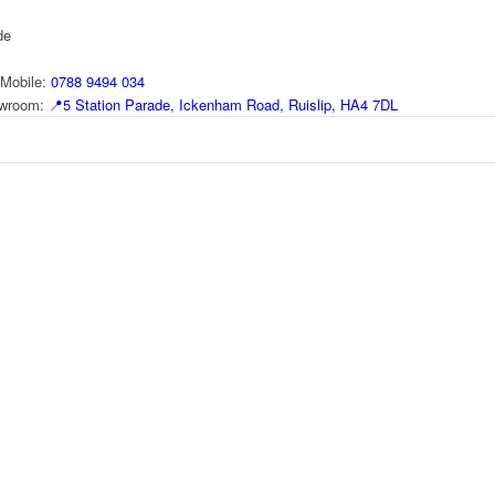
de
Mobile:
0788 9494 034
howroom:
📍
5 Station Parade, Ickenham Road, Ruislip, HA4 7DL