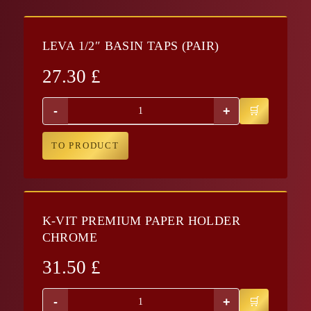
LEVA 1/2″ BASIN TAPS (PAIR)
27.30
£
-
+
TO PRODUCT
K-VIT PREMIUM PAPER HOLDER
CHROME
31.50
£
-
+