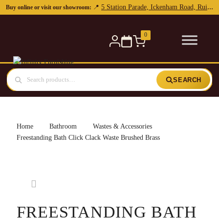
0
SEARCH
Home
Bathroom
Wastes & Accessories
Freestanding Bath Click Clack Waste Brushed Brass
FREESTANDING BATH