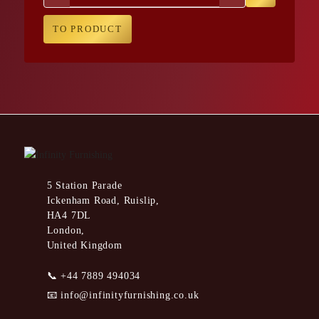
TO PRODUCT
5 Station Parade
Ickenham Road, Ruislip,
HA4 7DL
London,
United Kingdom
📞
+44 7889 494034
📧
info@infinityfurnishing.co.uk