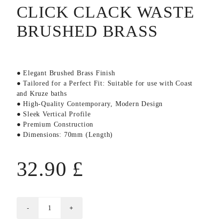
CLICK CLACK WASTE
BRUSHED BRASS
● Elegant Brushed Brass Finish
● Tailored for a Perfect Fit: Suitable for use with Coast
and Kruze baths
● High-Quality Contemporary, Modern Design
● Sleek Vertical Profile
● Premium Construction
● Dimensions: 70mm (Length)
32.90
£