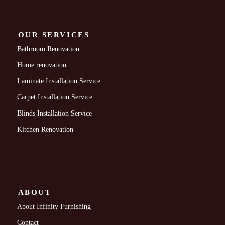
OUR SERVICES
Bathroom Renovation
Home renovation
Laminate Installation Service
Carpet Installation Service
Blinds Installation Service
Kitchen Renovation
ABOUT
About Infinity Furnishing
Contact