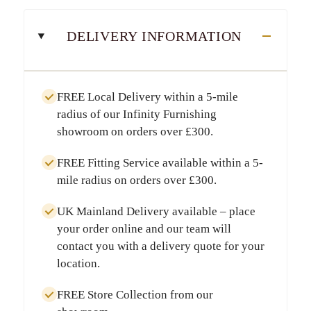
DELIVERY INFORMATION
FREE Local Delivery
within a
5-mile
radius
of our Infinity Furnishing
showroom on orders over
£300
.
FREE Fitting Service
available within a
5-
mile radius
on orders over
£300
.
UK Mainland Delivery
available – place
your order online and our team will
contact you with a delivery quote for your
location.
FREE Store Collection
from our