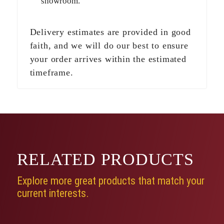
showroom.
Delivery estimates are provided in good
faith, and we will do our best to ensure
your order arrives within the estimated
timeframe.
RELATED
PRODUCTS
Explore more great products that match your
current interests.