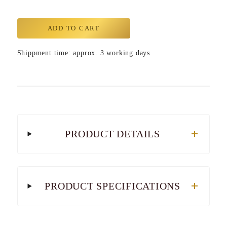
ADD TO CART
Shippment time: approx. 3 working days
PRODUCT DETAILS
PRODUCT SPECIFICATIONS