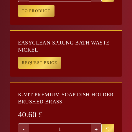
TO PRODUCT
EASYCLEAN SPRUNG BATH WASTE
NICKEL
REQUEST PRICE
K-VIT PREMIUM SOAP DISH HOLDER
BRUSHED BRASS
40.60
£
-
+