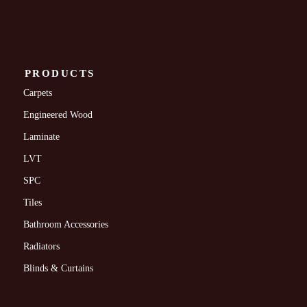
PRODUCTS
Carpets
Engineered Wood
Laminate
LVT
SPC
Tiles
Bathroom Accessories
Radiators
Blinds & Curtains