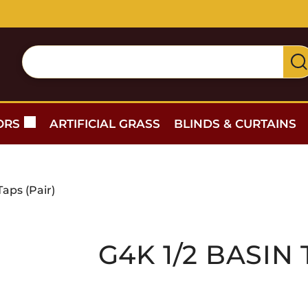
Free delivery for orders over £300 — within 5 miles
ORS
ARTIFICIAL GRASS
BLINDS & CURTAINS
Taps (Pair)
G4K 1/2 BASIN 