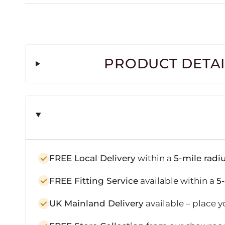
PRODUCT DETAI
FREE Local Delivery
within a
5-mile radi
FREE Fitting Service
available within a
5
UK Mainland Delivery
available – place y