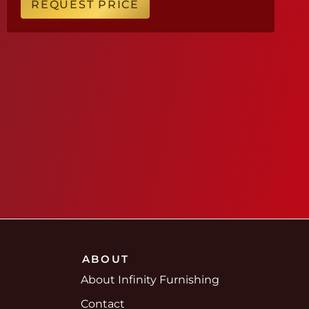
REQUEST PRICE
ABOUT
About Infinity Furnishing
Contact