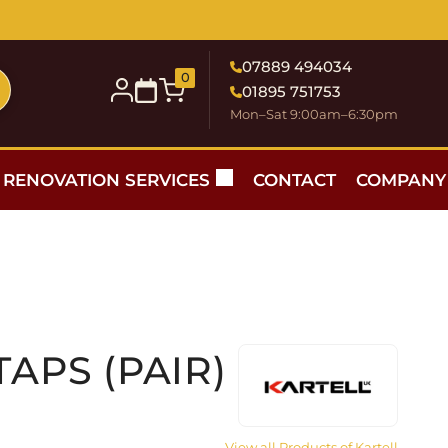
07889 494034
0
01895 751753
Mon–Sat 9:00am–6:30pm
RENOVATION SERVICES
CONTACT
COMPANY
TAPS (PAIR)
View all Products of Kartell