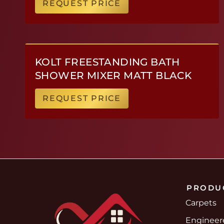
REQUEST PRICE
KOLT FREESTANDING BATH
SHOWER MIXER MATT BLACK
REQUEST PRICE
PRODU
Carpets
Enginee