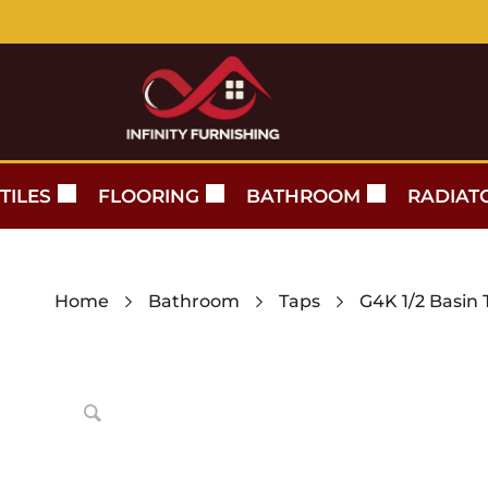
TILES
FLOORING
BATHROOM
RADIAT
Home
Bathroom
Taps
G4K 1/2 Basin 