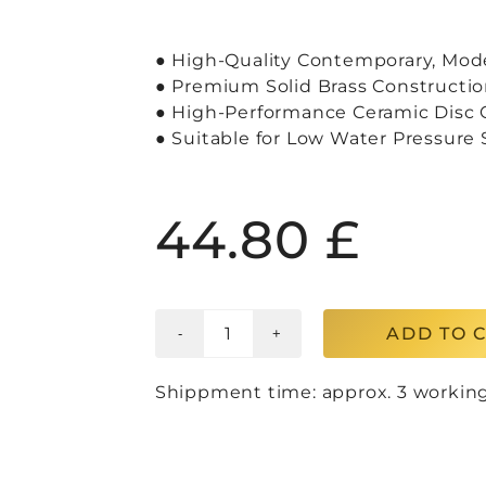
● High-Quality Contemporary, Mod
● Premium Solid Brass Constructio
● High-Performance Ceramic Disc C
● Suitable for Low Water Pressure
44.80
£
ADD TO 
Shippment time: approx. 3 workin