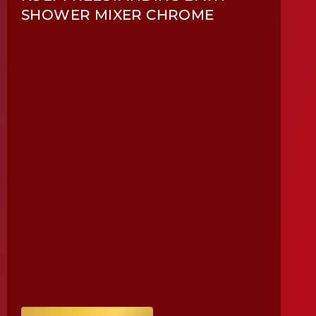
SHOWER MIXER CHROME