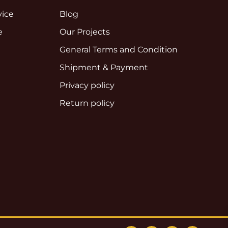
vice
Blog
e
Our Projects
e
General Terms and Condition
Shipment & Payment
Privacy policy
Return policy