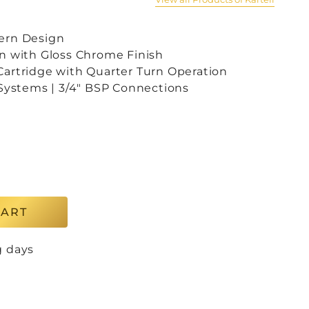
ern Design
n with Gloss Chrome Finish
artridge with Quarter Turn Operation
 Systems | 3/4″ BSP Connections
CART
g days