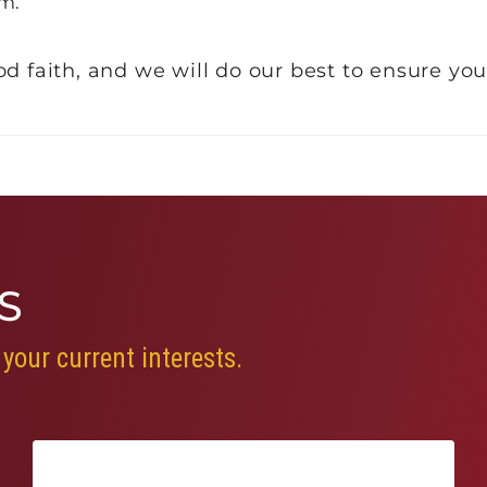
m.
d faith, and we will do our best to ensure you
S
your current interests.