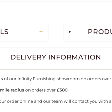
LS
PRODU
DELIVERY INFORMATION
us
of our Infinity Furnishing showroom on orders ove
-mile radius
on orders over
£300
.
our order online and our team will contact you with a 