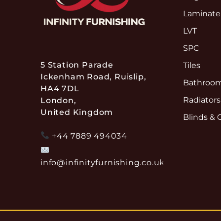
Laminate
LVT
SPC
5 Station Parade
Tiles
Ickenham Road, Ruislip,
Bathroom
HA4 7DL
Radiators
London,
United Kingdom
Blinds & 
+44 7889 494034
info@infinityfurnishing.co.uk