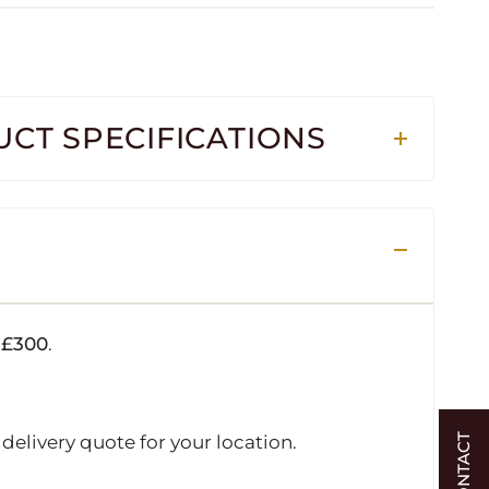
CT SPECIFICATIONS
r
£300
.
delivery quote for your location.
CONTACT