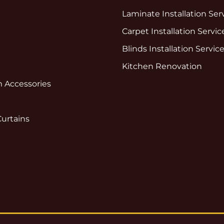
Laminate Installation Ser
Carpet Installation Servic
Blinds Installation Servic
Kitchen Renovation
 Accessories
Curtains