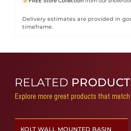
FREE Store Collection
from our showroo
Delivery estimates are provided in goo
timeframe.
RELATED
PRODUCT
Explore more great products that match 
KOLT WALL MOUNTED BASIN