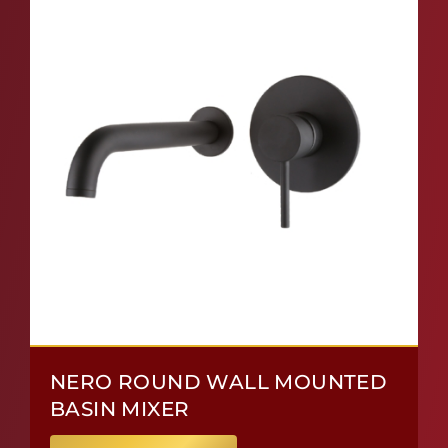
NERO ROUND WALL MOUNTED
BASIN MIXER