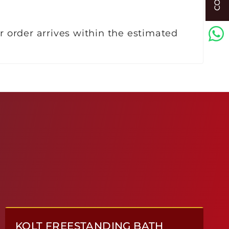
r order arrives within the estimated
KOLT FREESTANDING BATH