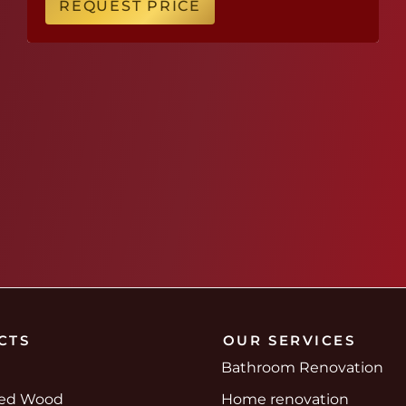
REQUEST PRICE
CTS
OUR SERVICES
Bathroom Renovation
red Wood
Home renovation