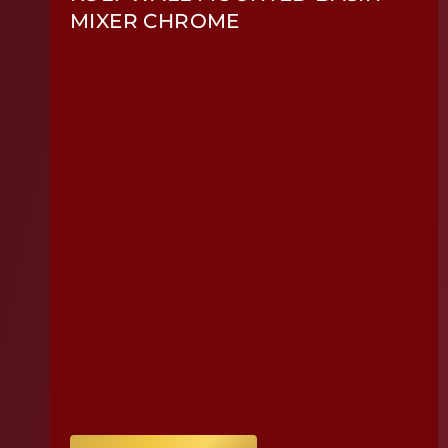
MIXER CHROME