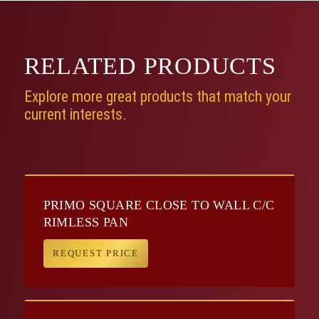
RELATED
PRODUCTS
Explore more great products that match your
current interests.
PRIMO SQUARE CLOSE TO WALL C/C
RIMLESS PAN
REQUEST PRICE