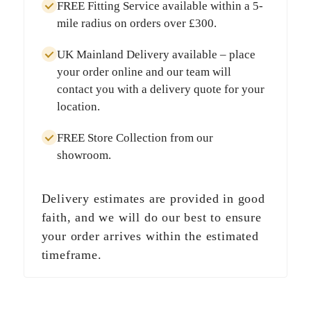
FREE Fitting Service
available within a
5-
mile radius
on orders over
£300
.
UK Mainland Delivery
available – place
your order online and our team will
contact you with a delivery quote for your
location.
FREE Store Collection
from our
showroom.
Delivery estimates are provided in good
faith, and we will do our best to ensure
your order arrives within the estimated
timeframe.