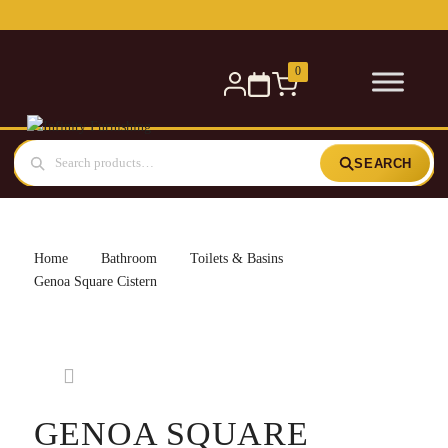
Free delivery for orders over £300 — within 5 miles
0
SEARCH
Home
Bathroom
Toilets & Basins
Genoa Square Cistern
GENOA SQUARE