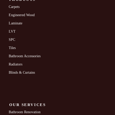
Carpets
Engineered Wood
Laminate
LVT
SPC
Tiles
Bathroom Accessories
Radiators
Blinds & Curtains
OUR SERVICES
Bathroom Renovation