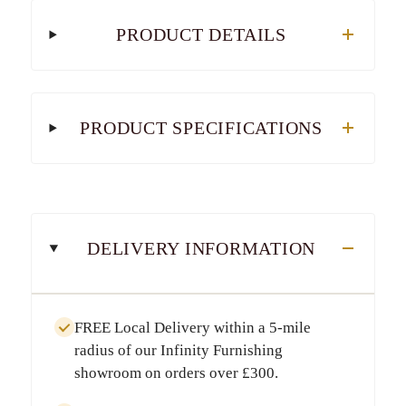
PRODUCT DETAILS
PRODUCT SPECIFICATIONS
DELIVERY INFORMATION
FREE Local Delivery
within a
5-mile
radius
of our Infinity Furnishing
showroom on orders over
£300
.