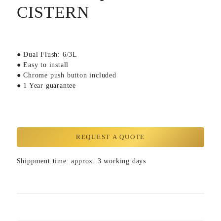
CISTERN
● Dual Flush: 6/3L
● Easy to install
● Chrome push button included
● 1 Year guarantee
REQUEST A QUOTE
Shippment time: approx. 3 working days