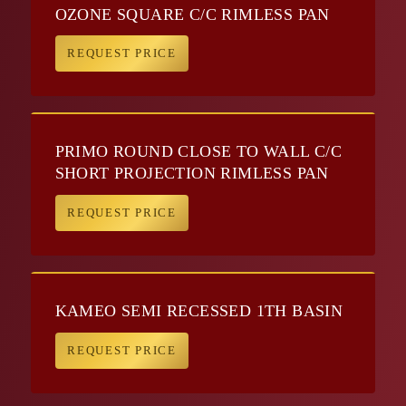
OZONE SQUARE C/C RIMLESS PAN
REQUEST PRICE
PRIMO ROUND CLOSE TO WALL C/C
SHORT PROJECTION RIMLESS PAN
REQUEST PRICE
KAMEO SEMI RECESSED 1TH BASIN
REQUEST PRICE