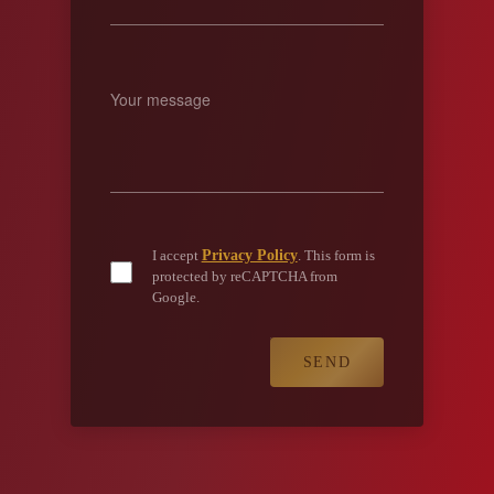
Privacy Policy
I accept
. This form is
protected by reCAPTCHA from
Google.