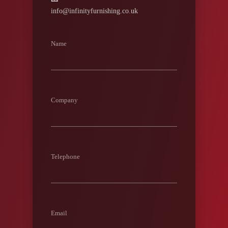
info@infinityfurnishing.co.uk
Name
Company
Telephone
Email