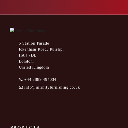
5 Station Parade
Ickenham Road, Ruislip,
HA4 7DL
London,
United Kingdom
📞
+44 7889 494034
📧
info@infinityfurnishing.co.uk
PRODUCTS