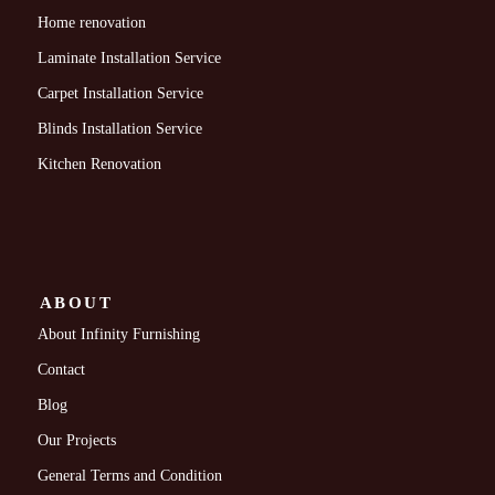
Home renovation
Laminate Installation Service
Carpet Installation Service
Blinds Installation Service
Kitchen Renovation
ABOUT
About Infinity Furnishing
Contact
Blog
Our Projects
General Terms and Condition