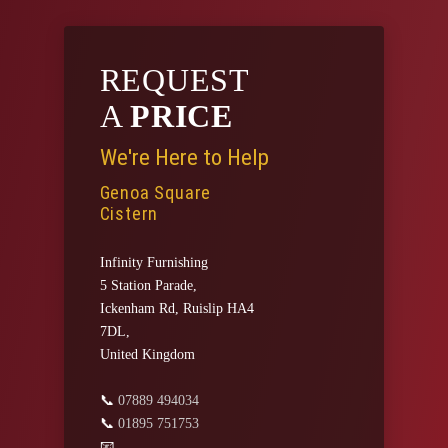
REQUEST
A
PRICE
We're Here to Help
Genoa Square
Cistern
Infinity Furnishing
5 Station Parade,
Ickenham Rd, Ruislip HA4
7DL,
United Kingdom
📞
07889 494034
📞
01895 751753
📧