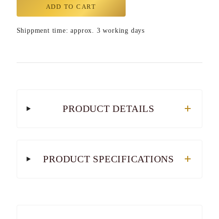
ADD TO CART
Shippment time: approx. 3 working days
PRODUCT DETAILS
PRODUCT SPECIFICATIONS