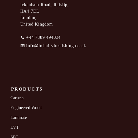
Ickenham Road, Ruislip,
HA4 7DL
London,
United Kingdom
📞
+44 7889 494034
📧
info@infinityfurnishing.co.uk
PRODUCTS
Carpets
Engineered Wood
Laminate
LVT
SPC