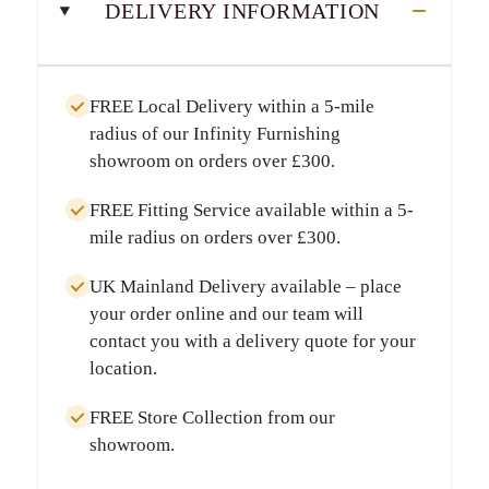
DELIVERY INFORMATION
FREE Local Delivery
within a
5-mile
radius
of our Infinity Furnishing
showroom on orders over
£300
.
FREE Fitting Service
available within a
5-
mile radius
on orders over
£300
.
UK Mainland Delivery
available – place
your order online and our team will
contact you with a delivery quote for your
location.
FREE Store Collection
from our
showroom.