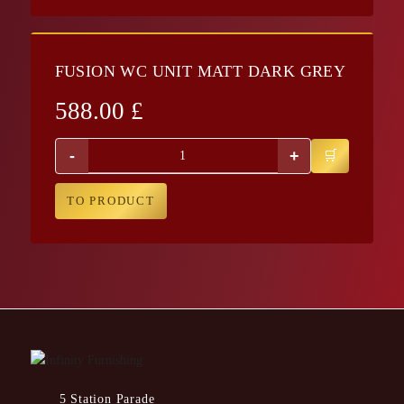
FUSION WC UNIT MATT DARK GREY
588.00
£
-
+
TO PRODUCT
5 Station Parade