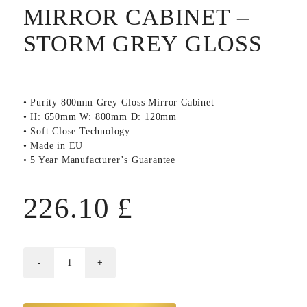
MIRROR CABINET –
STORM GREY GLOSS
• Purity 800mm Grey Gloss Mirror Cabinet
• H: 650mm W: 800mm D: 120mm
• Soft Close Technology
• Made in EU
• 5 Year Manufacturer’s Guarantee
226.10
£