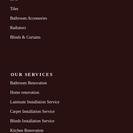
Tiles
Bathroom Accessories
Radiators
Blinds & Curtains
OUR SERVICES
Bathroom Renovation
Home renovation
Laminate Installation Service
Carpet Installation Service
Blinds Installation Service
Kitchen Renovation