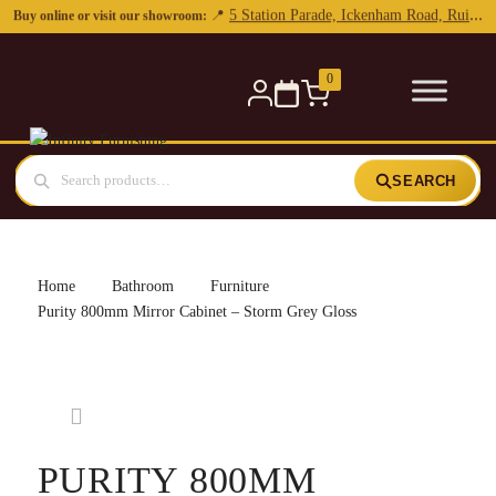
0
SEARCH
Home
Bathroom
Furniture
Purity 800mm Mirror Cabinet – Storm Grey Gloss
PURITY 800MM