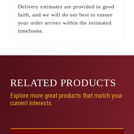
Delivery estimates are provided in good
faith, and we will do our best to ensure
your order arrives within the estimated
timeframe.
RELATED
PRODUCTS
Explore more great products that match your
current interests.