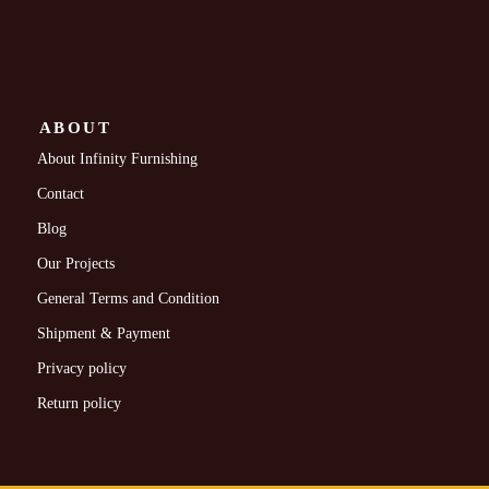
ABOUT
About Infinity Furnishing
Contact
Blog
Our Projects
General Terms and Condition
Shipment & Payment
Privacy policy
Return policy