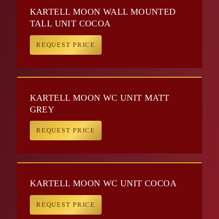
KARTELL MOON WALL MOUNTED
TALL UNIT COCOA
REQUEST PRICE
KARTELL MOON WC UNIT MATT
GREY
REQUEST PRICE
KARTELL MOON WC UNIT COCOA
REQUEST PRICE