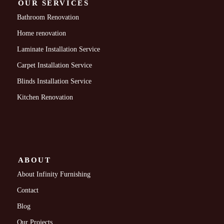
OUR SERVICES
Bathroom Renovation
Home renovation
Laminate Installation Service
Carpet Installation Service
Blinds Installation Service
Kitchen Renovation
ABOUT
About Infinity Furnishing
Contact
Blog
Our Projects