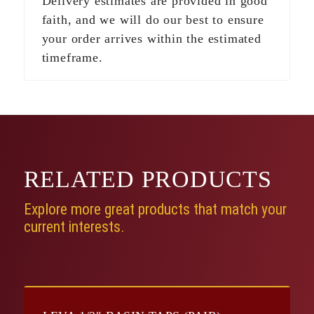
Delivery estimates are provided in good
faith, and we will do our best to ensure
your order arrives within the estimated
timeframe.
RELATED
PRODUCTS
Explore more great products that match your
current interests.