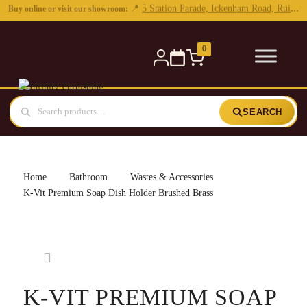
0
SEARCH
Home
Bathroom
Wastes & Accessories
K-Vit Premium Soap Dish Holder Brushed Brass
K-VIT PREMIUM SOAP