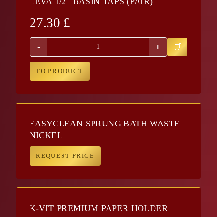
LEVA 1/2″ BASIN TAPS (PAIR)
27.30
£
-
+
TO PRODUCT
EASYCLEAN SPRUNG BATH WASTE
NICKEL
REQUEST PRICE
K-VIT PREMIUM PAPER HOLDER