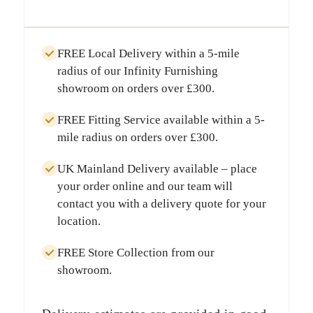
FREE Local Delivery
within a
5-mile
radius
of our Infinity Furnishing
showroom on orders over
£300
.
FREE Fitting Service
available within a
5-
mile radius
on orders over
£300
.
UK Mainland Delivery
available – place
your order online and our team will
contact you with a delivery quote for your
location.
FREE Store Collection
from our
showroom.