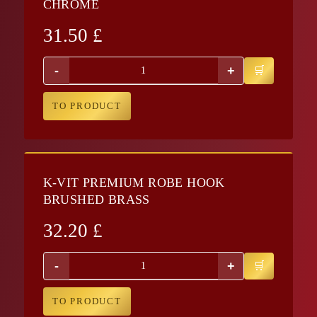
CHROME
31.50
£
-
+
TO PRODUCT
K-VIT PREMIUM ROBE HOOK
BRUSHED BRASS
32.20
£
-
+
TO PRODUCT