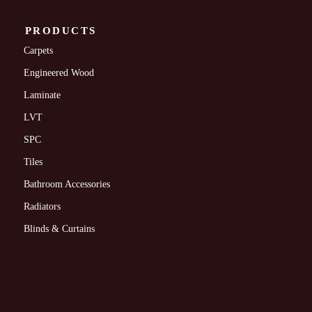
PRODUCTS
Carpets
Engineered Wood
Laminate
LVT
SPC
Tiles
Bathroom Accessories
Radiators
Blinds & Curtains