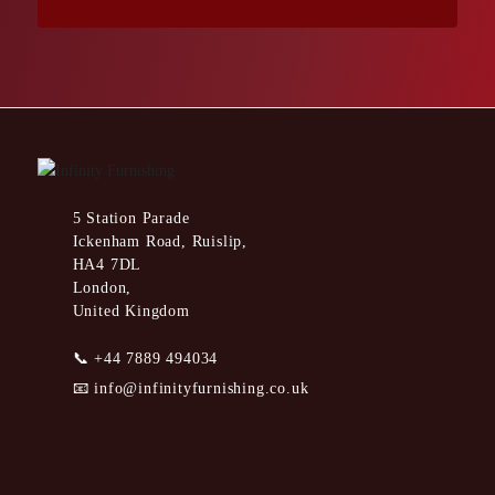
5 Station Parade
Ickenham Road, Ruislip,
HA4 7DL
London,
United Kingdom
📞
+44 7889 494034
📧
info@infinityfurnishing.co.uk