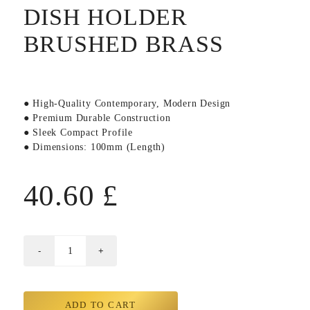
DISH HOLDER
BRUSHED BRASS
● High-Quality Contemporary, Modern Design
● Premium Durable Construction
● Sleek Compact Profile
● Dimensions: 100mm (Length)
40.60
£
ADD TO CART