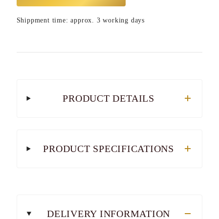
Shippment time: approx. 3 working days
PRODUCT DETAILS
PRODUCT SPECIFICATIONS
DELIVERY INFORMATION