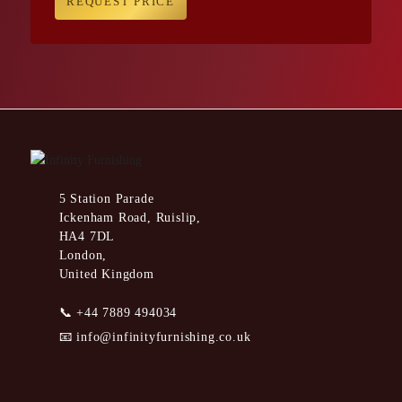
REQUEST PRICE
5 Station Parade
Ickenham Road, Ruislip,
HA4 7DL
London,
United Kingdom
📞
+44 7889 494034
📧
info@infinityfurnishing.co.uk