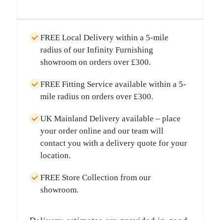
FREE Local Delivery
within a
5-mile
radius
of our Infinity Furnishing
showroom on orders over
£300
.
FREE Fitting Service
available within a
5-
mile radius
on orders over
£300
.
UK Mainland Delivery
available – place
your order online and our team will
contact you with a delivery quote for your
location.
FREE Store Collection
from our
showroom.