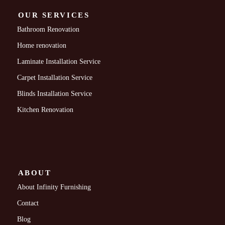
OUR SERVICES
Bathroom Renovation
Home renovation
Laminate Installation Service
Carpet Installation Service
Blinds Installation Service
Kitchen Renovation
ABOUT
About Infinity Furnishing
Contact
Blog