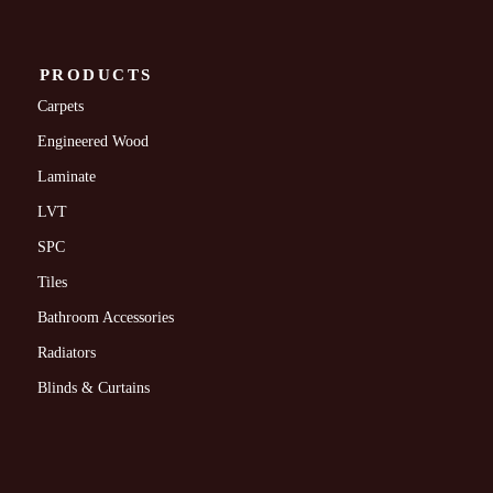
PRODUCTS
Carpets
Engineered Wood
Laminate
LVT
SPC
Tiles
Bathroom Accessories
Radiators
Blinds & Curtains