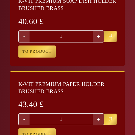
K-VIT PREMIUM SOAP DISH HOLDER
BRUSHED BRASS
40.60
£
-
+
TO PRODUCT
K-VIT PREMIUM PAPER HOLDER
BRUSHED BRASS
43.40
£
-
+
TO PRODUCT