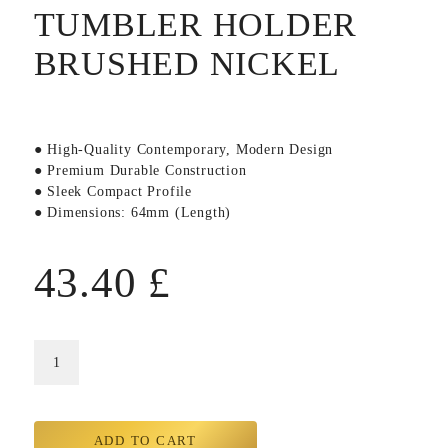
TUMBLER HOLDER
BRUSHED NICKEL
● High-Quality Contemporary, Modern Design
● Premium Durable Construction
● Sleek Compact Profile
● Dimensions: 64mm (Length)
43.40
£
ADD TO CART