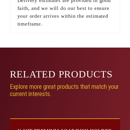
Delivery estimates are provided in good
faith, and we will do our best to ensure
your order arrives within the estimated
timeframe.
RELATED
PRODUCTS
Explore more great products that match your
current interests.