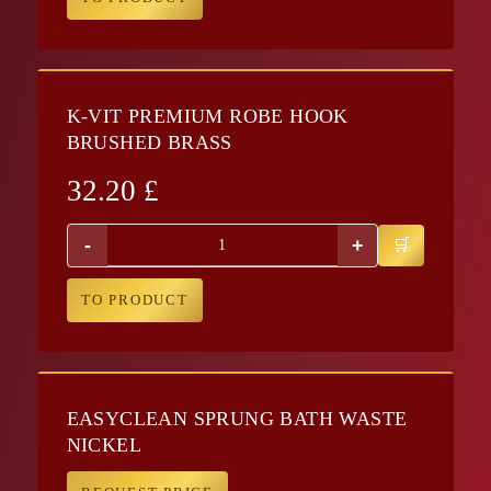
K-VIT PREMIUM ROBE HOOK
BRUSHED BRASS
32.20
£
-
+
TO PRODUCT
EASYCLEAN SPRUNG BATH WASTE
NICKEL