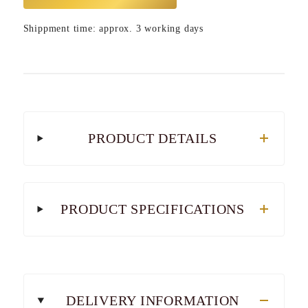
Shippment time: approx. 3 working days
PRODUCT DETAILS
PRODUCT SPECIFICATIONS
DELIVERY INFORMATION