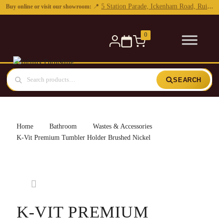
0
SEARCH
Home
Bathroom
Wastes & Accessories
K-Vit Premium Tumbler Holder Brushed Nickel
K-VIT PREMIUM