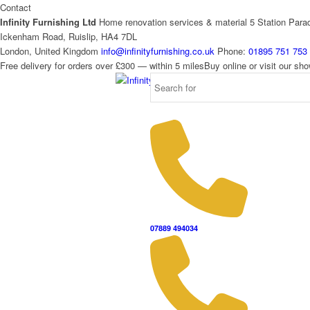
Contact
Infinity Furnishing Ltd
Home renovation services & material
5 Station Para
Ickenham Road, Ruislip, HA4 7DL
London, United Kingdom
info@infinityfurnishing.co.uk
Phone:
01895 751 753
Free delivery for orders over £300 — within 5 miles
Buy online or visit our s
07889 494034