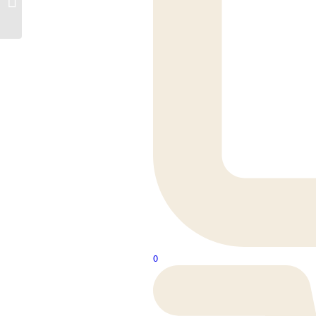
Hung Pan
0