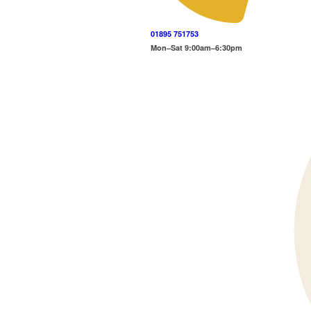
01895 751753
Mon–Sat 9:00am–6:30pm