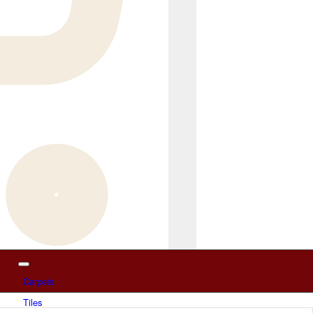
Carpets
Tiles