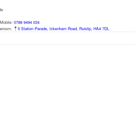
de
Mobile:
0788 9494 034
howroom:
5 Station Parade, Ickenham Road, Ruislip, HA4 7DL