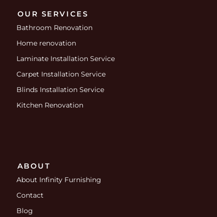
OUR SERVICES
Bathroom Renovation
Home renovation
Laminate Installation Service
Carpet Installation Service
Blinds Installation Service
Kitchen Renovation
ABOUT
About Infinity Furnishing
Contact
Blog