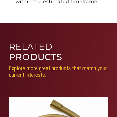
within the estimated timeframe.
RELATED
PRODUCTS
Explore more great products that match your
current interests.