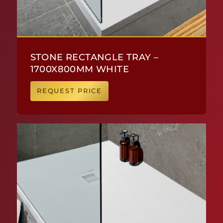
STONE RECTANGLE TRAY –
1700X800MM WHITE
REQUEST PRICE