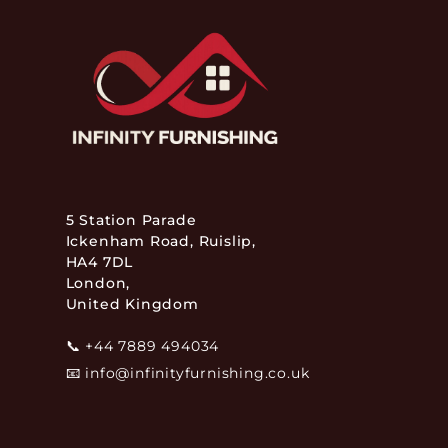
5 Station Parade
Ickenham Road, Ruislip,
HA4 7DL
London,
United Kingdom
📞
+44 7889 494034
📧
info@infinityfurnishing.co.uk