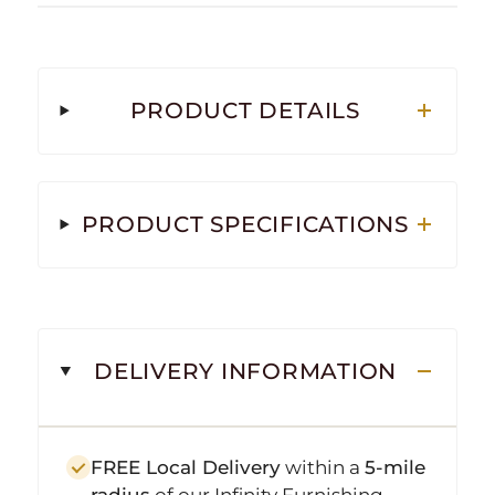
PRODUCT DETAILS
PRODUCT SPECIFICATIONS
DELIVERY INFORMATION
FREE Local Delivery
within a
5-mile
radius
of our Infinity Furnishing