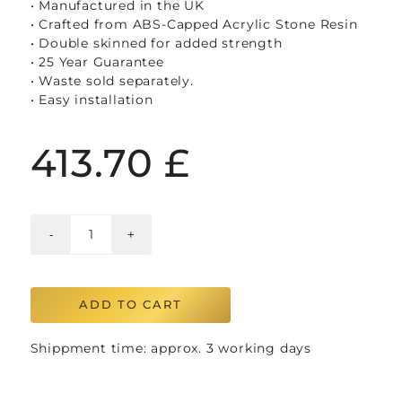
• Manufactured in the UK
• Crafted from ABS-Capped Acrylic Stone Resin
• Double skinned for added strength
• 25 Year Guarantee
• Waste sold separately.
• Easy installation
413.70
£
ADD TO CART
Shippment time: approx. 3 working days