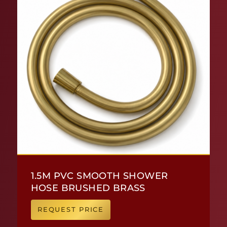
1.5M PVC SMOOTH SHOWER
HOSE BRUSHED BRASS
REQUEST PRICE