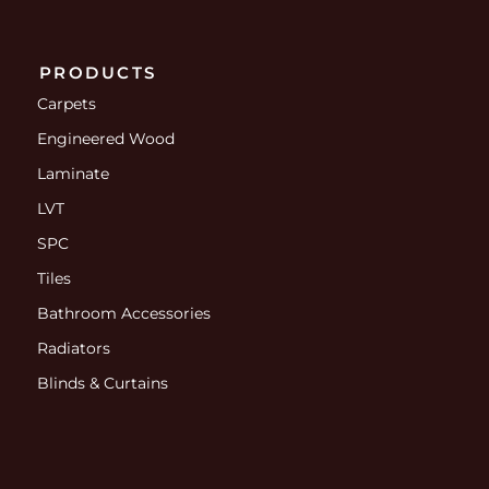
PRODUCTS
Carpets
Engineered Wood
Laminate
LVT
SPC
Tiles
Bathroom Accessories
Radiators
Blinds & Curtains