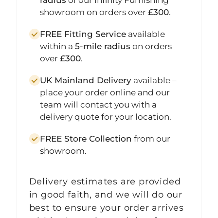
showroom on orders over
£300
.
FREE Fitting Service
available
within a
5-mile radius
on orders
over
£300
.
UK Mainland Delivery
available –
place your order online and our
team will contact you with a
delivery quote for your location.
FREE Store Collection
from our
showroom.
Delivery estimates are provided
in good faith, and we will do our
best to ensure your order arrives