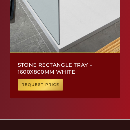
STONE RECTANGLE TRAY –
1600X800MM WHITE
REQUEST PRICE