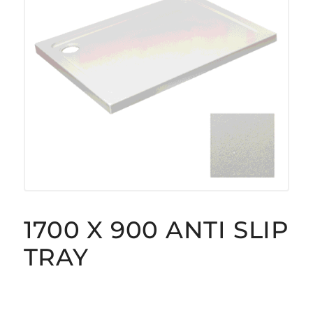
1700 X 900 ANTI SLIP
TRAY