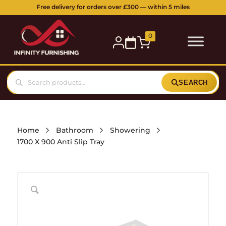
Free delivery for orders over £300 — within 5 miles
0
SEARCH
Home
Bathroom
Showering
1700 X 900 Anti Slip Tray