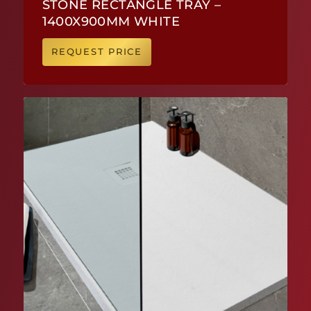
STONE RECTANGLE TRAY –
1400X900MM WHITE
REQUEST PRICE