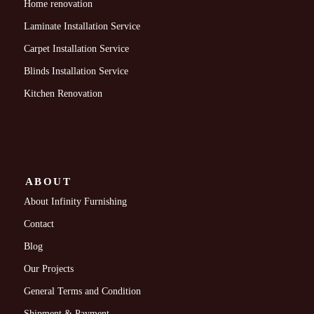
Home renovation
Laminate Installation Service
Carpet Installation Service
Blinds Installation Service
Kitchen Renovation
ABOUT
About Infinity Furnishing
Contact
Blog
Our Projects
General Terms and Condition
Shipment & Payment