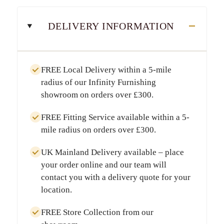
DELIVERY INFORMATION
FREE Local Delivery
within a
5-mile
radius
of our Infinity Furnishing
showroom on orders over
£300
.
FREE Fitting Service
available within a
5-
mile radius
on orders over
£300
.
UK Mainland Delivery
available – place
your order online and our team will
contact you with a delivery quote for your
location.
FREE Store Collection
from our