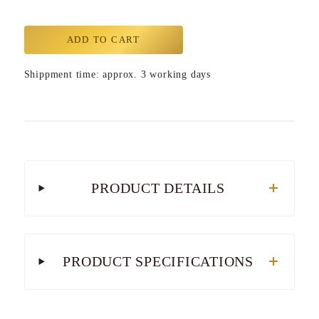
ADD TO CART
Shippment time: approx. 3 working days
PRODUCT DETAILS
PRODUCT SPECIFICATIONS