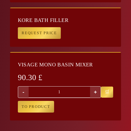
KORE BATH FILLER
REQUEST PRICE
VISAGE MONO BASIN MIXER
90.30
£
-
+
TO PRODUCT