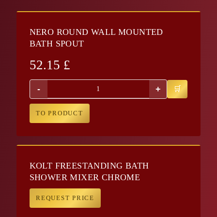
NERO ROUND WALL MOUNTED
BATH SPOUT
52.15
£
-
+
TO PRODUCT
KOLT FREESTANDING BATH
SHOWER MIXER CHROME
REQUEST PRICE