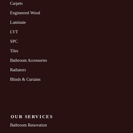
Carpets
Engineered Wood
Laminate
LVT
SPC
Tiles
Bathroom Accessories
Radiators
Blinds & Curtains
OUR SERVICES
Bathroom Renovation