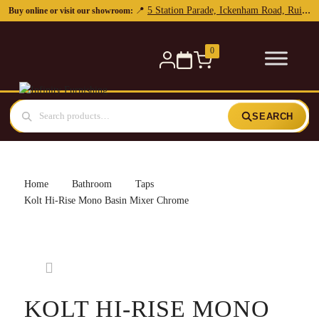
0
SEARCH
Home
Bathroom
Taps
Kolt Hi-Rise Mono Basin Mixer Chrome
KOLT HI-RISE MONO