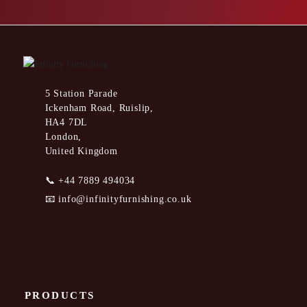
5 Station Parade
Ickenham Road, Ruislip,
HA4 7DL
London,
United Kingdom
📞
+44 7889 494034
📧
info@infinityfurnishing.co.uk
PRODUCTS