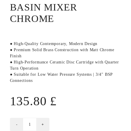
BASIN MIXER
CHROME
● High-Quality Contemporary, Modern Design
● Premium Solid Brass Construction with Matt Chrome
Finish
● High-Performance Ceramic Disc Cartridge with Quarter
Turn Operation
● Suitable for Low Water Pressure Systems | 3/4″ BSP
Connections
135.80
£