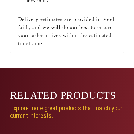
showroom.
Delivery estimates are provided in good
faith, and we will do our best to ensure
your order arrives within the estimated
timeframe.
RELATED
PRODUCTS
Explore more great products that match your
current interests.