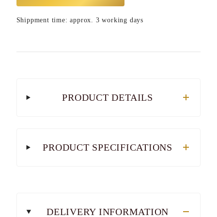
Shippment time: approx. 3 working days
PRODUCT DETAILS
PRODUCT SPECIFICATIONS
DELIVERY INFORMATION