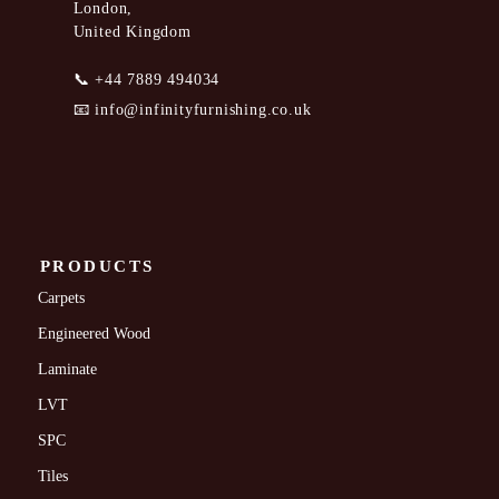
London,
United Kingdom
📞
+44 7889 494034
📧
info@infinityfurnishing.co.uk
PRODUCTS
Carpets
Engineered Wood
Laminate
LVT
SPC
Tiles