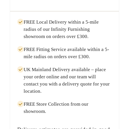
FREE Local Delivery
within a
5-mile
radius
of our Infinity Furnishing
showroom on orders over
£300
.
FREE Fitting Service
available within a
5-
mile radius
on orders over
£300
.
UK Mainland Delivery
available – place
your order online and our team will
contact you with a delivery quote for your
location.
FREE Store Collection
from our
showroom.