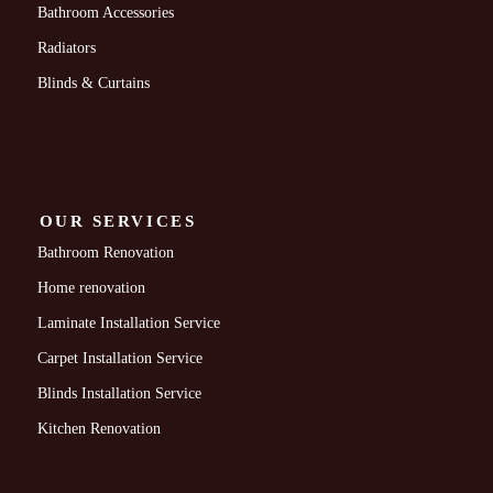
Bathroom Accessories
Radiators
Blinds & Curtains
OUR SERVICES
Bathroom Renovation
Home renovation
Laminate Installation Service
Carpet Installation Service
Blinds Installation Service
Kitchen Renovation