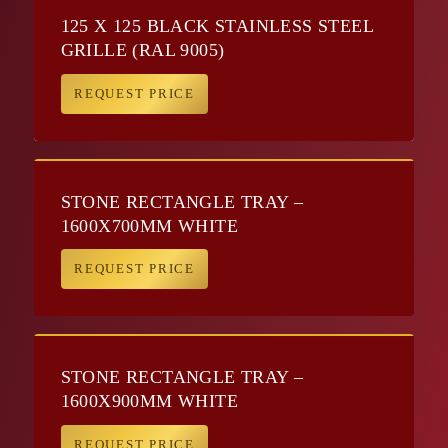
125 X 125 BLACK STAINLESS STEEL
GRILLE (RAL 9005)
REQUEST PRICE
STONE RECTANGLE TRAY –
1600X700MM WHITE
REQUEST PRICE
STONE RECTANGLE TRAY –
1600X900MM WHITE
REQUEST PRICE