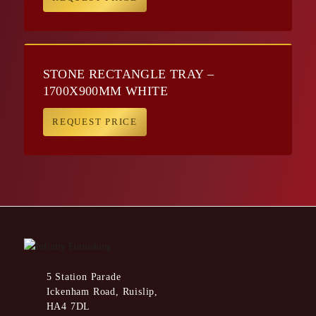
STONE RECTANGLE TRAY –
1700X900MM WHITE
REQUEST PRICE
5 Station Parade
Ickenham Road, Ruislip,
HA4 7DL