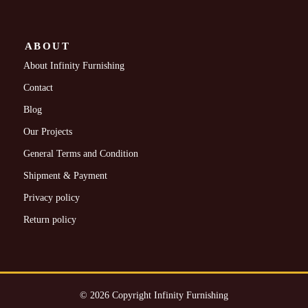
ABOUT
About Infinity Furnishing
Contact
Blog
Our Projects
General Terms and Condition
Shipment & Payment
Privacy policy
Return policy
© 2026 Copyright Infinity Furnishing