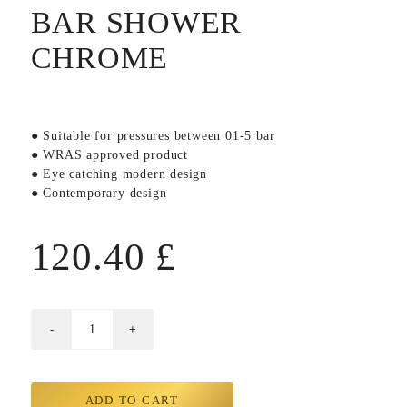
BAR SHOWER
CHROME
● Suitable for pressures between 01-5 bar
● WRAS approved product
● Eye catching modern design
● Contemporary design
120.40
£
ADD TO CART