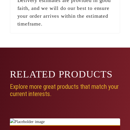
Delivery estimates are provided in good
faith, and we will do our best to ensure
your order arrives within the estimated
timeframe.
RELATED
PRODUCTS
Explore more great products that match your
current interests.