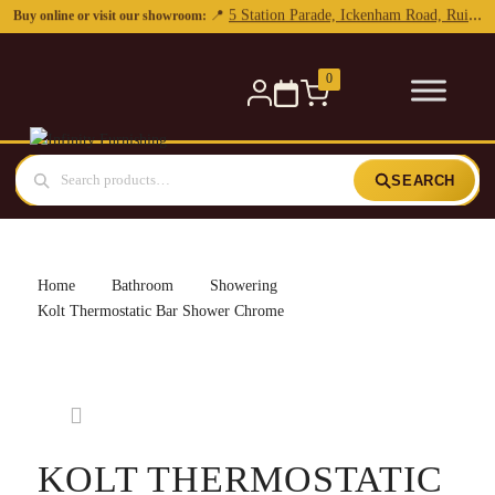
0
SEARCH
Home
Bathroom
Showering
Kolt Thermostatic Bar Shower Chrome
KOLT THERMOSTATIC