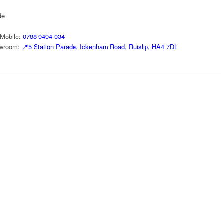
de
Mobile:
0788 9494 034
howroom:
📍
5 Station Parade, Ickenham Road, Ruislip, HA4 7DL