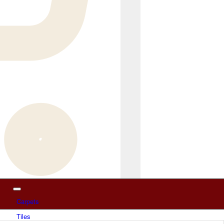
Carpets
Tiles