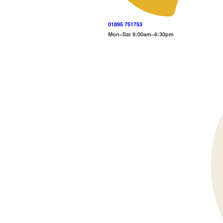
01895 751753
Mon–Sat 9:00am–6:30pm