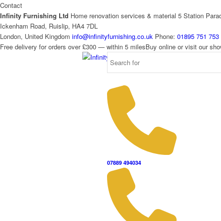
Contact
Infinity Furnishing Ltd
Home renovation services & material
5 Station Para
Ickenham Road, Ruislip, HA4 7DL
London, United Kingdom
info@infinityfurnishing.co.uk
Phone:
01895 751 753
Free delivery for orders over £300 — within 5 miles
Buy online or visit our s
07889 494034