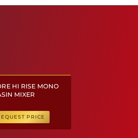
RE HI RISE MONO
SIN MIXER
REQUEST PRICE