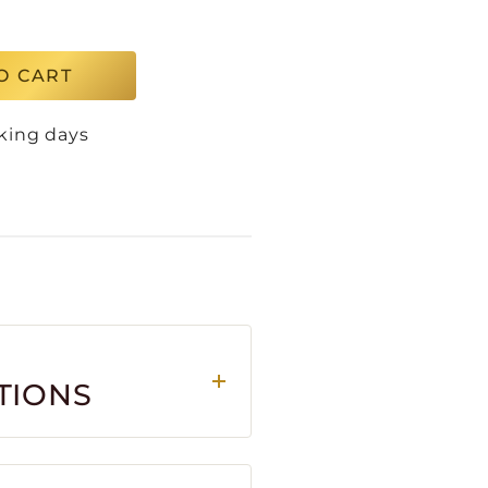
O CART
king days
TIONS