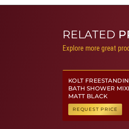
RELATED
P
Explore more great prod
KOLT FREESTANDI
BATH SHOWER MIX
MATT BLACK
REQUEST PRICE