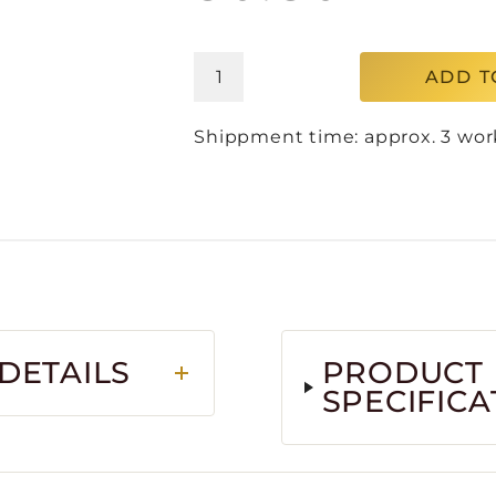
ADD T
Shippment time: approx. 3 wor
DETAILS
PRODUCT
SPECIFICA