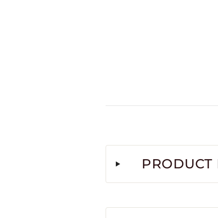
PRODUCT 