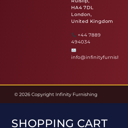
Ruislip,
HA4 7DL
London,
United Kingdom
+44 7889
494034
info@infinityfurnishin
© 2026 Copyright Infinity Furnishing
SHOPPING CART