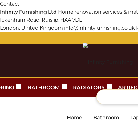
Contact
Infinity Furnishing Ltd
Home renovation services & mat
Ickenham Road, Ruislip, HA4 7DL
London, United Kingdom
info@infinityfurnishing.co.uk
RING
BATHROOM
RADIATORS
ARTIFI
Home
Bathroom
Ta