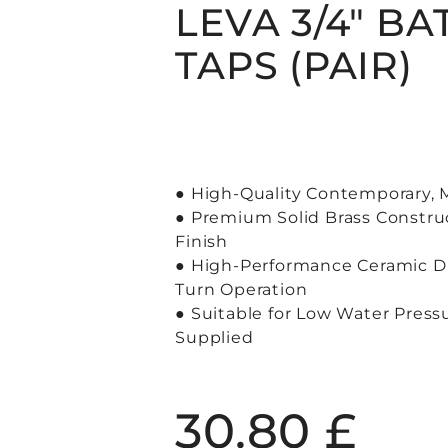
LEVA 3/4″ BA
TAPS (PAIR)
● High-Quality Contemporary,
● Premium Solid Brass Constru
Finish
● High-Performance Ceramic Di
Turn Operation
● Suitable for Low Water Press
Supplied
30.80
£