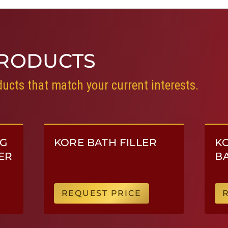
RODUCTS
ucts that match your current interests.
NG
KORE BATH FILLER
KO
ER
BA
REQUEST PRICE