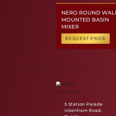
NERO ROUND WAL
MOUNTED BASIN
MIXER
REQUEST PRICE
5 Station Parade
Ickenham Road,