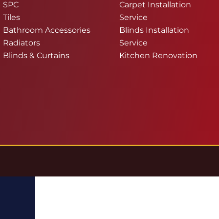
SPC
Carpet Installation
Tiles
Service
Bathroom Accessories
Blinds Installation
Radiators
Service
Blinds & Curtains
Kitchen Renovation
g.co.uk