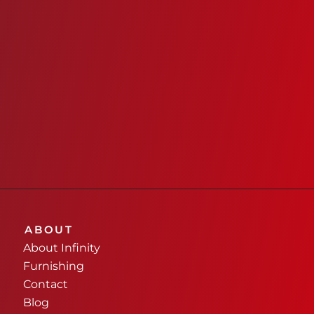
ABOUT
About Infinity
Furnishing
Contact
Blog