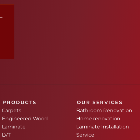
L
PRODUCTS
OUR SERVICES
Carpets
Bathroom Renovation
Engineered Wood
Home renovation
Laminate
Laminate Installation
LVT
Service