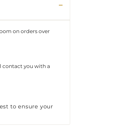
room on orders over
l contact you with a
est to ensure your