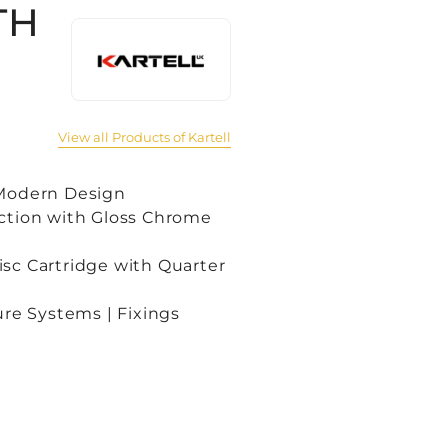
TH
View all Products of Kartell
 Modern Design
ction with Gloss Chrome
sc Cartridge with Quarter
ure Systems | Fixings