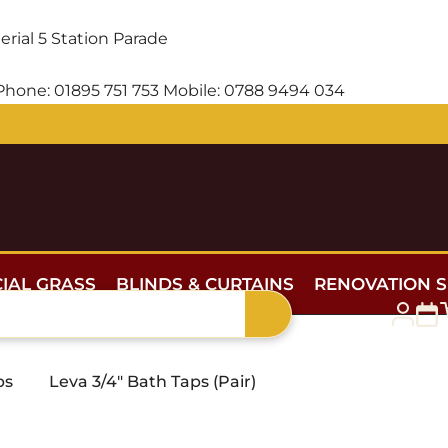
erial
5 Station Parade
Phone:
01895 751 753
Mobile:
0788 9494 034
Free delivery for orders over £300 — within 5 miles
CIAL GRASS
BLINDS & CURTAINS
RENOVATION S
ps
Leva 3/4″ Bath Taps (Pair)