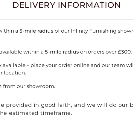
DELIVERY INFORMATION
ithin a
5-mile radius
of our Infinity Furnishing show
available within a
5-mile radius
on orders over
£300
.
y
available – place your order online and our team wil
r location.
n
from our showroom.
e provided in good faith, and we will do our b
 the estimated timeframe.