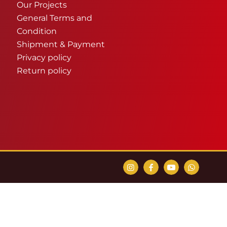
Our Projects
General Terms and
Condition
Shipment & Payment
Privacy policy
Return policy