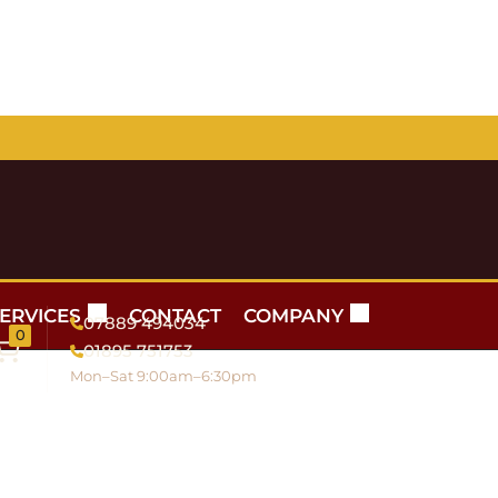
ERVICES
CONTACT
COMPANY
07889 494034
0
01895 751753
Mon–Sat 9:00am–6:30pm