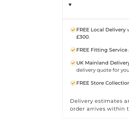
FREE Local Delivery
w
£300
.
FREE Fitting Service
UK Mainland Deliver
delivery quote for you
FREE Store Collectio
Delivery estimates ar
order arrives within