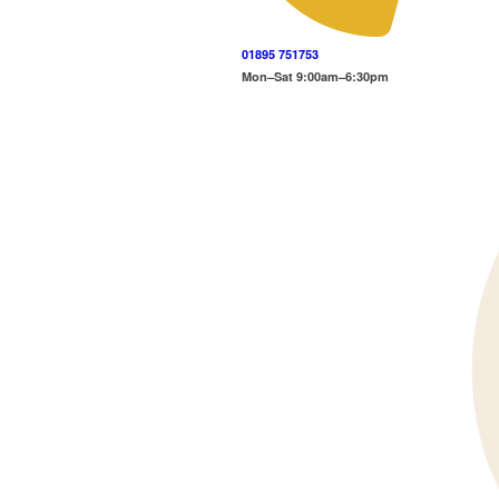
01895 751753
Mon–Sat 9:00am–6:30pm