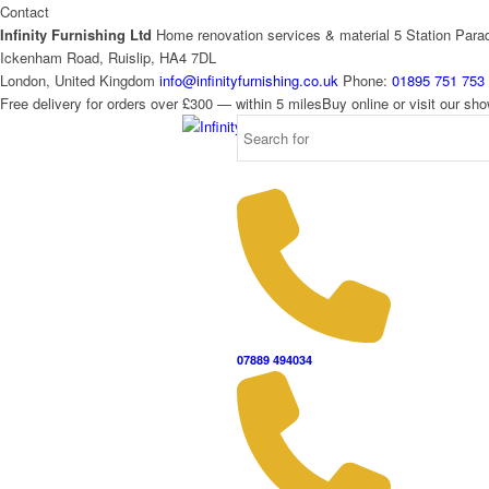
Contact
Infinity Furnishing Ltd
Home renovation services & material
5 Station Para
Ickenham Road, Ruislip, HA4 7DL
London, United Kingdom
info@infinityfurnishing.co.uk
Phone:
01895 751 753
Free delivery for orders over £300 — within 5 miles
Buy online or visit our s
07889 494034