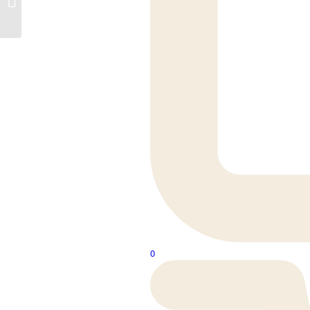
Legs
0