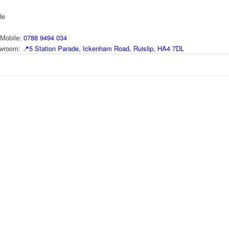
de
Mobile:
0788 9494 034
howroom:
📍
5 Station Parade, Ickenham Road, Ruislip, HA4 7DL