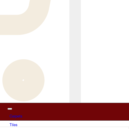
Carpets
Tiles