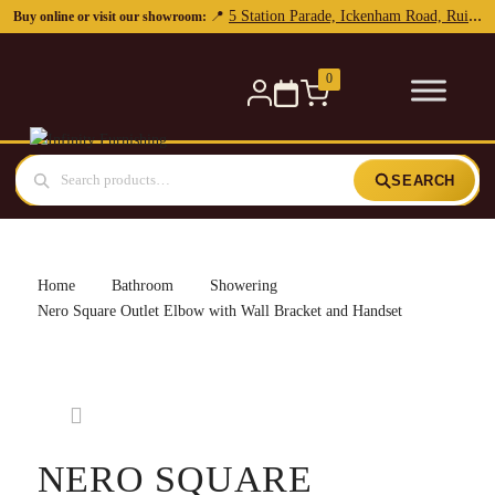
5 Station Parade, Ickenham Road, Ruislip, HA4 7DL
📍
Buy online or visit our showroom:
0
SEARCH
Home
Bathroom
Showering
Nero Square Outlet Elbow with Wall Bracket and Handset
NERO SQUARE