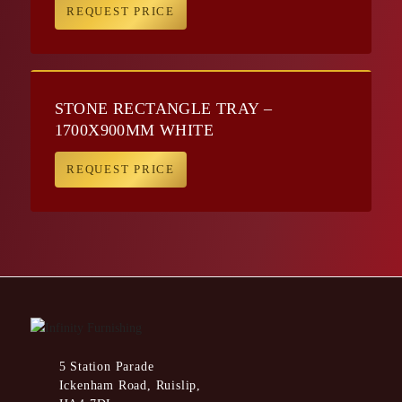
REQUEST PRICE
STONE RECTANGLE TRAY –
1700X900MM WHITE
REQUEST PRICE
5 Station Parade
Ickenham Road, Ruislip,