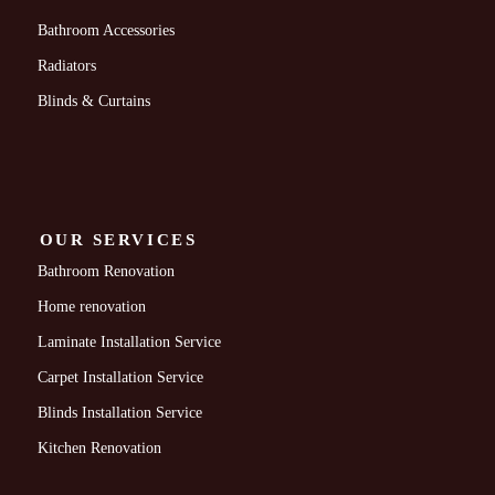
Bathroom Accessories
Radiators
Blinds & Curtains
OUR SERVICES
Bathroom Renovation
Home renovation
Laminate Installation Service
Carpet Installation Service
Blinds Installation Service
Kitchen Renovation