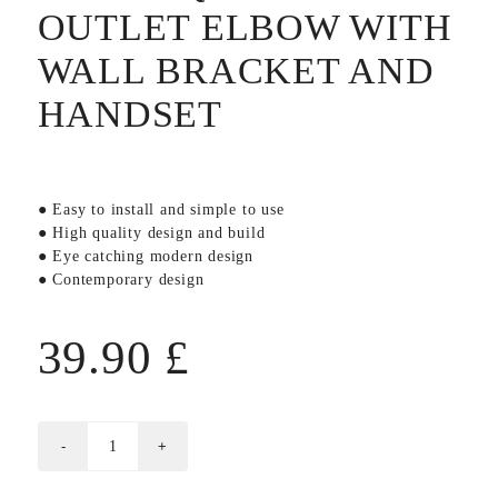
OUTLET ELBOW WITH
WALL BRACKET AND
HANDSET
● Easy to install and simple to use
● High quality design and build
● Eye catching modern design
● Contemporary design
39.90
£