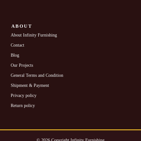
ABOUT
About Infinity Furnishing
Contact
Blog
Our Projects
General Terms and Condition
Shipment & Payment
Privacy policy
Return policy
© 2026 Copyright Infinity Furnishing