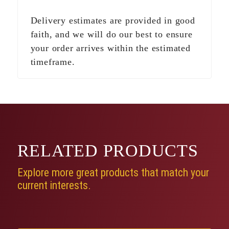
Delivery estimates are provided in good
faith, and we will do our best to ensure
your order arrives within the estimated
timeframe.
RELATED
PRODUCTS
Explore more great products that match your
current interests.