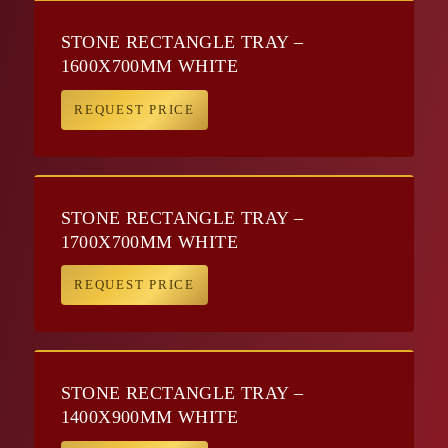
STONE RECTANGLE TRAY –
1600X700MM WHITE
REQUEST PRICE
STONE RECTANGLE TRAY –
1700X700MM WHITE
REQUEST PRICE
STONE RECTANGLE TRAY –
1400X900MM WHITE