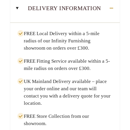
DELIVERY INFORMATION
FREE Local Delivery
within a
5-mile
radius
of our Infinity Furnishing
showroom on orders over
£300
.
FREE Fitting Service
available within a
5-
mile radius
on orders over
£300
.
UK Mainland Delivery
available – place
your order online and our team will
contact you with a delivery quote for your
location.
FREE Store Collection
from our
showroom.