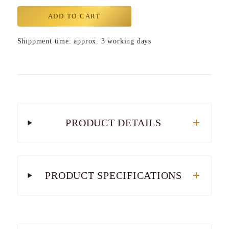
ADD TO CART
Shippment time: approx. 3 working days
PRODUCT DETAILS
PRODUCT SPECIFICATIONS