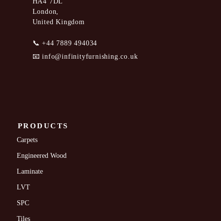
HA4 7DL
London,
United Kingdom
📞
+44 7889 494034
📧
info@infinityfurnishing.co.uk
PRODUCTS
Carpets
Engineered Wood
Laminate
LVT
SPC
Tiles