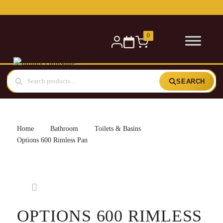
Free delivery for orders over £300 — within 5 miles
0
SEARCH
Home
Bathroom
Toilets & Basins
Options 600 Rimless Pan
OPTIONS 600 RIMLESS