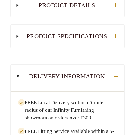
PRODUCT DETAILS
PRODUCT SPECIFICATIONS
DELIVERY INFORMATION
FREE Local Delivery
within a
5-mile
radius
of our Infinity Furnishing
showroom on orders over
£300
.
FREE Fitting Service
available within a
5-