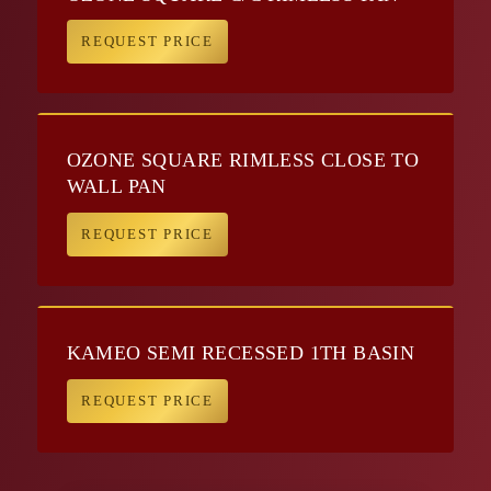
REQUEST PRICE
OZONE SQUARE RIMLESS CLOSE TO
WALL PAN
REQUEST PRICE
KAMEO SEMI RECESSED 1TH BASIN
REQUEST PRICE