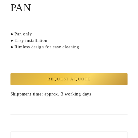
PAN
● Pan only
● Easy installation
● Rimless design for easy cleaning
REQUEST A QUOTE
Shippment time: approx. 3 working days