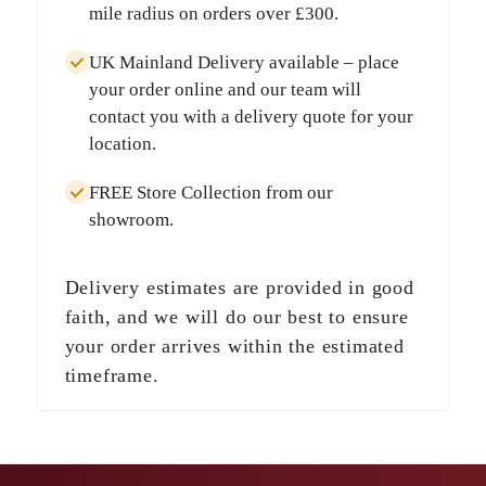
mile radius
on orders over
£300
.
UK Mainland Delivery
available – place
your order online and our team will
contact you with a delivery quote for your
location.
FREE Store Collection
from our
showroom.
Delivery estimates are provided in good
faith, and we will do our best to ensure
your order arrives within the estimated
timeframe.