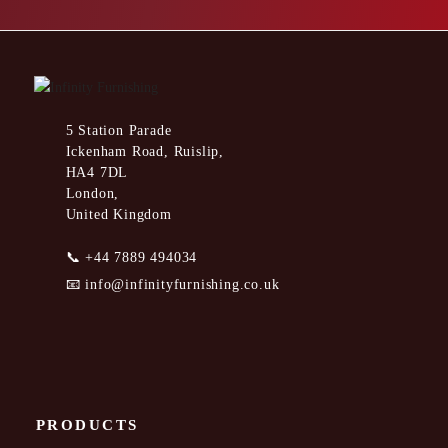
5 Station Parade
Ickenham Road, Ruislip,
HA4 7DL
London,
United Kingdom
📞
+44 7889 494034
📧
info@infinityfurnishing.co.uk
PRODUCTS