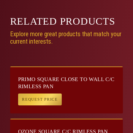
RELATED
PRODUCTS
Explore more great products that match your
current interests.
PRIMO SQUARE CLOSE TO WALL C/C
RIMLESS PAN
REQUEST PRICE
OZONE SQUARE C/C RIMLESS PAN