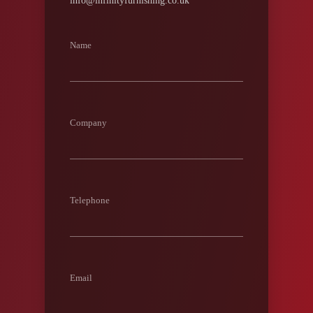
info@infinityfurnishing.co.uk
Name
Company
Telephone
Email