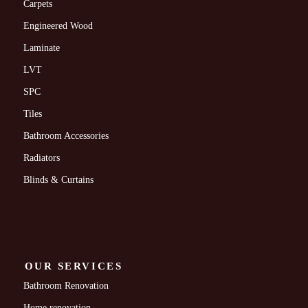
Carpets
Engineered Wood
Laminate
LVT
SPC
Tiles
Bathroom Accessories
Radiators
Blinds & Curtains
OUR SERVICES
Bathroom Renovation
Home renovation