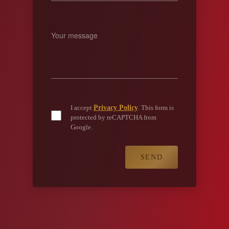
Privacy Policy
I accept
. This form is
protected by reCAPTCHA from
Google.