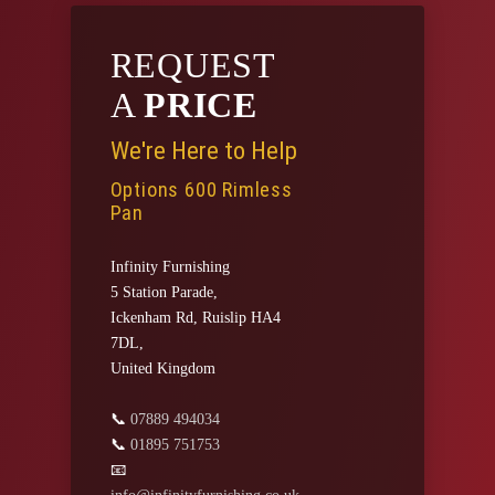
REQUEST
A
PRICE
We're Here to Help
Options 600 Rimless
Pan
Infinity Furnishing
5 Station Parade,
Ickenham Rd, Ruislip HA4
7DL,
United Kingdom
📞
07889 494034
📞
01895 751753
📧