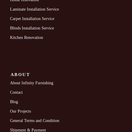
Laminate Installation Service
Carpet Installation Service
Blinds Installation Service
Kitchen Renovation
ABOUT
About Infinity Furnishing
Contact
Blog
Our Projects
General Terms and Condition
Shipment & Payment