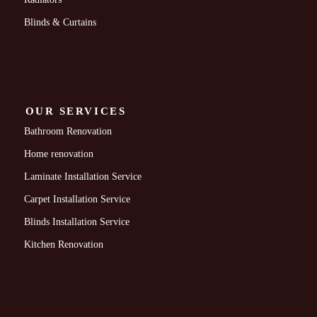
Blinds & Curtains
OUR SERVICES
Bathroom Renovation
Home renovation
Laminate Installation Service
Carpet Installation Service
Blinds Installation Service
Kitchen Renovation