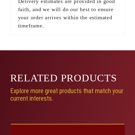
Delivery estimates are provided in good
faith, and we will do our best to ensure
your order arrives within the estimated
timeframe.
RELATED
PRODUCTS
Explore more great products that match your
current interests.