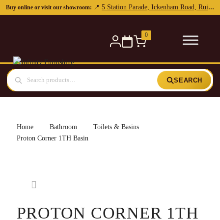
5 Station Parade, Ickenham Road, Ruislip, HA4 7DL
📍
Buy online or visit our showroom:
0
SEARCH
Home
Bathroom
Toilets & Basins
Proton Corner 1TH Basin
PROTON CORNER 1TH