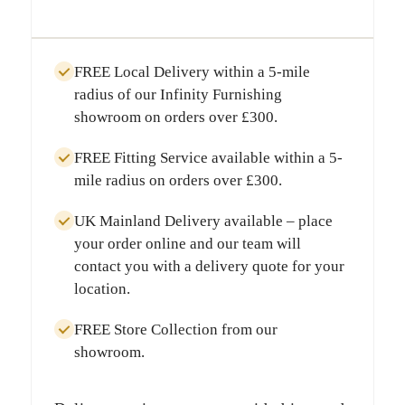
FREE Local Delivery
within a
5-mile
radius
of our Infinity Furnishing
showroom on orders over
£300
.
FREE Fitting Service
available within a
5-
mile radius
on orders over
£300
.
UK Mainland Delivery
available – place
your order online and our team will
contact you with a delivery quote for your
location.
FREE Store Collection
from our
showroom.