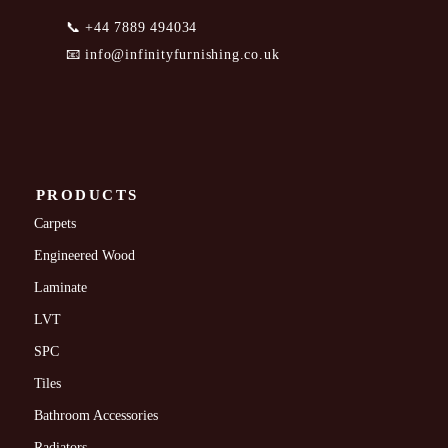
📞
+44 7889 494034
📧
info@infinityfurnishing.co.uk
PRODUCTS
Carpets
Engineered Wood
Laminate
LVT
SPC
Tiles
Bathroom Accessories
Radiators