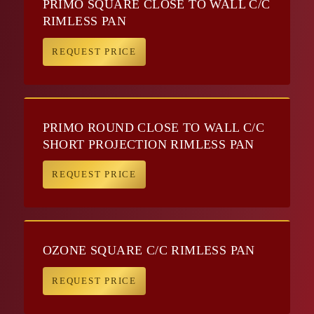
PRIMO SQUARE CLOSE TO WALL C/C
RIMLESS PAN
REQUEST PRICE
PRIMO ROUND CLOSE TO WALL C/C
SHORT PROJECTION RIMLESS PAN
REQUEST PRICE
OZONE SQUARE C/C RIMLESS PAN
REQUEST PRICE