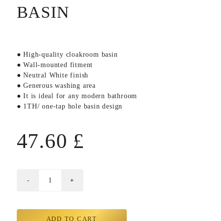
BASIN
● High-quality cloakroom basin
● Wall-mounted fitment
● Neutral White finish
● Generous washing area
● It is ideal for any modern bathroom
● 1TH/ one-tap hole basin design
47.60
£
ADD TO CART