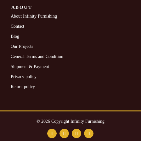
ABOUT
About Infinity Furnishing
Contact
Blog
Our Projects
General Terms and Condition
Shipment & Payment
Privacy policy
Return policy
© 2026 Copyright Infinity Furnishing