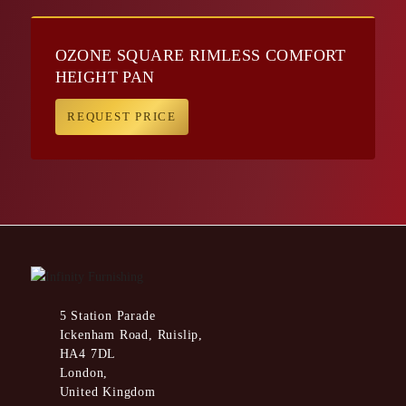
OZONE SQUARE RIMLESS COMFORT
HEIGHT PAN
REQUEST PRICE
5 Station Parade
Ickenham Road, Ruislip,
HA4 7DL
London,
United Kingdom