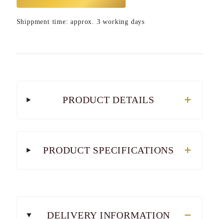
Shippment time: approx. 3 working days
PRODUCT DETAILS
PRODUCT SPECIFICATIONS
DELIVERY INFORMATION