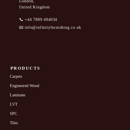
London,
United Kingdom
📞
+44 7889 494034
📧
info@infinityfurnishing.co.uk
PRODUCTS
Carpets
Engineered Wood
Laminate
LVT
SPC
Tiles