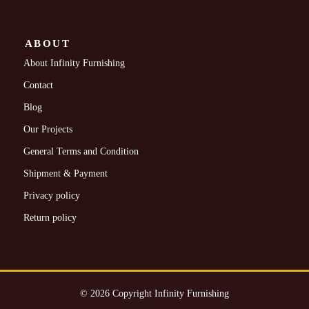
ABOUT
About Infinity Furnishing
Contact
Blog
Our Projects
General Terms and Condition
Shipment & Payment
Privacy policy
Return policy
© 2026 Copyright Infinity Furnishing