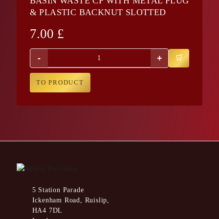
BASIN WASTE CP WITH METAL PLUG
& PLASTIC BACKNUT SLOTTED
7.00
£
-
+
TO PRODUCT
5 Station Parade
Ickenham Road, Ruislip,
HA4 7DL