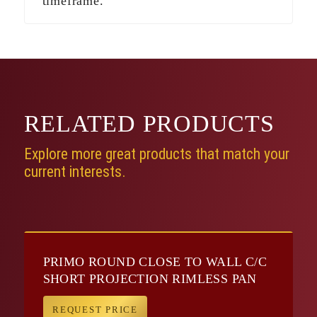
timeframe.
RELATED
PRODUCTS
Explore more great products that match your
current interests.
PRIMO ROUND CLOSE TO WALL C/C
SHORT PROJECTION RIMLESS PAN
REQUEST PRICE