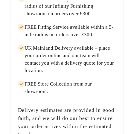
radius
of our Infinity Furnishing
showroom on orders over
£300
.
FREE Fitting Service
available within a
5-
mile radius
on orders over
£300
.
UK Mainland Delivery
available – place
your order online and our team will
contact you with a delivery quote for your
location.
FREE Store Collection
from our
showroom.
Delivery estimates are provided in good
faith, and we will do our best to ensure
your order arrives within the estimated