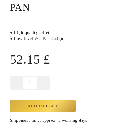
PAN
● High-quality toilet
● Low-level WC Pan design
52.15
£
ADD TO CART
Shippment time: approx. 3 working days