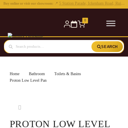
0
SEARCH
Home
Bathroom
Toilets & Basins
Proton Low Level Pan
PROTON LOW LEVEL