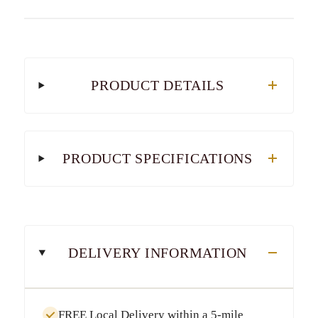
PRODUCT DETAILS
PRODUCT SPECIFICATIONS
DELIVERY INFORMATION
FREE Local Delivery
within a
5-mile