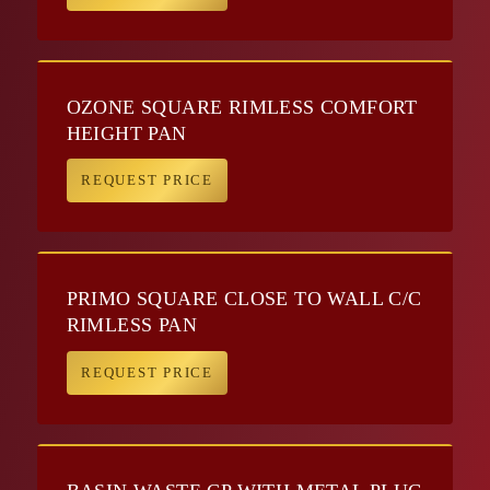
OZONE SQUARE RIMLESS COMFORT
HEIGHT PAN
REQUEST PRICE
PRIMO SQUARE CLOSE TO WALL C/C
RIMLESS PAN
REQUEST PRICE