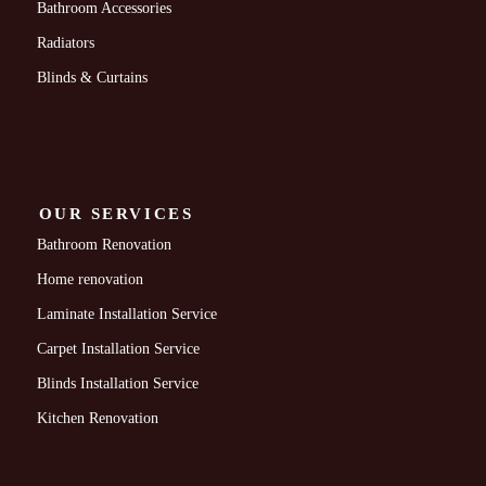
Bathroom Accessories
Radiators
Blinds & Curtains
OUR SERVICES
Bathroom Renovation
Home renovation
Laminate Installation Service
Carpet Installation Service
Blinds Installation Service
Kitchen Renovation