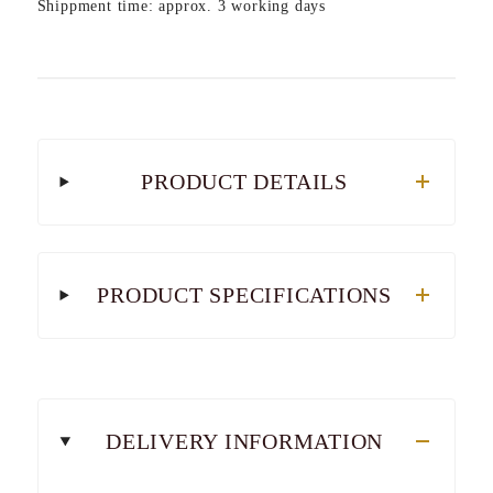
Shippment time: approx. 3 working days
PRODUCT DETAILS
PRODUCT SPECIFICATIONS
DELIVERY INFORMATION