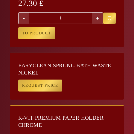
27.30
£
-
+
TO PRODUCT
EASYCLEAN SPRUNG BATH WASTE
NICKEL
REQUEST PRICE
K-VIT PREMIUM PAPER HOLDER
CHROME