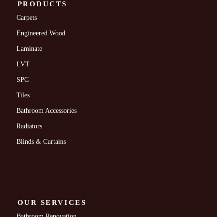
PRODUCTS
Carpets
Engineered Wood
Laminate
LVT
SPC
Tiles
Bathroom Accessories
Radiators
Blinds & Curtains
OUR SERVICES
Bathroom Renovation