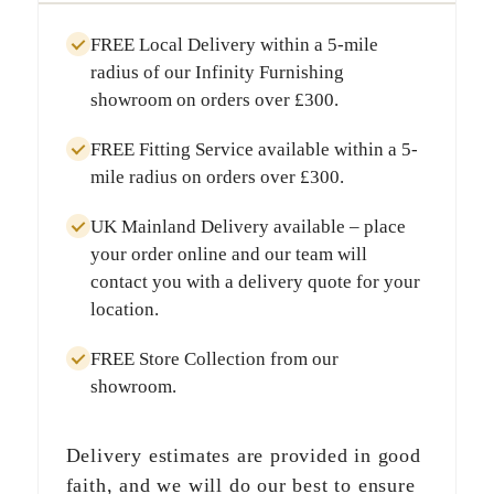
FREE Local Delivery
within a
5-mile
radius
of our Infinity Furnishing
showroom on orders over
£300
.
FREE Fitting Service
available within a
5-
mile radius
on orders over
£300
.
UK Mainland Delivery
available – place
your order online and our team will
contact you with a delivery quote for your
location.
FREE Store Collection
from our
showroom.
Delivery estimates are provided in good
faith, and we will do our best to ensure