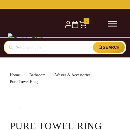
0
SEARCH
Home
Bathroom
Wastes & Accessories
Pure Towel Ring
PURE TOWEL RING