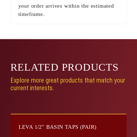
your order arrives within the estimated
timeframe.
RELATED
PRODUCTS
Explore more great products that match your
current interests.
LEVA 1/2″ BASIN TAPS (PAIR)