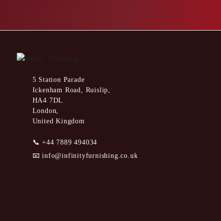
5 Station Parade
Ickenham Road, Ruislip,
HA4 7DL
London,
United Kingdom
📞
+44 7889 494034
📧
info@infinityfurnishing.co.uk