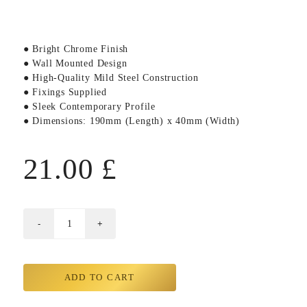
● Bright Chrome Finish
● Wall Mounted Design
● High-Quality Mild Steel Construction
● Fixings Supplied
● Sleek Contemporary Profile
● Dimensions: 190mm (Length) x 40mm (Width)
21.00
£
ADD TO CART