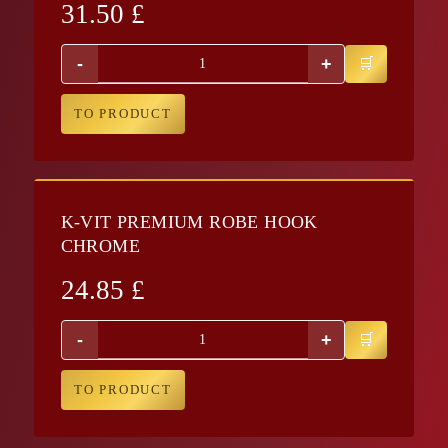
31.50
£
-
+
TO PRODUCT
K-VIT PREMIUM ROBE HOOK
CHROME
24.85
£
-
+
TO PRODUCT