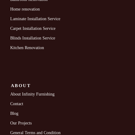
Home renovation
Laminate Installation Service
Carpet Installation Service
Blinds Installation Service
Kitchen Renovation
ABOUT
About Infinity Furnishing
Contact
Blog
Our Projects
General Terms and Condition