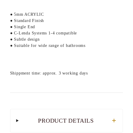
● 5mm ACRYLIC
● Standard Finish
● Single End
● C-Lenda Systems 1-4 compatible
● Subtle design
● Suitable for wide range of bathrooms
Shippment time: approx. 3 working days
PRODUCT DETAILS