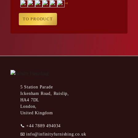
+4
TO PRODUCT
5 Station Parade
Ickenham Road, Ruislip,
HA4 7DL
London,
United Kingdom
📞
+44 7889 494034
📧
info@infinityfurnishing.co.uk