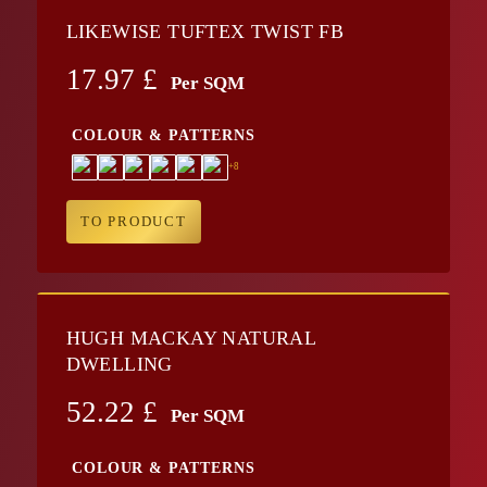
LIKEWISE TUFTEX TWIST FB
17.97
£
Per SQM
COLOUR & PATTERNS
+8
TO PRODUCT
HUGH MACKAY NATURAL
DWELLING
52.22
£
Per SQM
COLOUR & PATTERNS