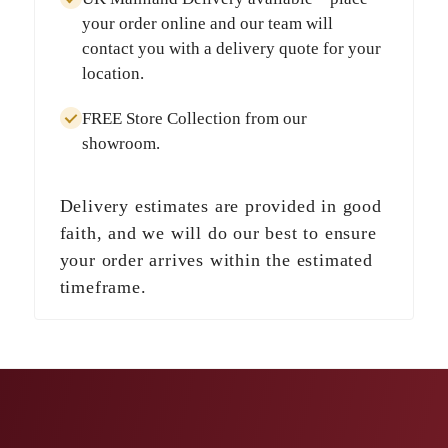
your order online and our team will
contact you with a delivery quote for your
location.
FREE Store Collection
from our
showroom.
Delivery estimates are provided in good
faith, and we will do our best to ensure
your order arrives within the estimated
timeframe.