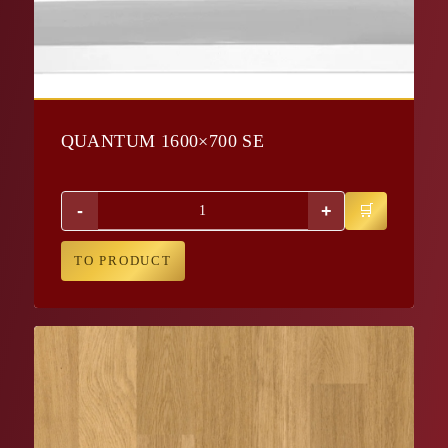
QUANTUM 1600×700 SE
-
+
TO PRODUCT