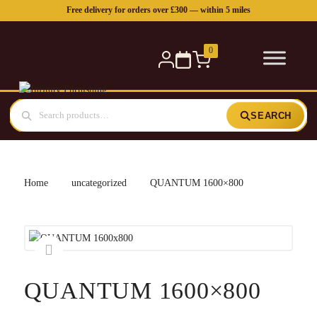
Free delivery for orders over £300 — within 5 miles
0
SEARCH
Home
uncategorized
QUANTUM 1600×800
QUANTUM 1600×800