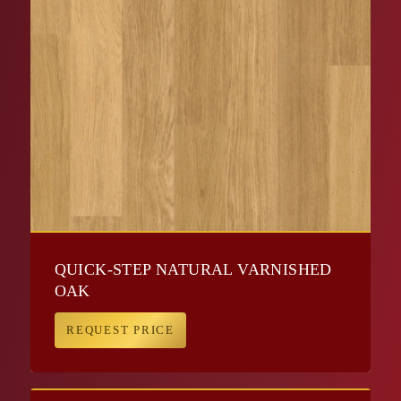
QUICK-STEP NATURAL VARNISHED
OAK
REQUEST PRICE