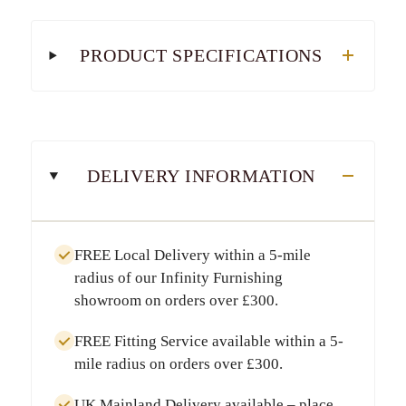
PRODUCT SPECIFICATIONS
DELIVERY INFORMATION
FREE Local Delivery
within a
5-mile
radius
of our Infinity Furnishing
showroom on orders over
£300
.
FREE Fitting Service
available within a
5-
mile radius
on orders over
£300
.
UK Mainland Delivery
available – place