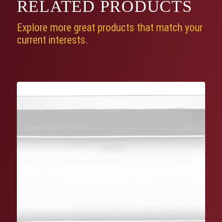
RELATED
PRODUCTS
Explore more great products that match your
current interests.