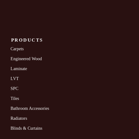
PRODUCTS
Carpets
Engineered Wood
Laminate
LVT
SPC
Tiles
Bathroom Accessories
Radiators
Blinds & Curtains