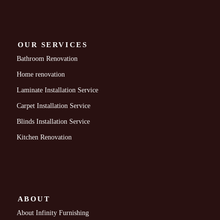
OUR SERVICES
Bathroom Renovation
Home renovation
Laminate Installation Service
Carpet Installation Service
Blinds Installation Service
Kitchen Renovation
ABOUT
About Infinity Furnishing