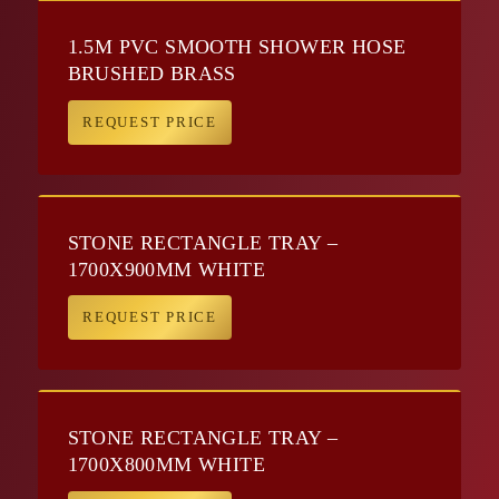
1.5M PVC SMOOTH SHOWER HOSE
BRUSHED BRASS
REQUEST PRICE
STONE RECTANGLE TRAY –
1700X900MM WHITE
REQUEST PRICE
STONE RECTANGLE TRAY –
1700X800MM WHITE