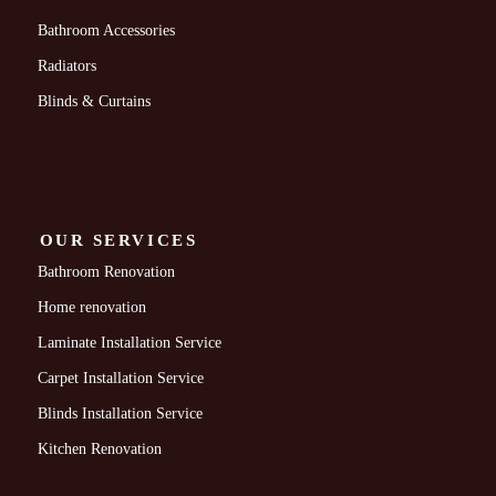
Bathroom Accessories
Radiators
Blinds & Curtains
OUR SERVICES
Bathroom Renovation
Home renovation
Laminate Installation Service
Carpet Installation Service
Blinds Installation Service
Kitchen Renovation