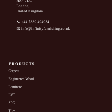
HA4 7DL
London,
United Kingdom
📞
+44 7889 494034
📧
info@infinityfurnishing.co.uk
PRODUCTS
Carpets
Engineered Wood
Laminate
LVT
SPC
Tiles