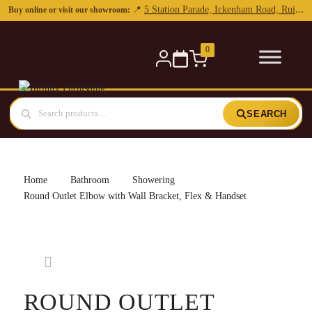
0
SEARCH
Home
Bathroom
Showering
Round Outlet Elbow with Wall Bracket, Flex & Handset
ROUND OUTLET