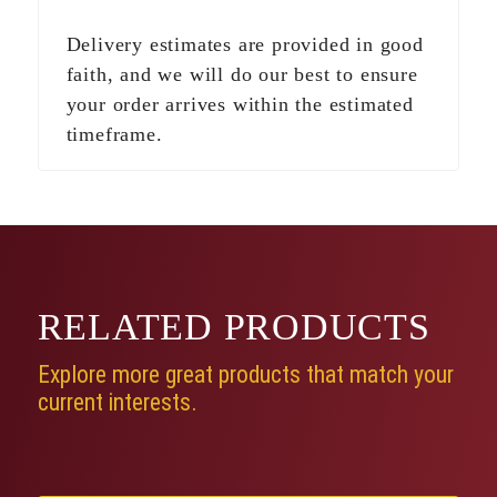
Delivery estimates are provided in good
faith, and we will do our best to ensure
your order arrives within the estimated
timeframe.
RELATED
PRODUCTS
Explore more great products that match your
current interests.