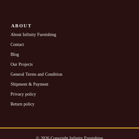
ABOUT
About Infinity Furnishing
Contact
Blog
Our Projects
General Terms and Condition
Shipment & Payment
Privacy policy
Return policy
© 2026 Copyright Infinity Furnishing