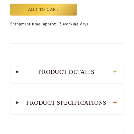
ADD TO CART
Shippment time: approx. 3 working days
PRODUCT DETAILS
PRODUCT SPECIFICATIONS