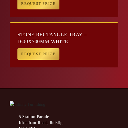
REQUEST PRICE
STONE RECTANGLE TRAY –
1600X700MM WHITE
REQUEST PRICE
5 Station Parade
Ickenham Road, Ruislip,