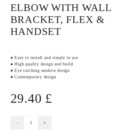
ELBOW WITH WALL
BRACKET, FLEX &
HANDSET
● Easy to install and simple to use
● High quality design and build
● Eye catching modern design
● Contemporary design
29.40
£