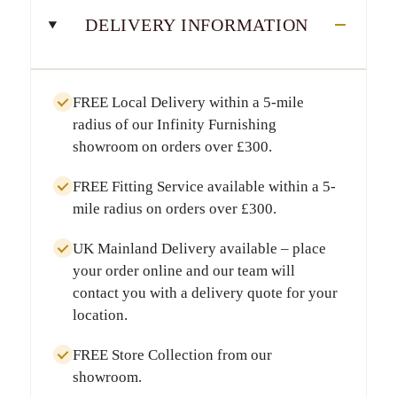
DELIVERY INFORMATION
FREE Local Delivery
within a
5-mile
radius
of our Infinity Furnishing
showroom on orders over
£300
.
FREE Fitting Service
available within a
5-
mile radius
on orders over
£300
.
UK Mainland Delivery
available – place
your order online and our team will
contact you with a delivery quote for your
location.
FREE Store Collection
from our
showroom.