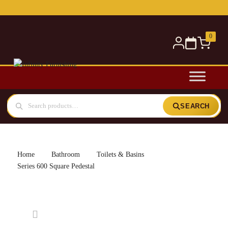
Free delivery for orders over £300 — within 5 miles
0
SEARCH
Home
Bathroom
Toilets & Basins
Series 600 Square Pedestal