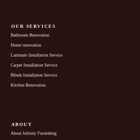
OUR SERVICES
Bathroom Renovation
Home renovation
Laminate Installation Service
Carpet Installation Service
Blinds Installation Service
Kitchen Renovation
ABOUT
About Infinity Furnishing