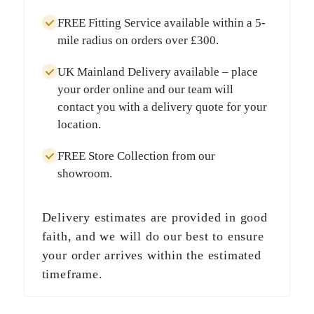
FREE Fitting Service
available within a
5-
mile radius
on orders over
£300
.
UK Mainland Delivery
available – place
your order online and our team will
contact you with a delivery quote for your
location.
FREE Store Collection
from our
showroom.
Delivery estimates are provided in good
faith, and we will do our best to ensure
your order arrives within the estimated
timeframe.