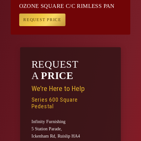
OZONE SQUARE C/C RIMLESS PAN
REQUEST PRICE
REQUEST
A
PRICE
We're Here to Help
Series 600 Square
Pedestal
Infinity Furnishing
5 Station Parade,
Ickenham Rd, Ruislip HA4