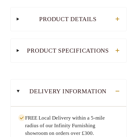
PRODUCT DETAILS
PRODUCT SPECIFICATIONS
DELIVERY INFORMATION
FREE Local Delivery
within a
5-mile
radius
of our Infinity Furnishing
showroom on orders over
£300
.