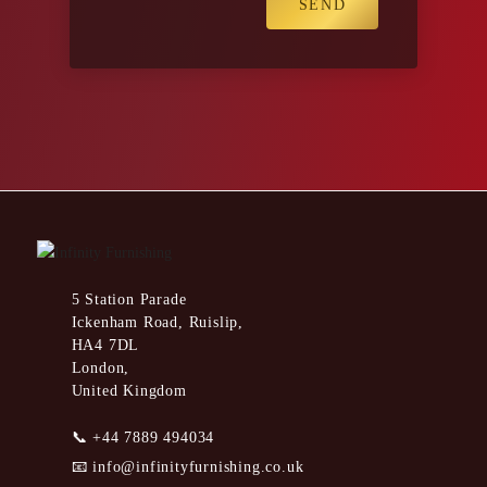
5 Station Parade
Ickenham Road, Ruislip,
HA4 7DL
London,
United Kingdom
📞
+44 7889 494034
📧
info@infinityfurnishing.co.uk