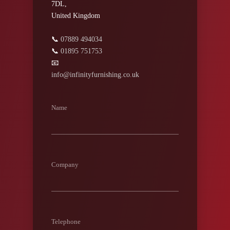
7DL,
United Kingdom
📞
07889 494034
📞
01895 751753
📧
info@infinityfurnishing.co.uk
Name
Company
Telephone