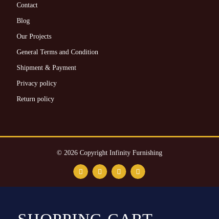
Contact
Blog
Our Projects
General Terms and Condition
Shipment & Payment
Privacy policy
Return policy
© 2026 Copyright Infinity Furnishing