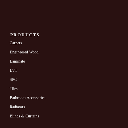
PRODUCTS
Carpets
Engineered Wood
Laminate
LVT
SPC
Tiles
Bathroom Accessories
Radiators
Blinds & Curtains