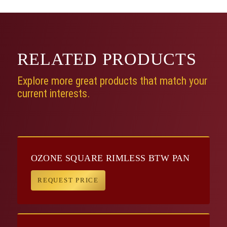
RELATED
PRODUCTS
Explore more great products that match your
current interests.
OZONE SQUARE RIMLESS BTW PAN
REQUEST PRICE