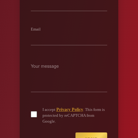
Email
Privacy Policy
I accept
. This form is
protected by reCAPTCHA from
Google.