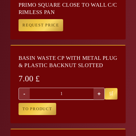
PRIMO SQUARE CLOSE TO WALL C/C
RIMLESS PAN
REQUEST PRICE
BASIN WASTE CP WITH METAL PLUG
& PLASTIC BACKNUT SLOTTED
7.00
£
-
+
TO PRODUCT