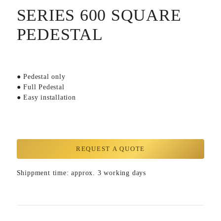
SERIES 600 SQUARE
PEDESTAL
● Pedestal only
● Full Pedestal
● Easy installation
REQUEST A QUOTE
Shippment time: approx. 3 working days