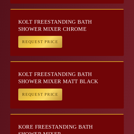
KOLT FREESTANDING BATH
SHOWER MIXER CHROME
REQUEST PRICE
KOLT FREESTANDING BATH
SHOWER MIXER MATT BLACK
REQUEST PRICE
KORE FREESTANDING BATH
SHOWER MIXER