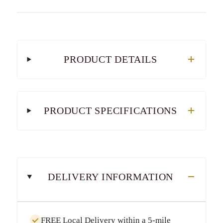
PRODUCT DETAILS
PRODUCT SPECIFICATIONS
DELIVERY INFORMATION
FREE Local Delivery
within a
5-mile