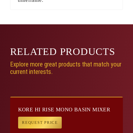
RELATED
PRODUCTS
Explore more great products that match your
current interests.
KORE HI RISE MONO BASIN MIXER
REQUEST PRICE