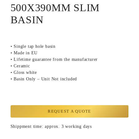
500X390MM SLIM
BASIN
• Single tap hole basin
• Made in EU
• Lifetime guarantee from the manufacturer
• Ceramic
• Gloss white
• Basin Only – Unit Not included
REQUEST A QUOTE
Shippment time: approx. 3 working days