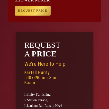
REQUEST PRICE
REQUEST
A
PRICE
We're Here to Help
Kartell Purity
500x390mm Slim
Basin
Infinity Furnishing
5 Station Parade,
Ickenham Rd, Ruislip HA4