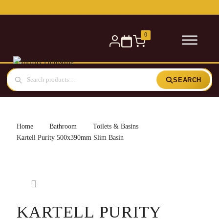
Free delivery for orders over £300 — within 5 miles
0
SEARCH
Home
Bathroom
Toilets & Basins
Kartell Purity 500x390mm Slim Basin
KARTELL PURITY