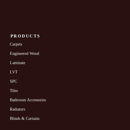
PRODUCTS
Carpets
Engineered Wood
Laminate
LVT
SPC
Tiles
Bathroom Accessories
Radiators
Blinds & Curtains