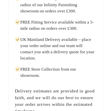
radius
of our Infinity Furnishing
showroom on orders over
£300
.
FREE Fitting Service
available within a
5-
mile radius
on orders over
£300
.
UK Mainland Delivery
available – place
your order online and our team will
contact you with a delivery quote for your
location.
FREE Store Collection
from our
showroom.
Delivery estimates are provided in good
faith, and we will do our best to ensure
your order arrives within the estimated
timeframe.