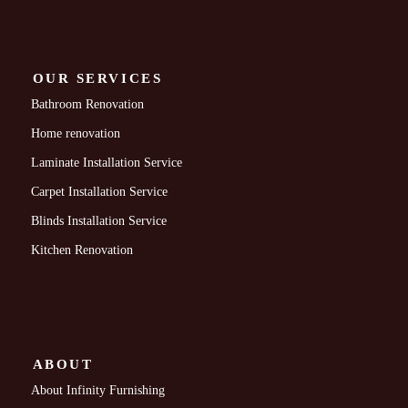
OUR SERVICES
Bathroom Renovation
Home renovation
Laminate Installation Service
Carpet Installation Service
Blinds Installation Service
Kitchen Renovation
ABOUT
About Infinity Furnishing