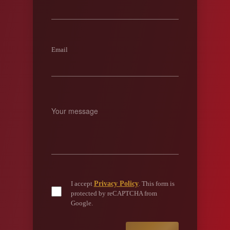
Email
Privacy Policy
I accept
. This form is
protected by reCAPTCHA from
Google.