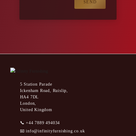
5 Station Parade
Ickenham Road, Ruislip,
HA4 7DL
London,
United Kingdom
📞
+44 7889 494034
📧
info@infinityfurnishing.co.uk