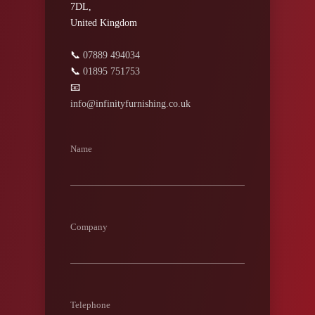
7DL,
United Kingdom
📞
07889 494034
📞
01895 751753
📧
info@infinityfurnishing.co.uk
Name
Company
Telephone