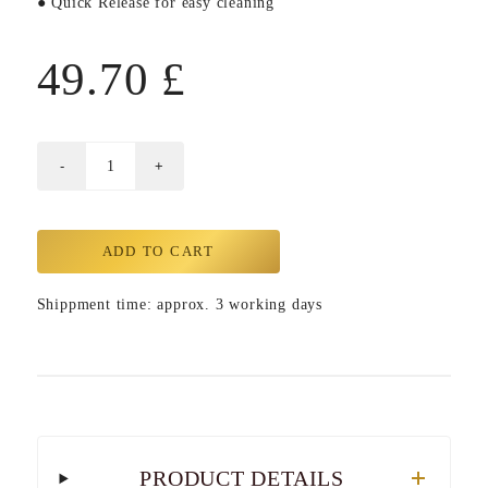
● Quick Release for easy cleaning
49.70
£
ADD TO CART
Shippment time: approx. 3 working days
PRODUCT DETAILS