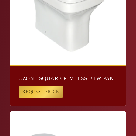
OZONE SQUARE RIMLESS BTW PAN
REQUEST PRICE