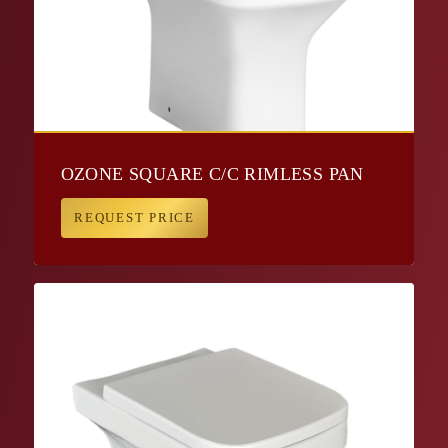
OZONE SQUARE C/C RIMLESS PAN
REQUEST PRICE