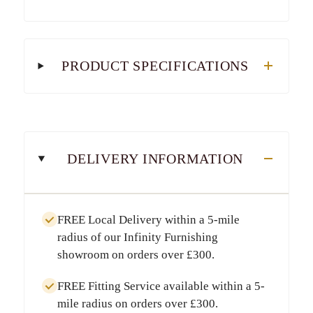
PRODUCT SPECIFICATIONS
DELIVERY INFORMATION
FREE Local Delivery
within a
5-mile
radius
of our Infinity Furnishing
showroom on orders over
£300
.
FREE Fitting Service
available within a
5-
mile radius
on orders over
£300
.