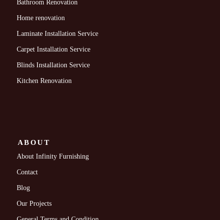
Bathroom Renovation
Home renovation
Laminate Installation Service
Carpet Installation Service
Blinds Installation Service
Kitchen Renovation
ABOUT
About Infinity Furnishing
Contact
Blog
Our Projects
General Terms and Condition