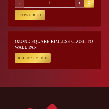
-
+
TO PRODUCT
OZONE SQUARE RIMLESS CLOSE TO
WALL PAN
REQUEST PRICE