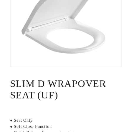
SLIM D WRAPOVER
SEAT (UF)
● Seat Only
● Soft Close Function