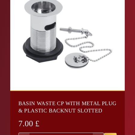
BASIN WASTE CP WITH METAL PLUG
& PLASTIC BACKNUT SLOTTED
7.00
£