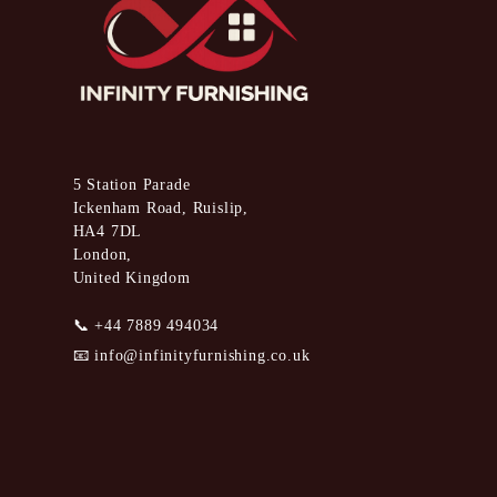
5 Station Parade
Ickenham Road, Ruislip,
HA4 7DL
London,
United Kingdom
📞
+44 7889 494034
📧
info@infinityfurnishing.co.uk