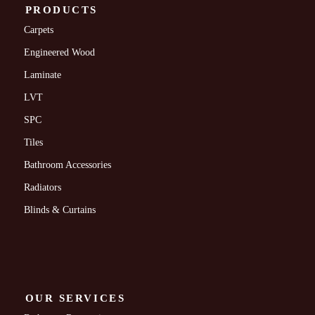
PRODUCTS
Carpets
Engineered Wood
Laminate
LVT
SPC
Tiles
Bathroom Accessories
Radiators
Blinds & Curtains
OUR SERVICES