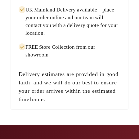
UK Mainland Delivery
available – place
your order online and our team will
contact you with a delivery quote for your
location.
FREE Store Collection
from our
showroom.
Delivery estimates are provided in good
faith, and we will do our best to ensure
your order arrives within the estimated
timeframe.