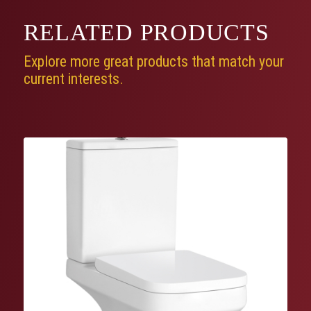
RELATED
PRODUCTS
Explore more great products that match your
current interests.