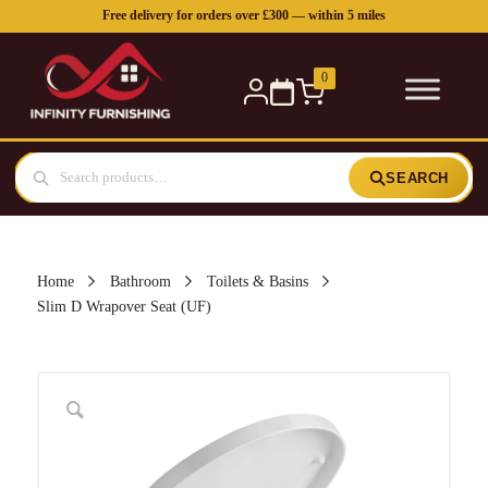
Free delivery for orders over £300 — within 5 miles
0
SEARCH
Home
Bathroom
Toilets & Basins
Slim D Wrapover Seat (UF)