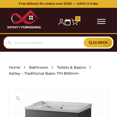
Free delivery for orders over £300 — within 5 miles
0
SEARCH
Home
Bathroom
Toilets & Basins
Astley – Traditional Basin 1TH 800mm