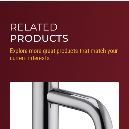
RELATED
PRODUCTS
Explore more great products that match your
current interests.