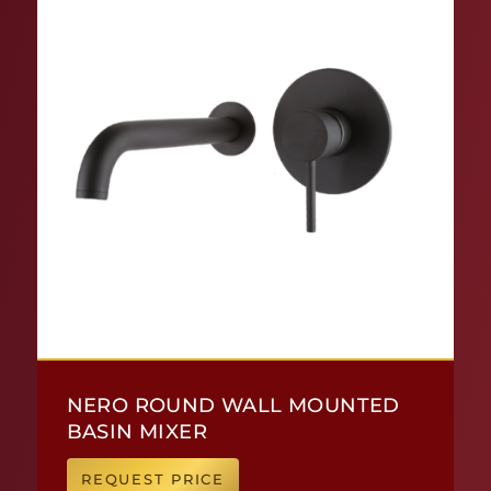
NERO ROUND WALL MOUNTED
BASIN MIXER
REQUEST PRICE