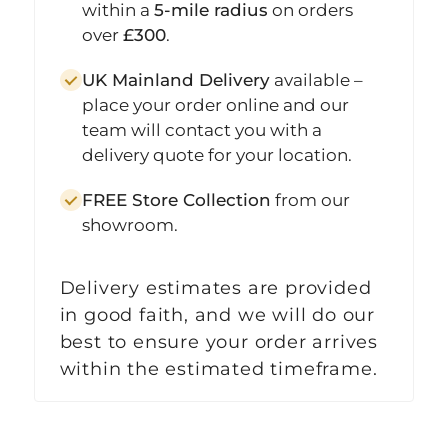
within a
5-mile radius
on orders
over
£300
.
UK Mainland Delivery
available –
place your order online and our
team will contact you with a
delivery quote for your location.
FREE Store Collection
from our
showroom.
Delivery estimates are provided
in good faith, and we will do our
best to ensure your order arrives
within the estimated timeframe.