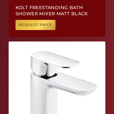
KOLT FREESTANDING BATH
SHOWER MIXER MATT BLACK
REQUEST PRICE