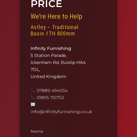
PRICE
We're Here to Help
Astley – Traditional
Basin 1TH 800mm
Infinity Furnishing
5 Station Parade,
Ickenham Rd, Ruislip HA4
7DL,
United Kingdom
07889 494034
01895 751753
info@infinityfurnishing.co.uk
Name