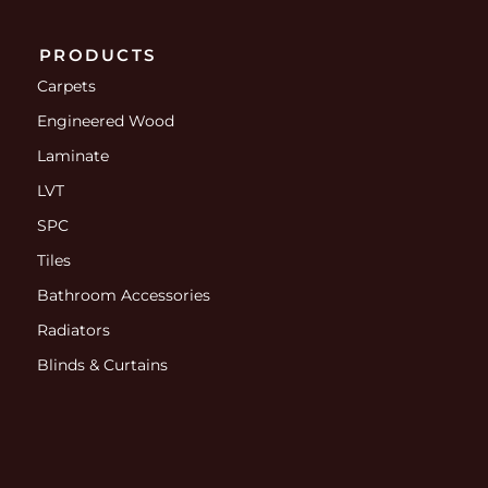
PRODUCTS
Carpets
Engineered Wood
Laminate
LVT
SPC
Tiles
Bathroom Accessories
Radiators
Blinds & Curtains