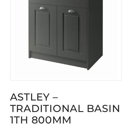
ASTLEY –
TRADITIONAL BASIN
1TH 800MM