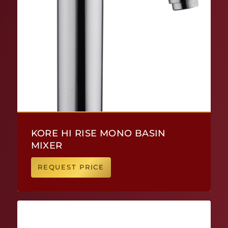
KORE HI RISE MONO BASIN
MIXER
REQUEST PRICE