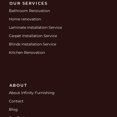
OUR SERVICES
Bathroom Renovation
Home renovation
Laminate Installation Service
Carpet Installation Service
Blinds Installation Service
Kitchen Renovation
ABOUT
About Infinity Furnishing
Contact
Blog