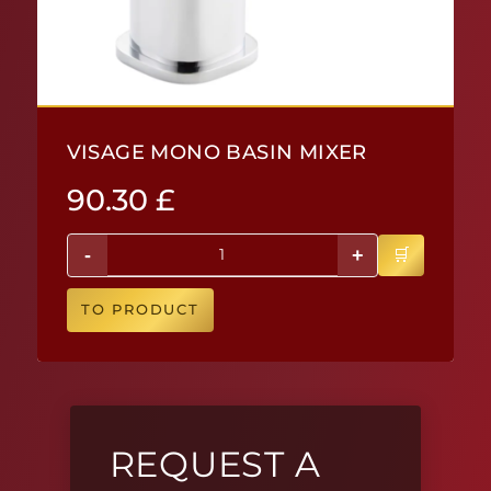
VISAGE MONO BASIN MIXER
90.30
£
-
+
TO PRODUCT
REQUEST A