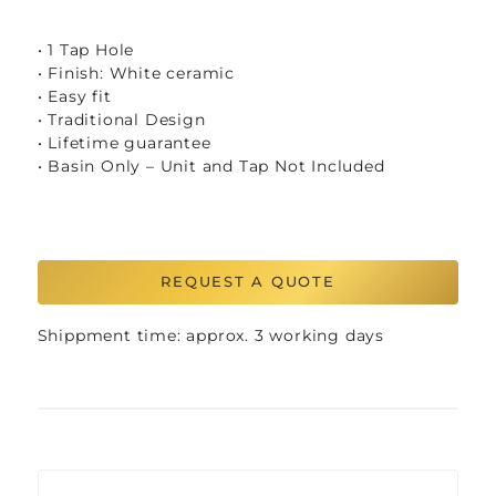
• 1 Tap Hole
• Finish: White ceramic
• Easy fit
• Traditional Design
• Lifetime guarantee
• Basin Only – Unit and Tap Not Included
REQUEST A QUOTE
Shippment time: approx. 3 working days