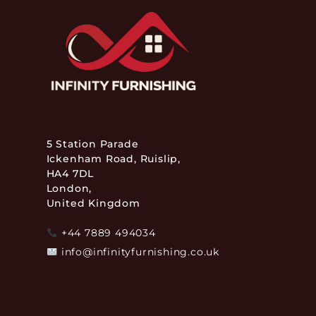
5 Station Parade
Ickenham Road, Ruislip,
HA4 7DL
London,
United Kingdom
+44 7889 494034
info@infinityfurnishing.co.uk