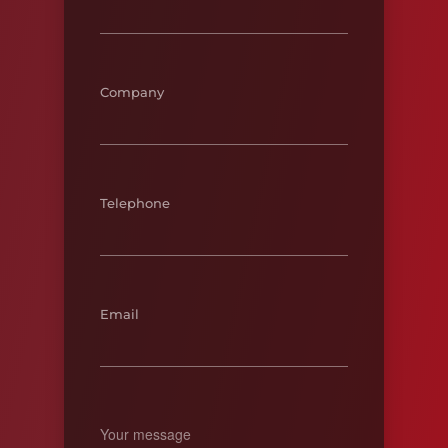
Company
Telephone
Email