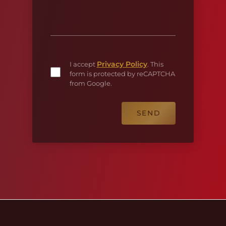
Privacy Policy
I accept
. This
form is protected by reCAPTCHA
from Google.