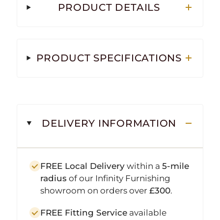
PRODUCT DETAILS
PRODUCT SPECIFICATIONS
DELIVERY INFORMATION
FREE Local Delivery
within a
5-mile
radius
of our Infinity Furnishing
showroom on orders over
£300
.
FREE Fitting Service
available