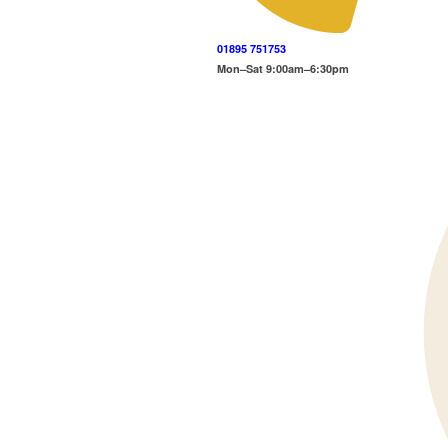
01895 751753
Mon–Sat 9:00am–6:30pm