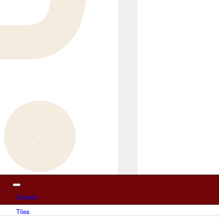
Carpets
Tiles