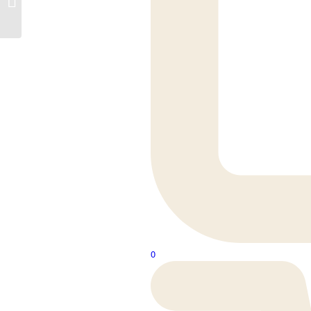
3mm Mellow Grain LVT
0