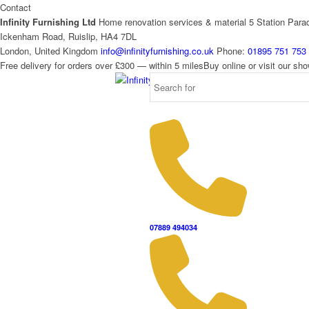
Contact
Infinity Furnishing Ltd
Home renovation services & material
5 Station Para
Ickenham Road, Ruislip, HA4 7DL
London, United Kingdom
info@infinityfurnishing.co.uk
Phone:
01895 751 753
Free delivery for orders over £300 — within 5 miles
Buy online or visit our s
07889 494034