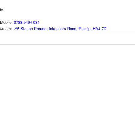
de
Mobile:
0788 9494 034
howroom:
📍
5 Station Parade, Ickenham Road, Ruislip, HA4 7DL