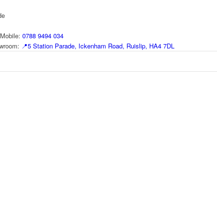
de
Mobile:
0788 9494 034
howroom:
📍
5 Station Parade, Ickenham Road, Ruislip, HA4 7DL