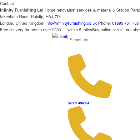
Contact
Infinity Furnishing Ltd
Home renovation services & material
5 Station Para
Ickenham Road, Ruislip, HA4 7DL
London, United Kingdom
info@infinityfurnishing.co.uk
Phone:
01895 751 753
Free delivery for orders over £300 — within 5 miles
Buy online or visit our s
07889 494034