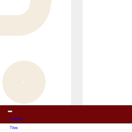
Carpets
Tiles