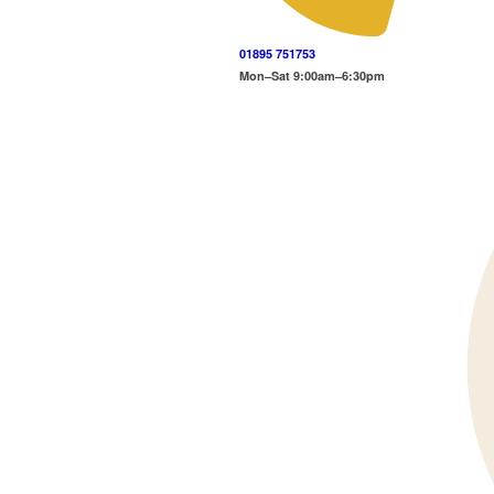
01895 751753
Mon–Sat 9:00am–6:30pm