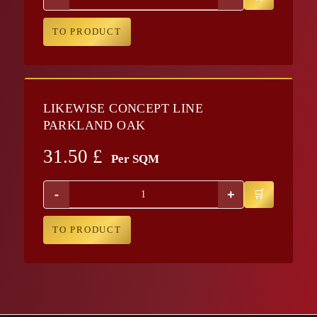
TO PRODUCT
LIKEWISE CONCEPT LINE
PARKLAND OAK
31.50
£
Per SQM
-
+
TO PRODUCT