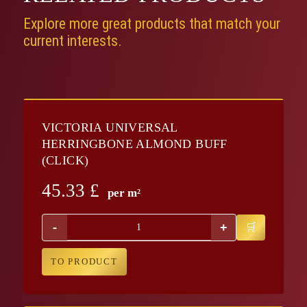
Explore more great products that match your
current interests.
VICTORIA UNIVERSAL
HERRINGBONE ALMOND BUFF
(CLICK)
45.33
£
per m²
-
+
TO PRODUCT