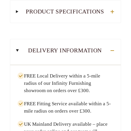
PRODUCT SPECIFICATIONS
DELIVERY INFORMATION
FREE Local Delivery
within a
5-mile
radius
of our Infinity Furnishing
showroom on orders over
£300
.
FREE Fitting Service
available within a
5-
mile radius
on orders over
£300
.
UK Mainland Delivery
available – place