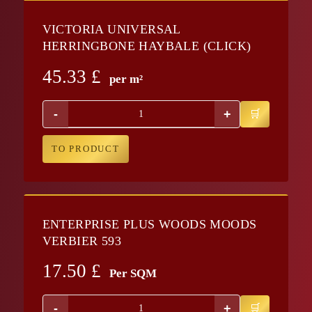
VICTORIA UNIVERSAL
HERRINGBONE HAYBALE (CLICK)
45.33
£
per m²
-
+
TO PRODUCT
ENTERPRISE PLUS WOODS MOODS
VERBIER 593
17.50
£
Per SQM
-
+