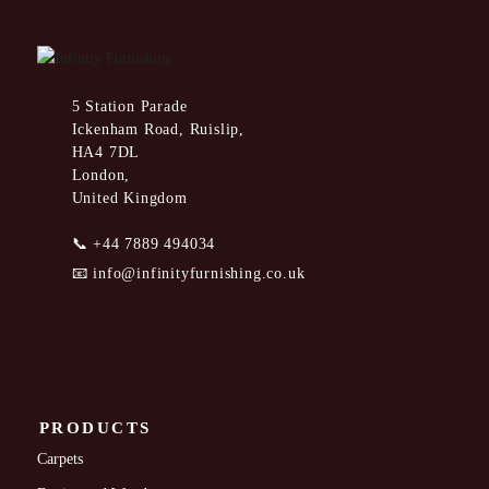
5 Station Parade
Ickenham Road, Ruislip,
HA4 7DL
London,
United Kingdom
📞
+44 7889 494034
📧
info@infinityfurnishing.co.uk
PRODUCTS
Carpets