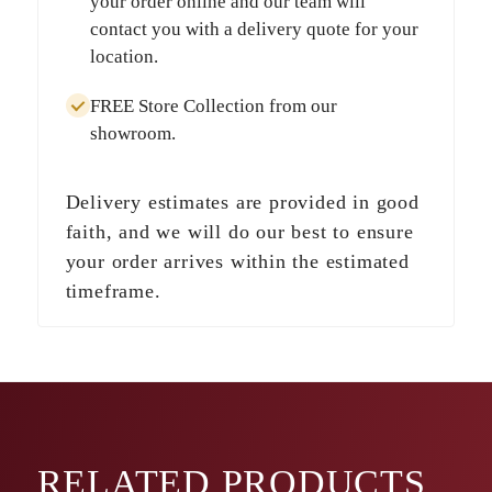
your order online and our team will
contact you with a delivery quote for your
location.
FREE Store Collection
from our
showroom.
Delivery estimates are provided in good
faith, and we will do our best to ensure
your order arrives within the estimated
timeframe.
RELATED
PRODUCTS