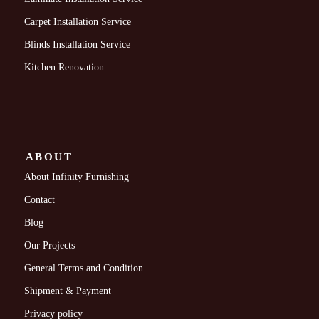
Carpet Installation Service
Blinds Installation Service
Kitchen Renovation
ABOUT
About Infinity Furnishing
Contact
Blog
Our Projects
General Terms and Condition
Shipment & Payment
Privacy policy