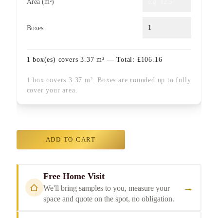
Area (m²)
Boxes
1
box(es) covers
3.37
m² — Total:
£
106.16
1 box covers 3.37 m². Boxes are rounded up to fully
cover your area.
ADD TO CART
Free Home Visit
→
We'll bring samples to you, measure your
space and quote on the spot, no obligation.