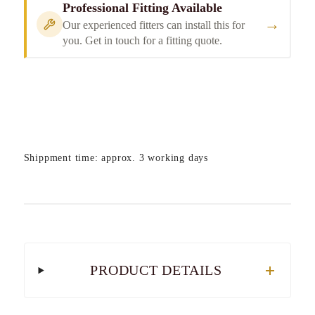
Professional Fitting Available
→
Our experienced fitters can install this for
you. Get in touch for a fitting quote.
Shippment time: approx. 3 working days
PRODUCT DETAILS