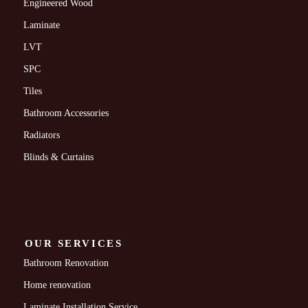
Engineered Wood
Laminate
LVT
SPC
Tiles
Bathroom Accessories
Radiators
Blinds & Curtains
OUR SERVICES
Bathroom Renovation
Home renovation
Laminate Installation Service