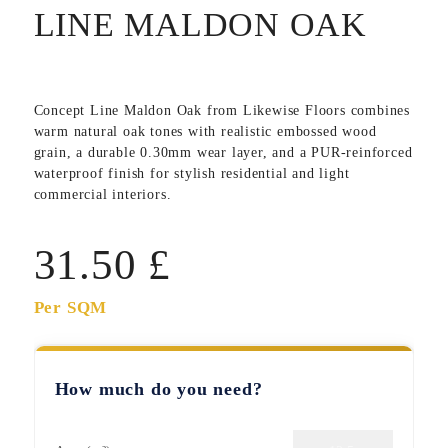
LINE MALDON OAK
Concept Line Maldon Oak
from Likewise Floors combines
warm natural oak tones with realistic embossed wood
grain, a durable 0.30mm wear layer, and a PUR-reinforced
waterproof finish for stylish residential and light
commercial interiors.
31.50
£
Per SQM
How much do you need?