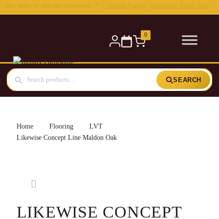
0
SEARCH
Home
Flooring
LVT
Likewise Concept Line Maldon Oak
LIKEWISE CONCEPT