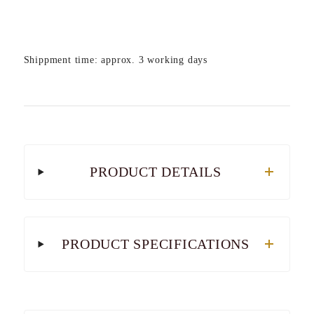
Shippment time: approx. 3 working days
PRODUCT DETAILS
PRODUCT SPECIFICATIONS