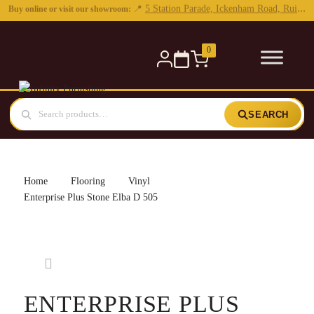
0
SEARCH
Home
Flooring
Vinyl
Enterprise Plus Stone Elba D 505
ENTERPRISE PLUS