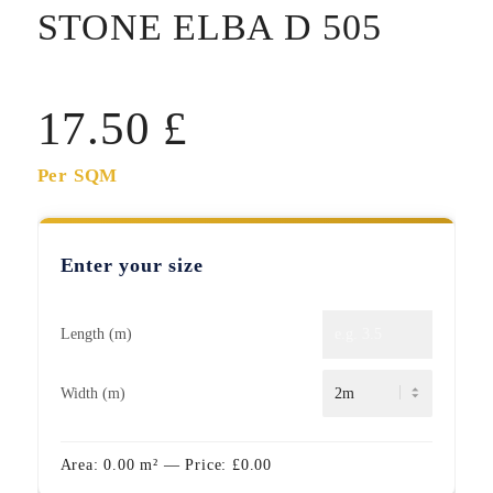
STONE ELBA D 505
17.50
£
Per SQM
Enter your size
Length (m)
Width (m)
Area:
0.00
m²
— Price:
£
0.00