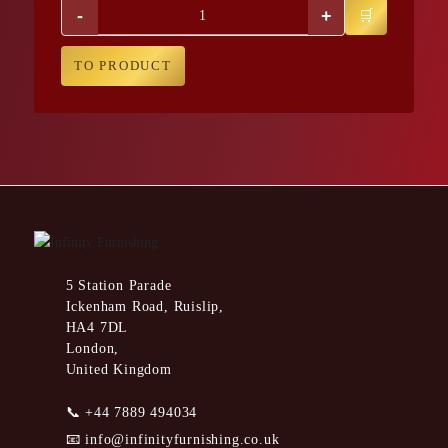
-
+
TO PRODUCT
5 Station Parade
Ickenham Road, Ruislip,
HA4 7DL
London,
United Kingdom
📞
+44 7889 494034
📧
info@infinityfurnishing.co.uk