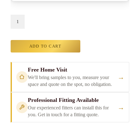
ADD TO CART
Free Home Visit
→
We'll bring samples to you, measure your
space and quote on the spot, no obligation.
Professional Fitting Available
→
Our experienced fitters can install this for
you. Get in touch for a fitting quote.