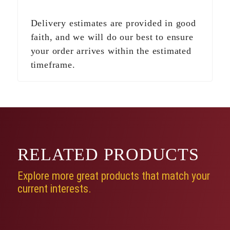
Delivery estimates are provided in good
faith, and we will do our best to ensure
your order arrives within the estimated
timeframe.
RELATED
PRODUCTS
Explore more great products that match your
current interests.