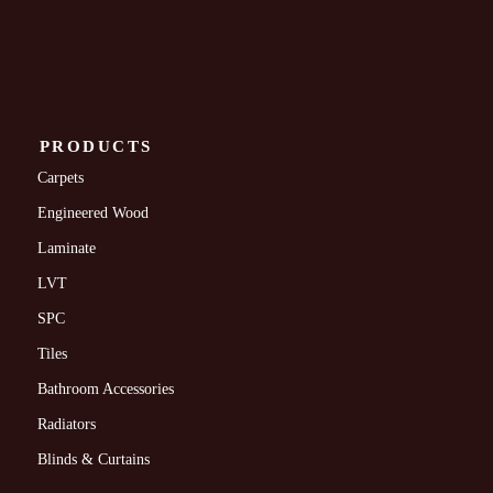
PRODUCTS
Carpets
Engineered Wood
Laminate
LVT
SPC
Tiles
Bathroom Accessories
Radiators
Blinds & Curtains