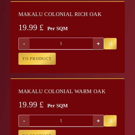
MAKALU COLONIAL RICH OAK
19.99
£
Per SQM
-
+
TO PRODUCT
MAKALU COLONIAL WARM OAK
19.99
£
Per SQM
-
+