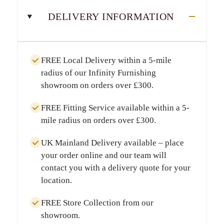
DELIVERY INFORMATION
FREE Local Delivery
within a
5-mile
radius
of our Infinity Furnishing
showroom on orders over
£300
.
FREE Fitting Service
available within a
5-
mile radius
on orders over
£300
.
UK Mainland Delivery
available – place
your order online and our team will
contact you with a delivery quote for your
location.
FREE Store Collection
from our
showroom.