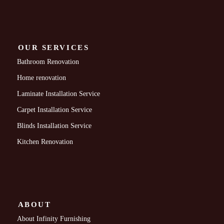
OUR SERVICES
Bathroom Renovation
Home renovation
Laminate Installation Service
Carpet Installation Service
Blinds Installation Service
Kitchen Renovation
ABOUT
About Infinity Furnishing