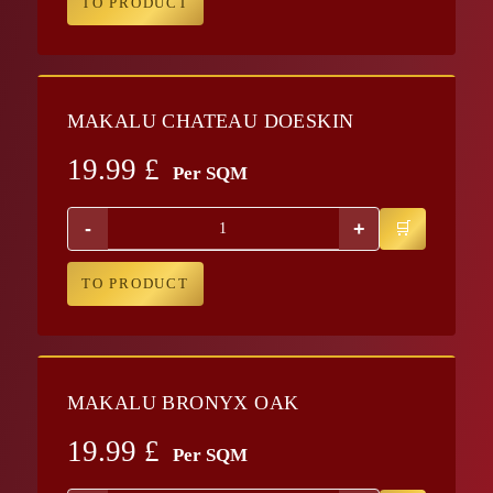
TO PRODUCT
MAKALU CHATEAU DOESKIN
19.99
£
Per SQM
-
+
TO PRODUCT
MAKALU BRONYX OAK
19.99
£
Per SQM