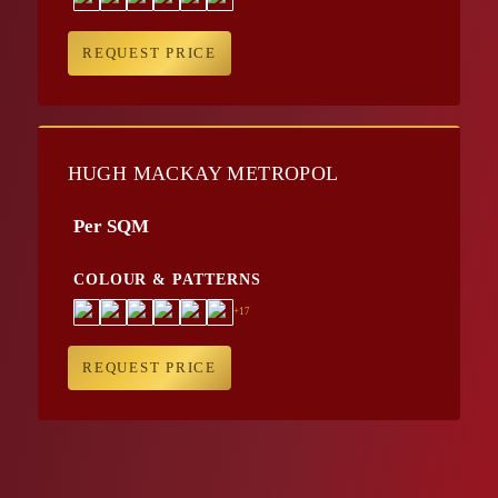
REQUEST PRICE
HUGH MACKAY METROPOL
Per SQM
COLOUR & PATTERNS
+17
REQUEST PRICE