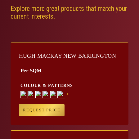
Explore more great products that match your
current interests.
HUGH MACKAY NEW BARRINGTON
Per SQM
COLOUR & PATTERNS
+1
REQUEST PRICE