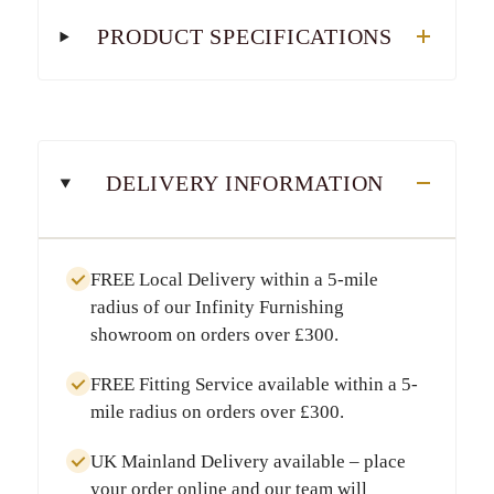
PRODUCT SPECIFICATIONS
DELIVERY INFORMATION
FREE Local Delivery
within a
5-mile
radius
of our Infinity Furnishing
showroom on orders over
£300
.
FREE Fitting Service
available within a
5-
mile radius
on orders over
£300
.
UK Mainland Delivery
available – place
your order online and our team will