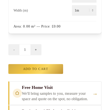
Width (m)
Area:
0.00
m²
— Price:
£
0.00
ADD TO CART
Free Home Visit
→
We'll bring samples to you, measure your
space and quote on the spot, no obligation.