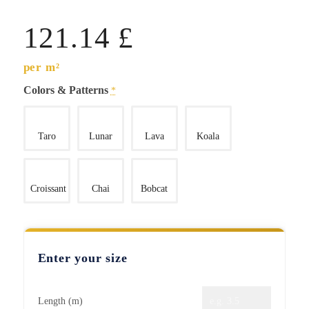
121.14
£
per m²
Colors & Patterns
*
Taro
Lunar
Lava
Koala
Croissant
Chai
Bobcat
Enter your size
Length (m)