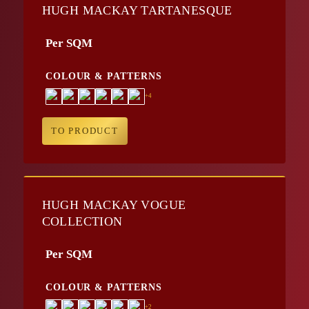
HUGH MACKAY TARTANESQUE
Per SQM
COLOUR & PATTERNS
+4
TO PRODUCT
HUGH MACKAY VOGUE
COLLECTION
Per SQM
COLOUR & PATTERNS
+2