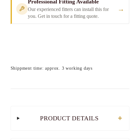
Professional Fitting Available
→
Our experienced fitters can install this for
you. Get in touch for a fitting quote.
Shippment time: approx. 3 working days
PRODUCT DETAILS