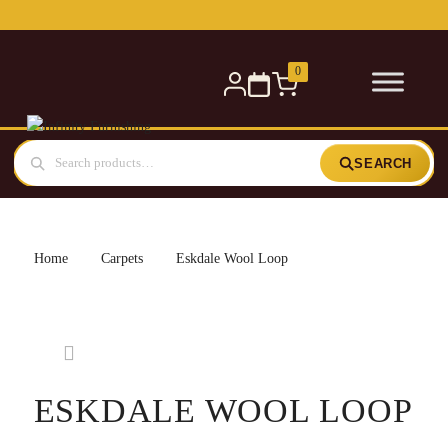
0
SEARCH
Home
Carpets
Eskdale Wool Loop
ESKDALE WOOL LOOP