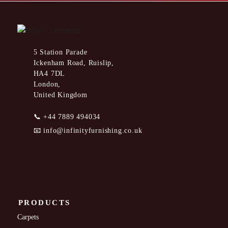
5 Station Parade
Ickenham Road, Ruislip,
HA4 7DL
London,
United Kingdom
📞
+44 7889 494034
📧
info@infinityfurnishing.co.uk
PRODUCTS
Carpets