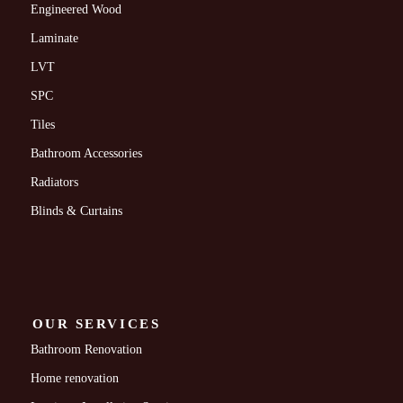
Engineered Wood
Laminate
LVT
SPC
Tiles
Bathroom Accessories
Radiators
Blinds & Curtains
OUR SERVICES
Bathroom Renovation
Home renovation