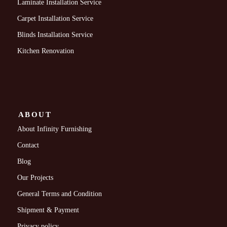
Laminate Installation Service
Carpet Installation Service
Blinds Installation Service
Kitchen Renovation
ABOUT
About Infinity Furnishing
Contact
Blog
Our Projects
General Terms and Condition
Shipment & Payment
Privacy policy