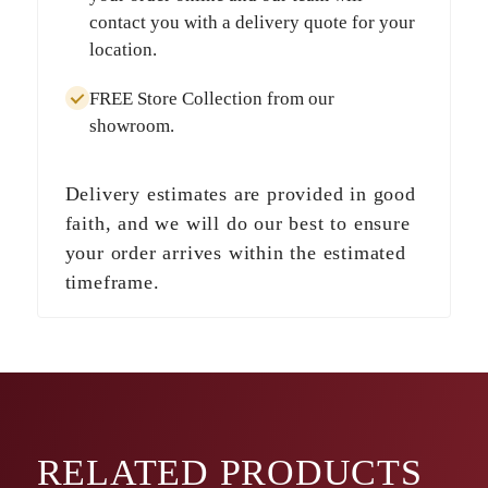
contact you with a delivery quote for your
location.
FREE Store Collection
from our
showroom.
Delivery estimates are provided in good
faith, and we will do our best to ensure
your order arrives within the estimated
timeframe.
RELATED
PRODUCTS