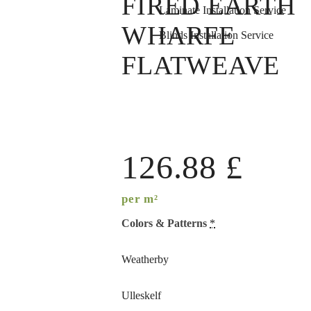
FIRED EARTH
Laminate Installation Service
WHARFE
Blinds Installation Service
FLATWEAVE
126.88
£
per m²
Colors & Patterns
*
Weatherby
Ulleskelf