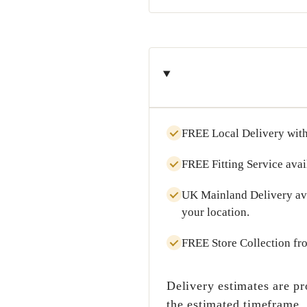
FREE Local Delivery
with
FREE Fitting Service
avai
UK Mainland Delivery
av
your location.
FREE Store Collection
fr
Delivery estimates are pr
the estimated timeframe.