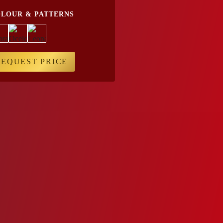
LOUR & PATTERNS
REQUEST PRICE