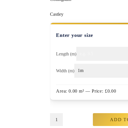
Castley
Enter your size
Length (m)
Width (m)
Area:
0.00
m²
— Price:
£
0.00
ADD T