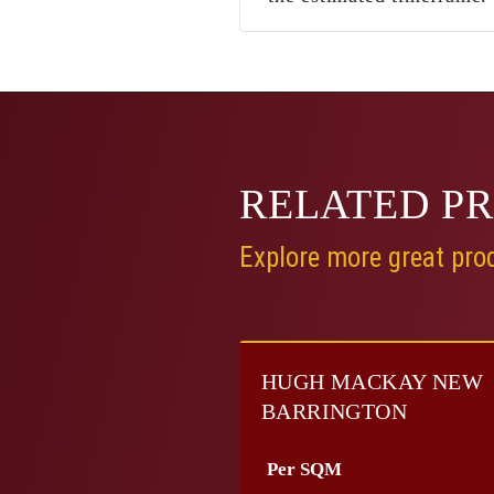
RELATED
P
Explore more great prod
HUGH MACKAY NEW
BARRINGTON
Per SQM