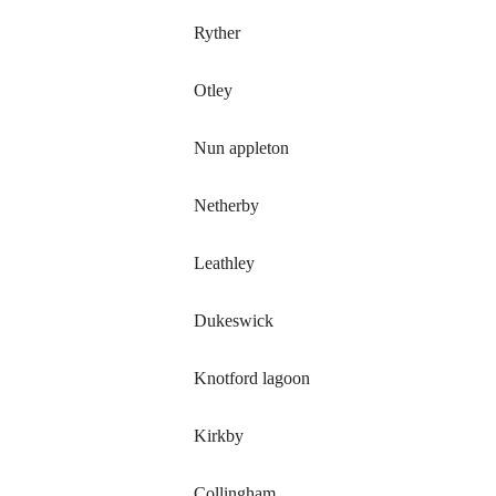
Ryther
Otley
Nun appleton
Netherby
Leathley
Dukeswick
Knotford lagoon
Kirkby
Collingham