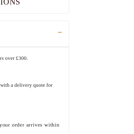
TIONS
ers over
£300
.
with a delivery quote for
your order arrives within