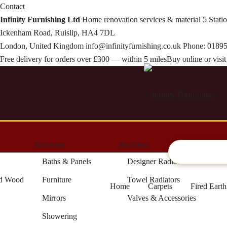
Contact
Infinity Furnishing Ltd
Home renovation services & material
5 Stati
Ickenham Road, Ruislip, HA4 7DL
London, United Kingdom
info@infinityfurnishing.co.uk
Phone:
01895
Free delivery for orders over £300 — within 5 miles
Buy online or vis
Bathroom
Radiators
Artifici
Baths & Panels
Designer Radiators
ed Wood
Furniture
Towel Radiators
Home
Carpets
Fired Eart
Mirrors
Valves & Accessories
Showering