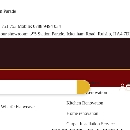
on Parade
 751 753
Mobile:
0788 9494 034
it our showroom:
📍
5 Station Parade, Ickenham Road, Ruislip, HA4 7
al Grass
Blinds & Curtains
Renovation Services
Con
Bathroom Renovation
Kitchen Renovation
h Wharfe Flatweave
Home renovation
Carpet Installation Service