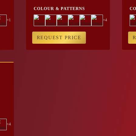
COLOUR & PATTERNS
CO
+1
+4
REQUEST PRICE
+4