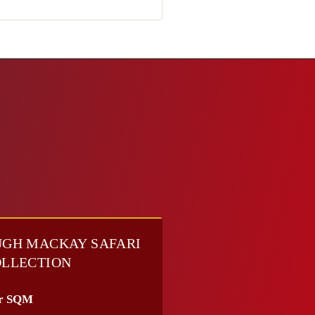
GH MACKAY SAFARI
LLECTION
r SQM