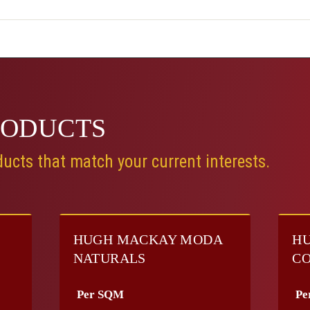
RODUCTS
ucts that match your current interests.
HUGH MACKAY MODA
HU
NATURALS
CO
Per SQM
Pe