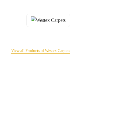
View all Products of Westex Carpets