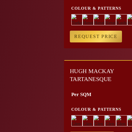
COLOUR & PATTERNS
REQUEST PRICE
HUGH MACKAY
TARTANESQUE
Per SQM
COLOUR & PATTERNS