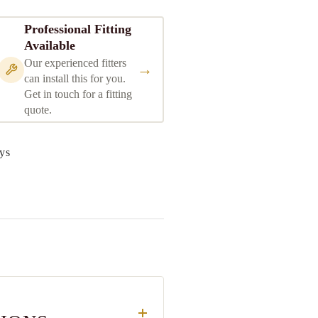
Professional Fitting
Available
Our experienced fitters
→
can install this for you.
Get in touch for a fitting
quote.
ys