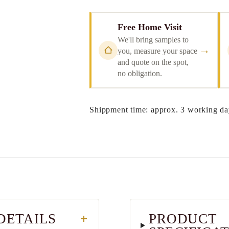
Free Home Visit
We'll bring samples to
→
you, measure your space
and quote on the spot,
no obligation.
Shippment time: approx. 3 working da
DETAILS
PRODUCT