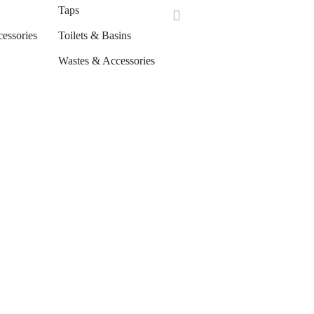
Taps
cessories
Toilets & Basins
Wastes & Accessories