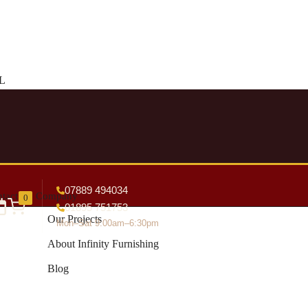
DL
07889 494034
tact
Company
0
01895 751753
Our Projects
Mon–Sat 9:00am–6:30pm
About Infinity Furnishing
Blog