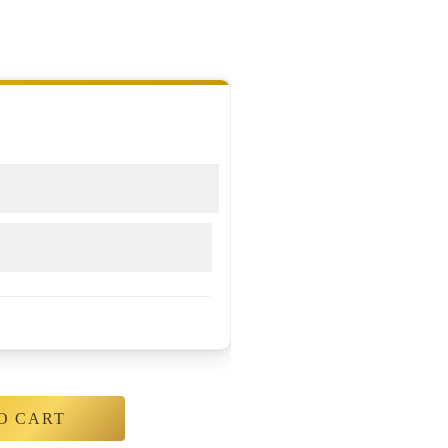
O CART