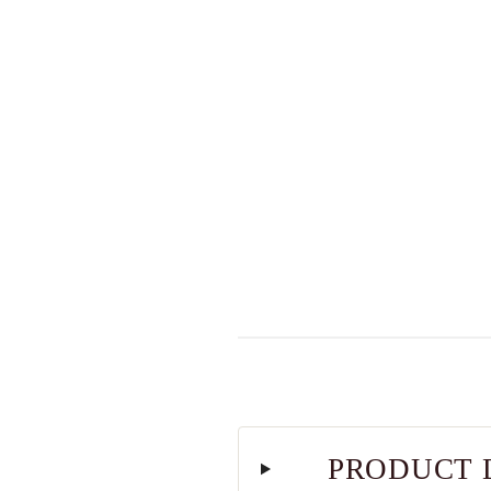
PRODUCT 