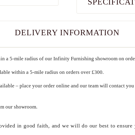
SPECIFICA
DELIVERY INFORMATION
in a
5-mile radius
of our Infinity Furnishing showroom on ord
lable within a
5-mile radius
on orders over
£300
.
ailable – place your order online and our team will contact you 
om our showroom.
ovided in good faith, and we will do our best to ensure 