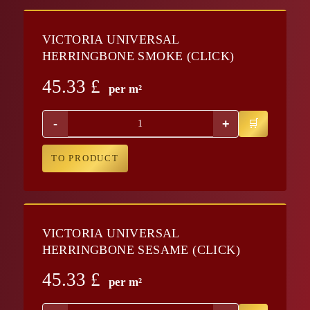
VICTORIA UNIVERSAL
HERRINGBONE SMOKE (CLICK)
45.33
£
per m²
-
+
TO PRODUCT
VICTORIA UNIVERSAL
HERRINGBONE SESAME (CLICK)
45.33
£
per m²