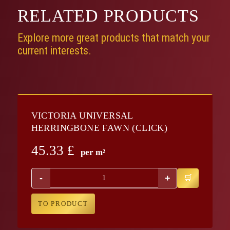
RELATED
PRODUCTS
Explore more great products that match your
current interests.
VICTORIA UNIVERSAL
HERRINGBONE FAWN (CLICK)
45.33
£
per m²
-
+
TO PRODUCT