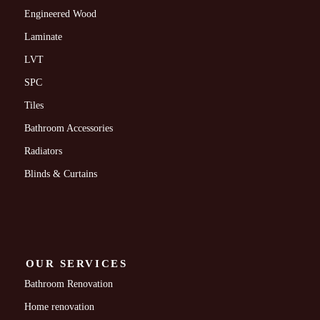
Engineered Wood
Laminate
LVT
SPC
Tiles
Bathroom Accessories
Radiators
Blinds & Curtains
OUR SERVICES
Bathroom Renovation
Home renovation