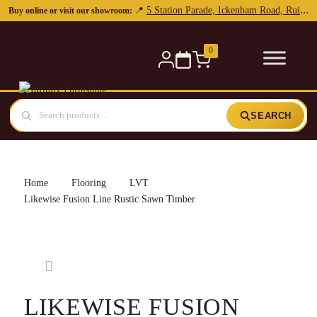
5 Station Parade, Ickenham Road, Ruislip, HA4 7DL
📍
Buy online or visit our showroom:
0
SEARCH
Home
Flooring
LVT
Likewise Fusion Line Rustic Sawn Timber
LIKEWISE FUSION