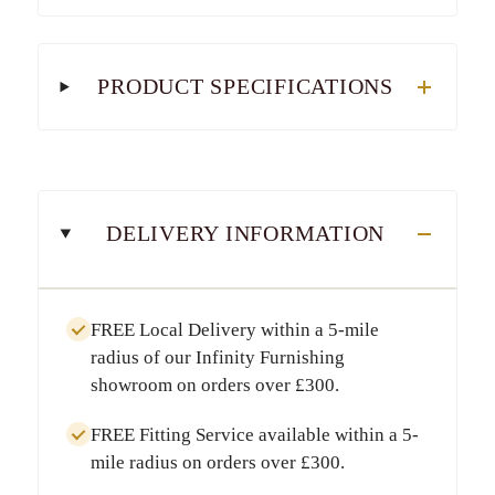
PRODUCT SPECIFICATIONS
DELIVERY INFORMATION
FREE Local Delivery
within a
5-mile
radius
of our Infinity Furnishing
showroom on orders over
£300
.
FREE Fitting Service
available within a
5-
mile radius
on orders over
£300
.