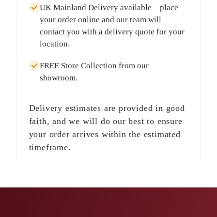
UK Mainland Delivery
available – place
your order online and our team will
contact you with a delivery quote for your
location.
FREE Store Collection
from our
showroom.
Delivery estimates are provided in good
faith, and we will do our best to ensure
your order arrives within the estimated
timeframe.