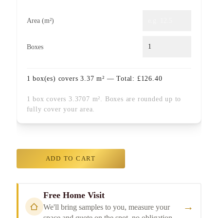
Area (m²)
Boxes
1
box(es) covers
3.37
m² — Total:
£
126.40
1 box covers 3.3707 m². Boxes are rounded up to
fully cover your area.
ADD TO CART
Free Home Visit
→
We'll bring samples to you, measure your
space and quote on the spot, no obligation.