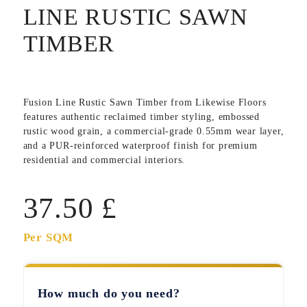
LINE RUSTIC SAWN
TIMBER
Fusion Line Rustic Sawn Timber
from Likewise Floors
features authentic reclaimed timber styling, embossed
rustic wood grain, a commercial-grade 0.55mm wear layer,
and a PUR-reinforced waterproof finish for premium
residential and commercial interiors.
37.50
£
Per SQM
How much do you need?