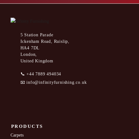
5 Station Parade
Ickenham Road, Ruislip,
HA4 7DL
London,
United Kingdom
📞
+44 7889 494034
📧
info@infinityfurnishing.co.uk
PRODUCTS
Carpets