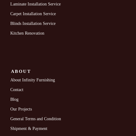
Laminate Installation Service
Carpet Installation Service
Blinds Installation Service
Kitchen Renovation
ABOUT
About Infinity Furnishing
Contact
Blog
Our Projects
General Terms and Condition
Shipment & Payment