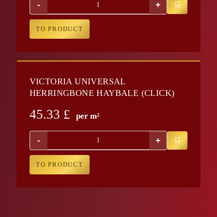
-
+
TO PRODUCT
VICTORIA UNIVERSAL
HERRINGBONE HAYBALE (CLICK)
45.33
£
per m²
-
+
TO PRODUCT