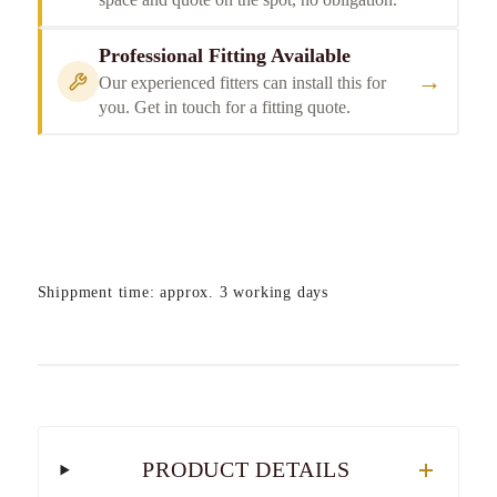
Professional Fitting Available
→
Our experienced fitters can install this for
you. Get in touch for a fitting quote.
Shippment time: approx. 3 working days
PRODUCT DETAILS