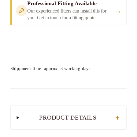
Professional Fitting Available
→
Our experienced fitters can install this for
you. Get in touch for a fitting quote.
Shippment time: approx. 3 working days
PRODUCT DETAILS