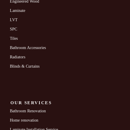
Engineered Wood
Laminate
LVT
SPC
Tiles
Bathroom Accessories
Radiators
Blinds & Curtains
OUR SERVICES
Bathroom Renovation
Home renovation
Laminate Installation Service