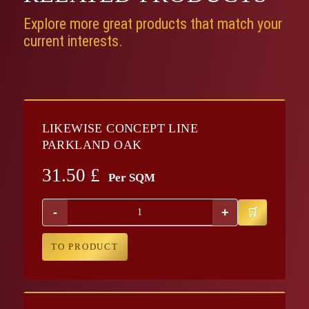
Explore more great products that match your
current interests.
LIKEWISE CONCEPT LINE
PARKLAND OAK
31.50
£
Per SQM
-
+
TO PRODUCT