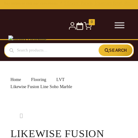
0
SEARCH
Home
Flooring
LVT
Likewise Fusion Line Soho Marble
LIKEWISE FUSION