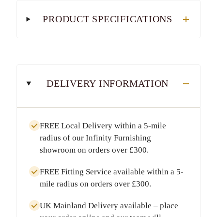
PRODUCT SPECIFICATIONS
DELIVERY INFORMATION
FREE Local Delivery
within a
5-mile
radius
of our Infinity Furnishing
showroom on orders over
£300
.
FREE Fitting Service
available within a
5-
mile radius
on orders over
£300
.
UK Mainland Delivery
available – place