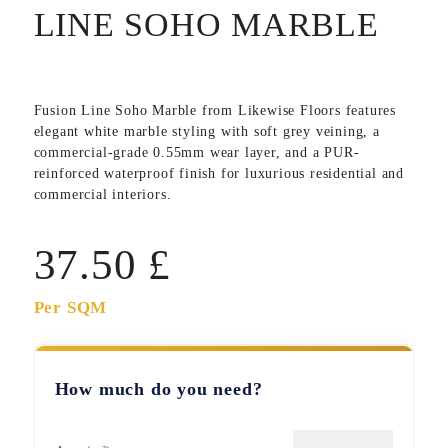
LINE SOHO MARBLE
Fusion Line Soho Marble
from Likewise Floors features
elegant white marble styling with soft grey veining, a
commercial-grade 0.55mm wear layer, and a PUR-
reinforced waterproof finish for luxurious residential and
commercial interiors.
37.50
£
Per SQM
How much do you need?