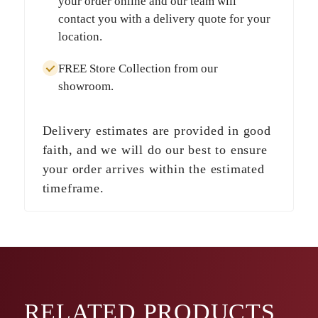
your order online and our team will
contact you with a delivery quote for your
location.
FREE Store Collection
from our
showroom.
Delivery estimates are provided in good
faith, and we will do our best to ensure
your order arrives within the estimated
timeframe.
RELATED
PRODUCTS