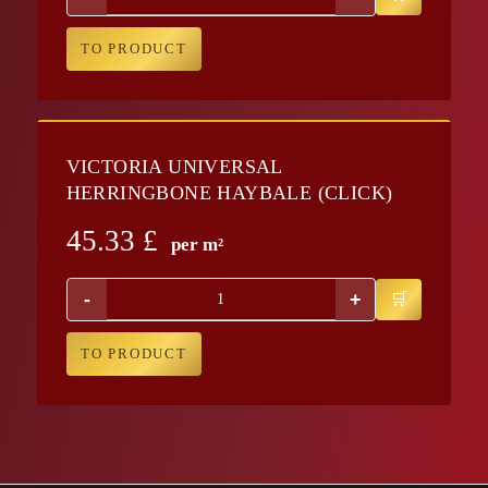
TO PRODUCT
VICTORIA UNIVERSAL
HERRINGBONE HAYBALE (CLICK)
45.33
£
per m²
-
+
TO PRODUCT