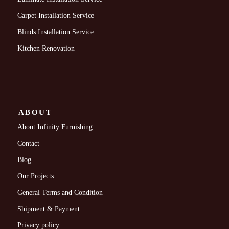
Carpet Installation Service
Blinds Installation Service
Kitchen Renovation
ABOUT
About Infinity Furnishing
Contact
Blog
Our Projects
General Terms and Condition
Shipment & Payment
Privacy policy