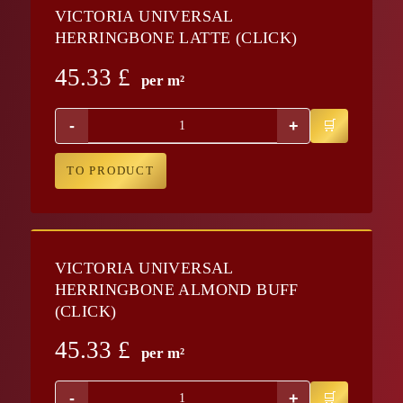
VICTORIA UNIVERSAL
HERRINGBONE LATTE (CLICK)
45.33
£
per m²
-
+
TO PRODUCT
VICTORIA UNIVERSAL
HERRINGBONE ALMOND BUFF
(CLICK)
45.33
£
per m²
-
+