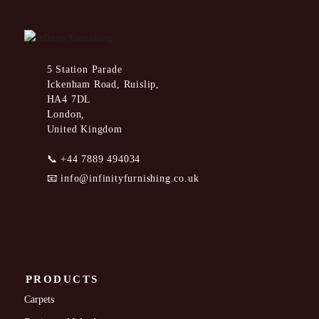
5 Station Parade
Ickenham Road, Ruislip,
HA4 7DL
London,
United Kingdom
📞
+44 7889 494034
📧
info@infinityfurnishing.co.uk
PRODUCTS
Carpets