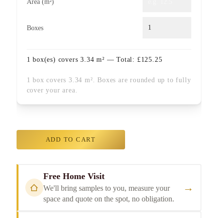
Area (m²)
Boxes
1
box(es) covers
3.34
m² — Total:
£
125.25
1 box covers 3.34 m². Boxes are rounded up to fully
cover your area.
ADD TO CART
Free Home Visit
→
We'll bring samples to you, measure your
space and quote on the spot, no obligation.