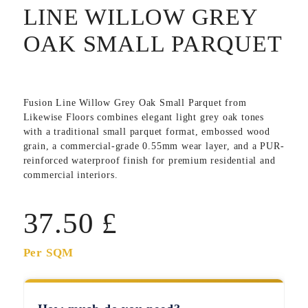
LINE WILLOW GREY
OAK SMALL PARQUET
Fusion Line Willow Grey Oak Small Parquet
from
Likewise Floors combines elegant light grey oak tones
with a traditional small parquet format, embossed wood
grain, a commercial-grade 0.55mm wear layer, and a PUR-
reinforced waterproof finish for premium residential and
commercial interiors.
37.50
£
Per SQM