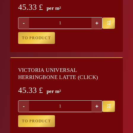
45.33
£
per m²
-
+
TO PRODUCT
VICTORIA UNIVERSAL
HERRINGBONE LATTE (CLICK)
45.33
£
per m²
-
+
TO PRODUCT