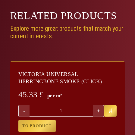
RELATED
PRODUCTS
Explore more great products that match your
current interests.
VICTORIA UNIVERSAL
HERRINGBONE SMOKE (CLICK)
45.33
£
per m²
-
+
TO PRODUCT