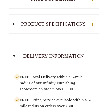
PRODUCT SPECIFICATIONS
DELIVERY INFORMATION
FREE Local Delivery
within a
5-mile
radius
of our Infinity Furnishing
showroom on orders over
£300
.
FREE Fitting Service
available within a
5-
mile radius
on orders over
£300
.