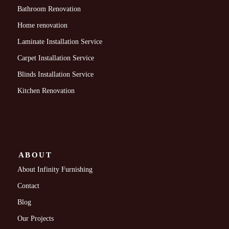
Bathroom Renovation
Home renovation
Laminate Installation Service
Carpet Installation Service
Blinds Installation Service
Kitchen Renovation
ABOUT
About Infinity Furnishing
Contact
Blog
Our Projects