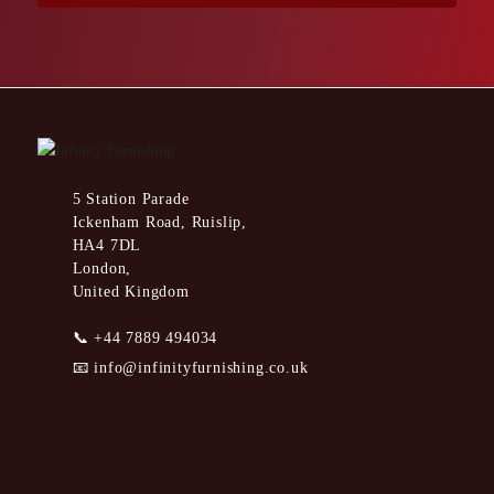
5 Station Parade
Ickenham Road, Ruislip,
HA4 7DL
London,
United Kingdom
📞
+44 7889 494034
📧
info@infinityfurnishing.co.uk