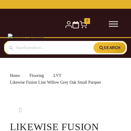
Free delivery for orders over £300 — within 5 miles
0
SEARCH
Home
Flooring
LVT
Likewise Fusion Line Willow Grey Oak Small Parquet
LIKEWISE FUSION