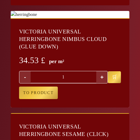
VICTORIA UNIVERSAL
HERRINGBONE NIMBUS CLOUD
(GLUE DOWN)
34.53
£
per m²
-
+
TO PRODUCT
VICTORIA UNIVERSAL
HERRINGBONE SESAME (CLICK)