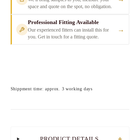
space and quote on the spot, no obligation.
Professional Fitting Available
→
Our experienced fitters can install this for
you. Get in touch for a fitting quote.
Shippment time: approx. 3 working days
PRODUCT DETAILS