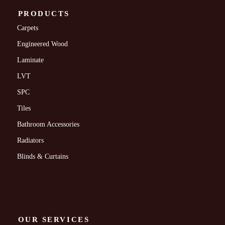
PRODUCTS
Carpets
Engineered Wood
Laminate
LVT
SPC
Tiles
Bathroom Accessories
Radiators
Blinds & Curtains
OUR SERVICES