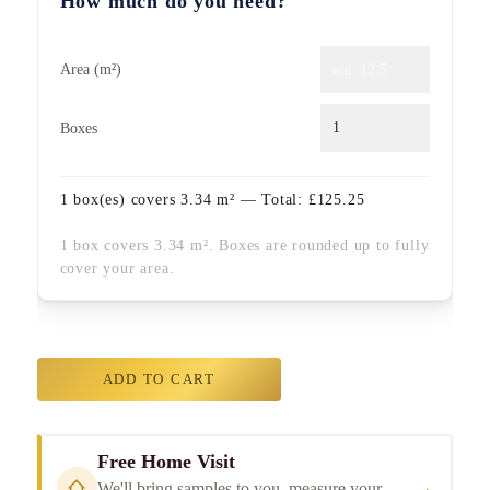
How much do you need?
Area (m²)
Boxes
1
box(es) covers
3.34
m² — Total:
£
125.25
1 box covers 3.34 m². Boxes are rounded up to fully
cover your area.
ADD TO CART
Free Home Visit
→
We'll bring samples to you, measure your