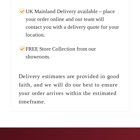
UK Mainland Delivery
available – place
your order online and our team will
contact you with a delivery quote for your
location.
FREE Store Collection
from our
showroom.
Delivery estimates are provided in good
faith, and we will do our best to ensure
your order arrives within the estimated
timeframe.