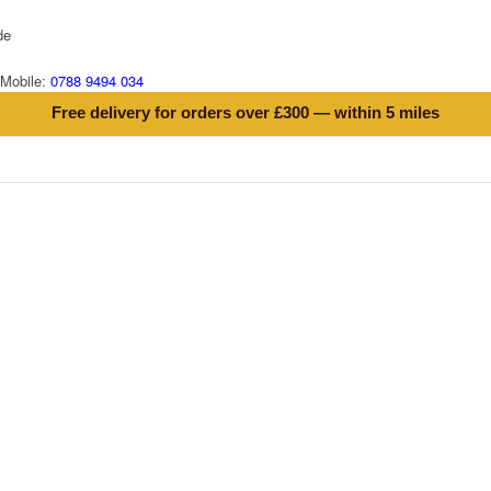
de
Mobile:
0788 9494 034
Free delivery for orders over £300 — within 5 miles