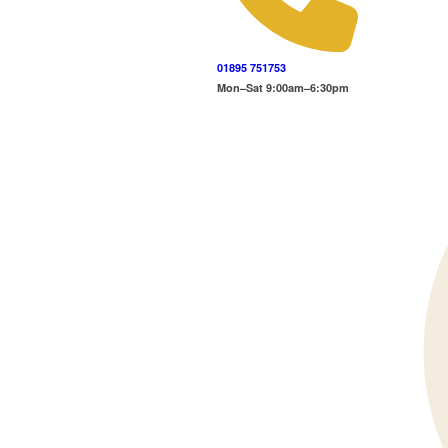
01895 751753
Mon–Sat 9:00am–6:30pm