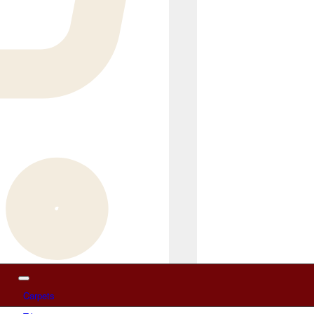
Carpets