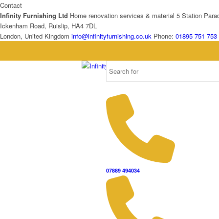
Contact
Infinity Furnishing Ltd
Home renovation services & material
5 Station Para
Ickenham Road, Ruislip, HA4 7DL
London, United Kingdom
info@infinityfurnishing.co.uk
Phone:
01895 751 753
07889 494034