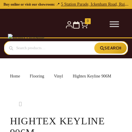
5 Station Parade, Ickenham Road, Ruislip, HA4 7DL
📍
Buy online or visit our showroom:
0
SEARCH
Home
Flooring
Vinyl
Hightex Keyline 906M
HIGHTEX KEYLINE