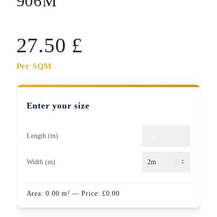
906M
27.50
£
Per SQM
Enter your size
Length (m)
Width (m)
Area:
0.00
m²
— Price:
£
0.00