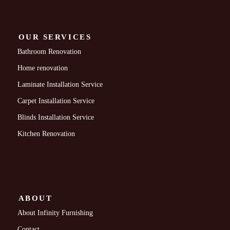
OUR SERVICES
Bathroom Renovation
Home renovation
Laminate Installation Service
Carpet Installation Service
Blinds Installation Service
Kitchen Renovation
ABOUT
About Infinity Furnishing
Contact