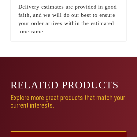
Delivery estimates are provided in good
faith, and we will do our best to ensure
your order arrives within the estimated
timeframe.
RELATED
PRODUCTS
Explore more great products that match your
current interests.