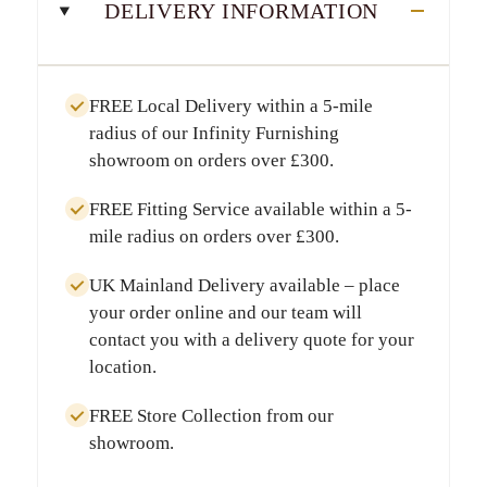
DELIVERY INFORMATION
FREE Local Delivery
within a
5-mile
radius
of our Infinity Furnishing
showroom on orders over
£300
.
FREE Fitting Service
available within a
5-
mile radius
on orders over
£300
.
UK Mainland Delivery
available – place
your order online and our team will
contact you with a delivery quote for your
location.
FREE Store Collection
from our
showroom.