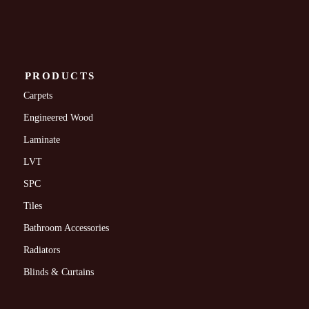
PRODUCTS
Carpets
Engineered Wood
Laminate
LVT
SPC
Tiles
Bathroom Accessories
Radiators
Blinds & Curtains