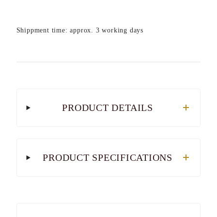
Shippment time: approx. 3 working days
PRODUCT DETAILS
PRODUCT SPECIFICATIONS