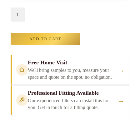
ADD TO CART
Free Home Visit
→
We'll bring samples to you, measure your
space and quote on the spot, no obligation.
Professional Fitting Available
→
Our experienced fitters can install this for
you. Get in touch for a fitting quote.