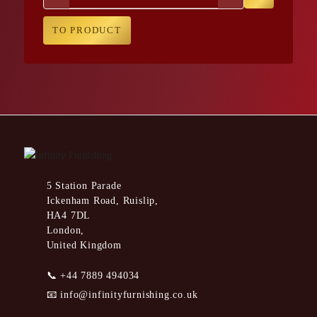
TO PRODUCT
5 Station Parade
Ickenham Road, Ruislip,
HA4 7DL
London,
United Kingdom
📞
+44 7889 494034
📧
info@infinityfurnishing.co.uk