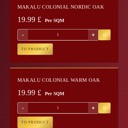
MAKALU COLONIAL NORDIC OAK
19.99
£
Per SQM
-
+
TO PRODUCT
MAKALU COLONIAL WARM OAK
19.99
£
Per SQM
-
+
TO PRODUCT