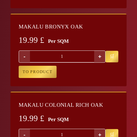
MAKALU BRONYX OAK
19.99
£
Per SQM
-
+
TO PRODUCT
MAKALU COLONIAL RICH OAK
19.99
£
Per SQM
-
+