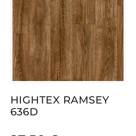
HIGHTEX RAMSEY
636D