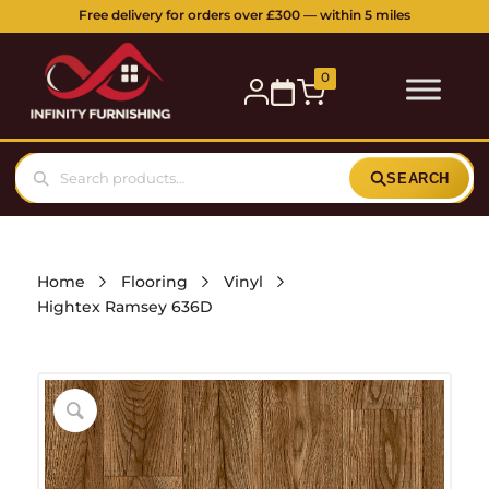
5 Station Parade, Ickenham Road, Ruislip, HA4 7DL
Buy online or visit our showroom:
0
SEARCH
Home
Flooring
Vinyl
Hightex Ramsey 636D