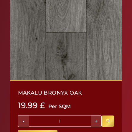
MAKALU BRONYX OAK
19.99
£
Per SQM
-
+