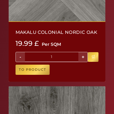
MAKALU COLONIAL NORDIC OAK
19.99
£
Per SQM
-
+
TO PRODUCT