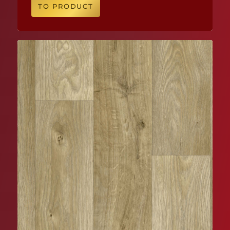
TO PRODUCT