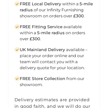
FREE Local Delivery
within a
5-mile
radius
of our Infinity Furnishing
showroom on orders over
£300
.
FREE Fitting Service
available
within a
5-mile radius
on orders
over
£300
.
UK Mainland Delivery
available –
place your order online and our
team will contact you with a
delivery quote for your location.
FREE Store Collection
from our
showroom.
Delivery estimates are provided
in good faith, and we will do our