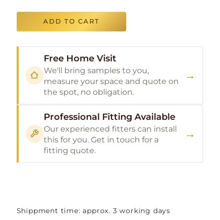
ADD TO CART
Free Home Visit
We'll bring samples to you,
→
measure your space and quote on
the spot, no obligation.
Professional Fitting Available
Our experienced fitters can install
→
this for you. Get in touch for a
fitting quote.
Shippment time: approx. 3 working days