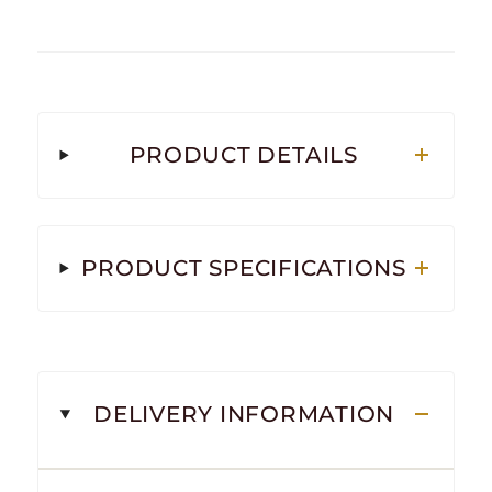
PRODUCT DETAILS
PRODUCT SPECIFICATIONS
DELIVERY INFORMATION