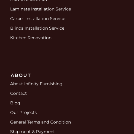
Laminate Installation Service
Carpet Installation Service
Blinds Installation Service
Kitchen Renovation
ABOUT
About Infinity Furnishing
Contact
Blog
Our Projects
General Terms and Condition
Shipment & Payment