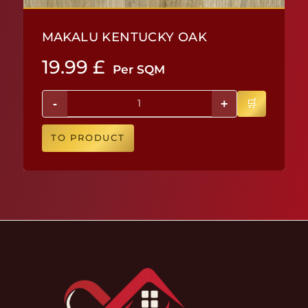
MAKALU KENTUCKY OAK
19.99
£
Per SQM
-
+
TO PRODUCT