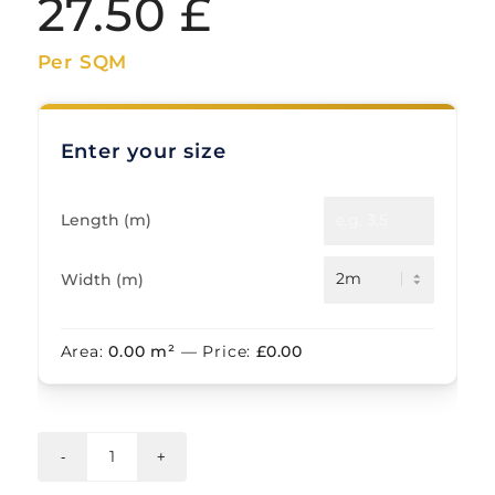
27.50
£
Per SQM
Enter your size
Length (m)
Width (m)
Area:
0.00
m²
— Price:
£
0.00