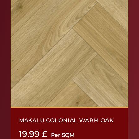
MAKALU COLONIAL WARM OAK
19.99
£
Per SQM