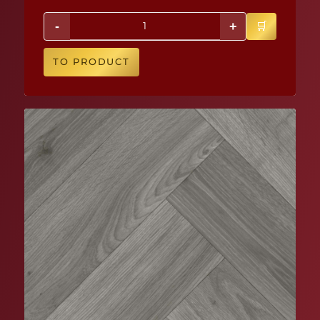
-
+
TO PRODUCT