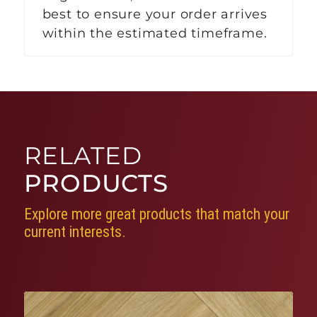
best to ensure your order arrives
within the estimated timeframe.
RELATED
PRODUCTS
Explore more great products that match your
current interests.