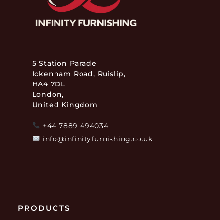
5 Station Parade
Ickenham Road, Ruislip,
HA4 7DL
London,
United Kingdom
+44 7889 494034
info@infinityfurnishing.co.uk
PRODUCTS