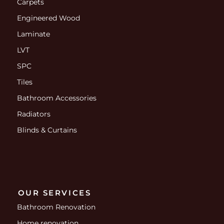
Carpets
Engineered Wood
Laminate
LVT
SPC
Tiles
Bathroom Accessories
Radiators
Blinds & Curtains
OUR SERVICES
Bathroom Renovation
Home renovation