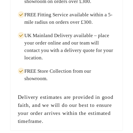
showroom on orders over
£300
.
FREE Fitting Service
available within a
5-
mile radius
on orders over
£300
.
UK Mainland Delivery
available – place
your order online and our team will
contact you with a delivery quote for your
location.
FREE Store Collection
from our
showroom.
Delivery estimates are provided in good
faith, and we will do our best to ensure
your order arrives within the estimated
timeframe.