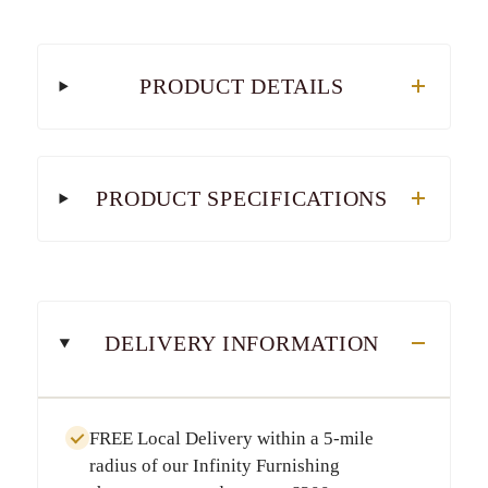
PRODUCT DETAILS
PRODUCT SPECIFICATIONS
DELIVERY INFORMATION
FREE Local Delivery
within a
5-mile
radius
of our Infinity Furnishing