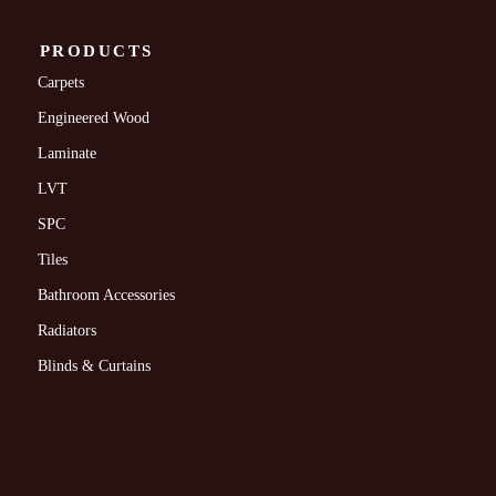
PRODUCTS
Carpets
Engineered Wood
Laminate
LVT
SPC
Tiles
Bathroom Accessories
Radiators
Blinds & Curtains