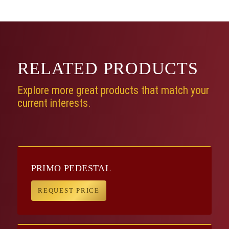
RELATED
PRODUCTS
Explore more great products that match your
current interests.
PRIMO PEDESTAL
REQUEST PRICE