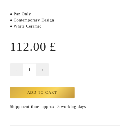
● Pan Only
● Contemporary Design
● White Ceramic
112.00
£
ADD TO CART
Shippment time: approx. 3 working days