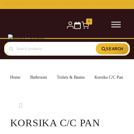
0
SEARCH
Home
Bathroom
Toilets & Basins
Korsika C/C Pan
KORSIKA C/C PAN