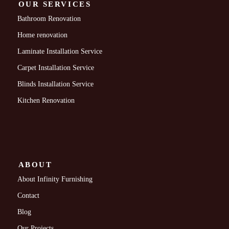
OUR SERVICES
Bathroom Renovation
Home renovation
Laminate Installation Service
Carpet Installation Service
Blinds Installation Service
Kitchen Renovation
ABOUT
About Infinity Furnishing
Contact
Blog
Our Projects