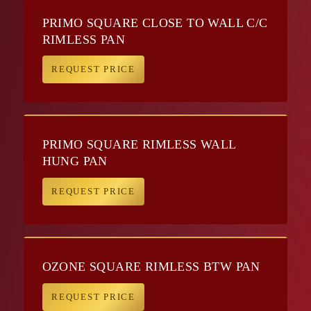
PRIMO SQUARE CLOSE TO WALL C/C
RIMLESS PAN
REQUEST PRICE
PRIMO SQUARE RIMLESS WALL
HUNG PAN
REQUEST PRICE
OZONE SQUARE RIMLESS BTW PAN
REQUEST PRICE