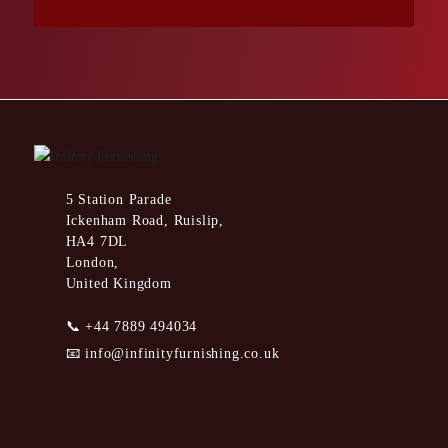
5 Station Parade
Ickenham Road, Ruislip,
HA4 7DL
London,
United Kingdom
📞
+44 7889 494034
📧
info@infinityfurnishing.co.uk