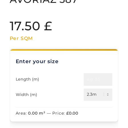
17.50
£
Per SQM
Enter your size
Length (m)
Width (m)
Area:
0.00
m²
— Price:
£
0.00