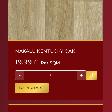
MAKALU KENTUCKY OAK
19.99
£
Per SQM
-
+
TO PRODUCT