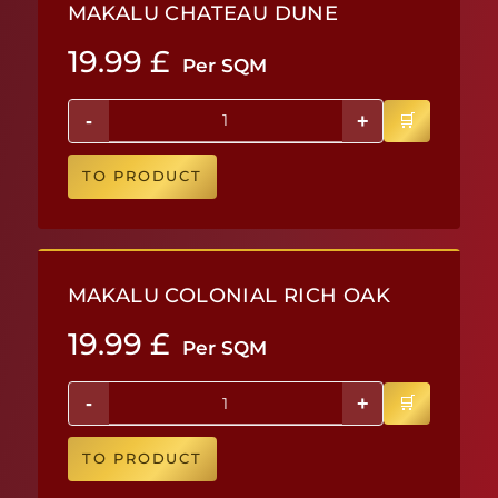
MAKALU CHATEAU DUNE
19.99
£
Per SQM
-
+
TO PRODUCT
MAKALU COLONIAL RICH OAK
19.99
£
Per SQM
-
+
TO PRODUCT