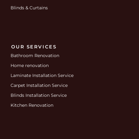
Blinds & Curtains
OUR SERVICES
Bathroom Renovation
Home renovation
Laminate Installation Service
Carpet Installation Service
Blinds Installation Service
Kitchen Renovation