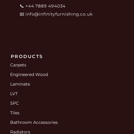
📞
+44 7889 494034
📧
info@infinityfurnishing.co.uk
PRODUCTS
Carpets
Engineered Wood
Laminate
LVT
SPC
Tiles
Bathroom Accessories
Radiators