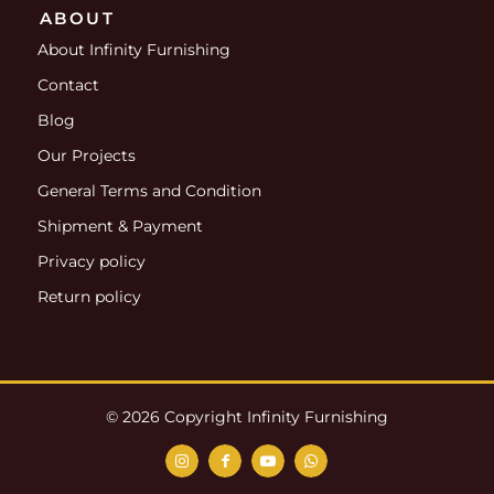
ABOUT
About Infinity Furnishing
Contact
Blog
Our Projects
General Terms and Condition
Shipment & Payment
Privacy policy
Return policy
© 2026 Copyright Infinity Furnishing