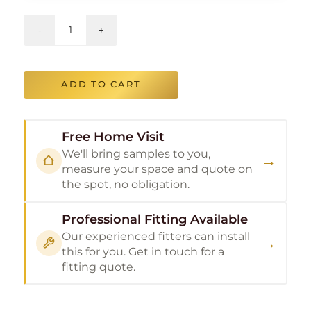
ADD TO CART
Free Home Visit
We'll bring samples to you,
→
measure your space and quote on
the spot, no obligation.
Professional Fitting Available
Our experienced fitters can install
→
this for you. Get in touch for a
fitting quote.