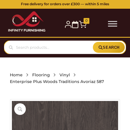
Free delivery for orders over £300 — within 5 miles
0
SEARCH
Home
Flooring
Vinyl
Enterprise Plus Woods Traditions Avoriaz 587