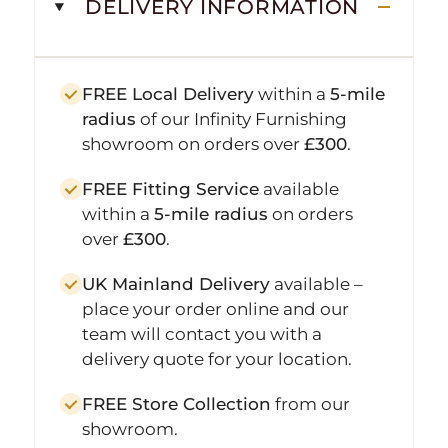
DELIVERY INFORMATION
FREE Local Delivery
within a
5-mile
radius
of our Infinity Furnishing
showroom on orders over
£300
.
FREE Fitting Service
available
within a
5-mile radius
on orders
over
£300
.
UK Mainland Delivery
available –
place your order online and our
team will contact you with a
delivery quote for your location.
FREE Store Collection
from our
showroom.