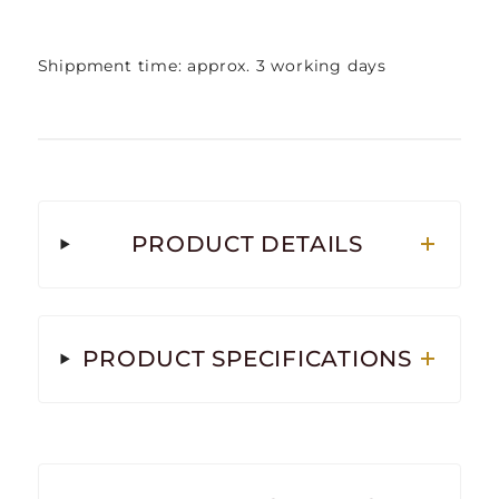
Shippment time: approx. 3 working days
PRODUCT DETAILS
PRODUCT SPECIFICATIONS