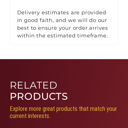
Delivery estimates are provided
in good faith, and we will do our
best to ensure your order arrives
within the estimated timeframe.
RELATED
PRODUCTS
Explore more great products that match your
current interests.