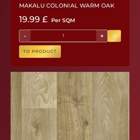
MAKALU COLONIAL WARM OAK
19.99
£
Per SQM
-
+
TO PRODUCT