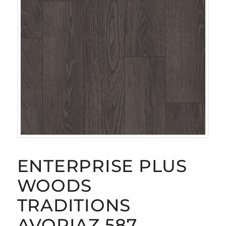
ENTERPRISE PLUS
WOODS
TRADITIONS
AVORIAZ 587