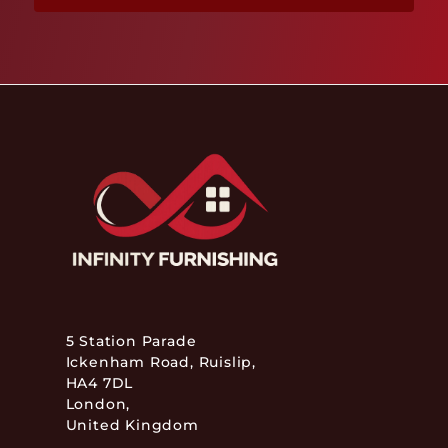
5 Station Parade
Ickenham Road, Ruislip,
HA4 7DL
London,
United Kingdom