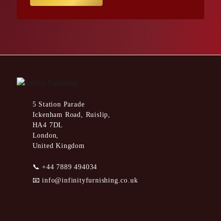
5 Station Parade
Ickenham Road, Ruislip,
HA4 7DL
London,
United Kingdom
📞
+44 7889 494034
📧
info@infinityfurnishing.co.uk