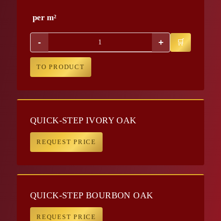
per m²
-
+
TO PRODUCT
QUICK-STEP IVORY OAK
REQUEST PRICE
QUICK-STEP BOURBON OAK
REQUEST PRICE