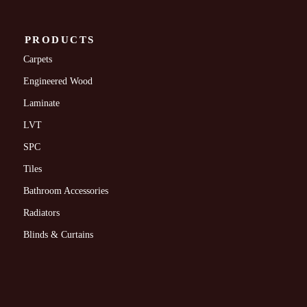
PRODUCTS
Carpets
Engineered Wood
Laminate
LVT
SPC
Tiles
Bathroom Accessories
Radiators
Blinds & Curtains