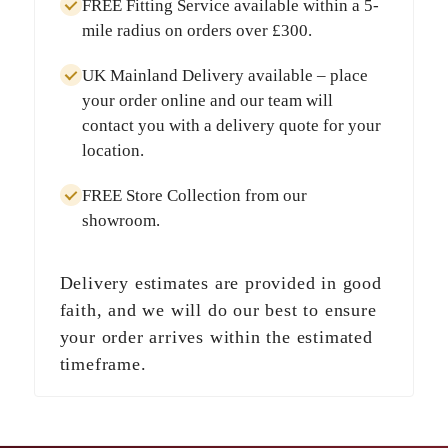
FREE Fitting Service
available within a
5-
mile radius
on orders over
£300
.
UK Mainland Delivery
available – place
your order online and our team will
contact you with a delivery quote for your
location.
FREE Store Collection
from our
showroom.
Delivery estimates are provided in good
faith, and we will do our best to ensure
your order arrives within the estimated
timeframe.