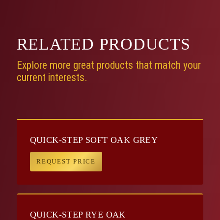
RELATED
PRODUCTS
Explore more great products that match your
current interests.
QUICK-STEP SOFT OAK GREY
REQUEST PRICE
QUICK-STEP RYE OAK