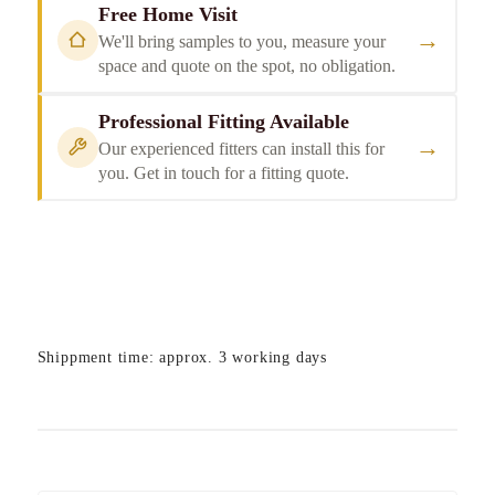
Free Home Visit
→
We'll bring samples to you, measure your
space and quote on the spot, no obligation.
Professional Fitting Available
→
Our experienced fitters can install this for
you. Get in touch for a fitting quote.
Shippment time: approx. 3 working days