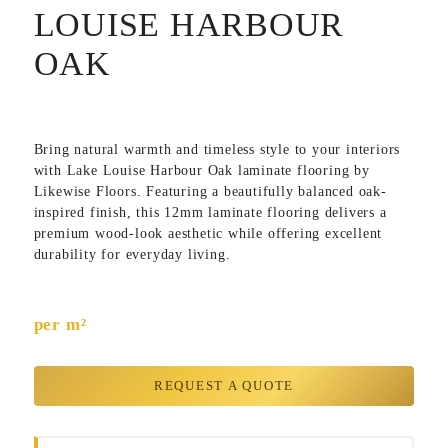
LOUISE HARBOUR
OAK
Bring natural warmth and timeless style to your interiors
with
Lake Louise Harbour Oak
laminate flooring by
Likewise Floors
. Featuring a beautifully balanced oak-
inspired finish, this 12mm laminate flooring delivers a
premium wood-look aesthetic while offering excellent
durability for everyday living.
per m²
REQUEST A QUOTE