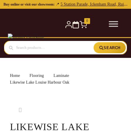
5 Station Parade, Ickenham Road, Ruislip, HA4 7DL
📍
Buy online or visit our showroom:
0
SEARCH
Home
Flooring
Laminate
Likewise Lake Louise Harbour Oak
LIKEWISE LAKE