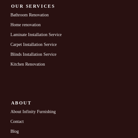
OUR SERVICES
Bathroom Renovation
Home renovation
Laminate Installation Service
Carpet Installation Service
Blinds Installation Service
Kitchen Renovation
ABOUT
About Infinity Furnishing
Contact
Blog