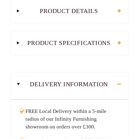
PRODUCT DETAILS
PRODUCT SPECIFICATIONS
DELIVERY INFORMATION
FREE Local Delivery
within a
5-mile
radius
of our Infinity Furnishing
showroom on orders over
£300
.