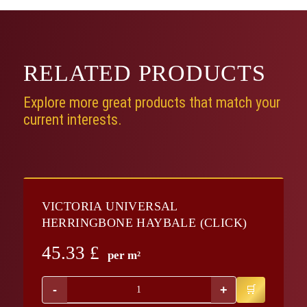
RELATED
PRODUCTS
Explore more great products that match your
current interests.
VICTORIA UNIVERSAL
HERRINGBONE HAYBALE (CLICK)
45.33
£
per m²
-
+