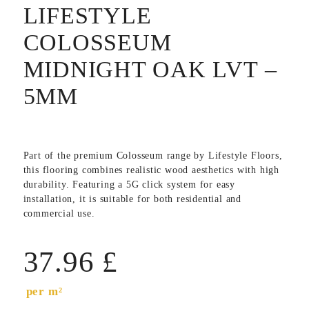
LIFESTYLE
COLOSSEUM
MIDNIGHT OAK LVT –
5MM
Part of the premium Colosseum range by
Lifestyle Floors
,
this flooring combines realistic wood aesthetics with high
durability. Featuring a 5G click system for easy
installation, it is suitable for both residential and
commercial use.
37.96
£
per m²