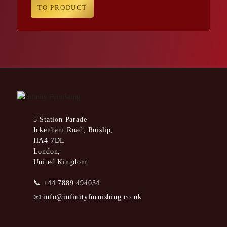
TO PRODUCT
5 Station Parade
Ickenham Road, Ruislip,
HA4 7DL
London,
United Kingdom
📞
+44 7889 494034
📧
info@infinityfurnishing.co.uk