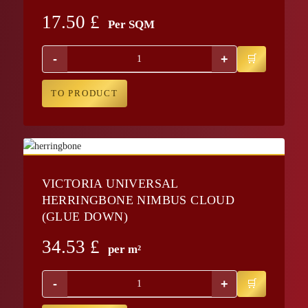
17.50
£
Per SQM
-
+
TO PRODUCT
VICTORIA UNIVERSAL
HERRINGBONE NIMBUS CLOUD
(GLUE DOWN)
34.53
£
per m²
-
+