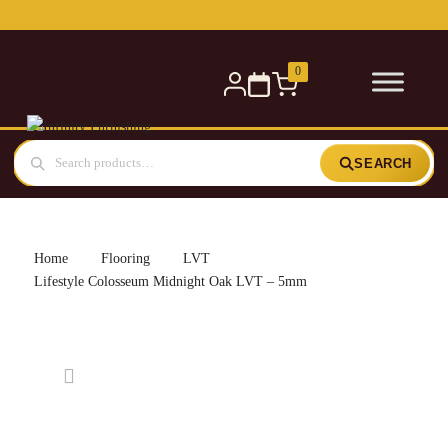
Free delivery for orders over £300 — within 5 miles
0
SEARCH
Home
Flooring
LVT
Lifestyle Colosseum Midnight Oak LVT – 5mm