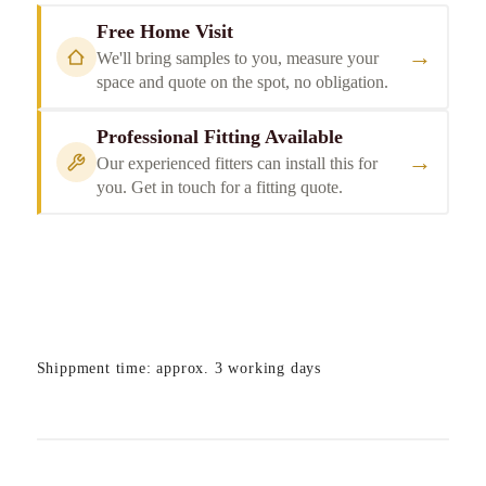
Free Home Visit
→
We'll bring samples to you, measure your
space and quote on the spot, no obligation.
Professional Fitting Available
→
Our experienced fitters can install this for
you. Get in touch for a fitting quote.
Shippment time: approx. 3 working days