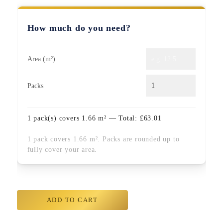
How much do you need?
Area (m²)
Packs
1
pack(s) covers
1.66
m² — Total:
£
63.01
1 pack covers 1.66 m². Packs are rounded up to
fully cover your area.
ADD TO CART