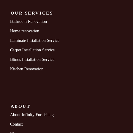
OUR SERVICES
Bathroom Renovation
Home renovation
Laminate Installation Service
Carpet Installation Service
Blinds Installation Service
Kitchen Renovation
ABOUT
About Infinity Furnishing
Contact