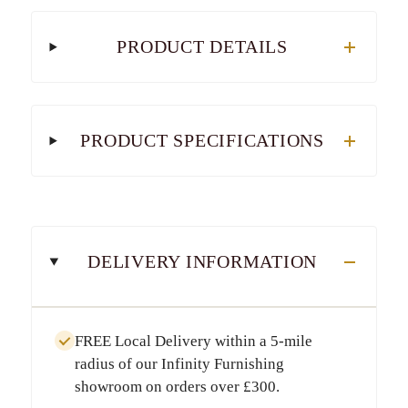
PRODUCT DETAILS
PRODUCT SPECIFICATIONS
DELIVERY INFORMATION
FREE Local Delivery
within a
5-mile
radius
of our Infinity Furnishing
showroom on orders over
£300
.