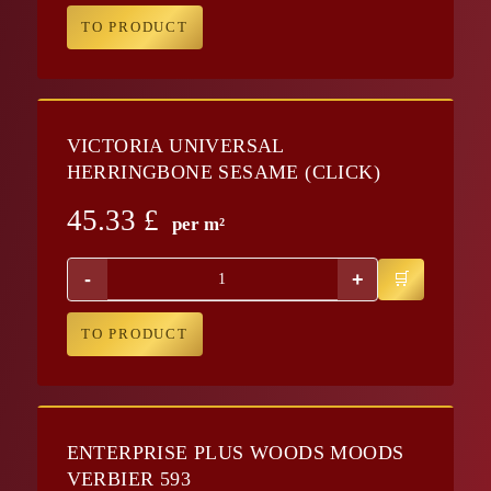
TO PRODUCT
VICTORIA UNIVERSAL
HERRINGBONE SESAME (CLICK)
45.33
£
per m²
-
+
TO PRODUCT
ENTERPRISE PLUS WOODS MOODS
VERBIER 593