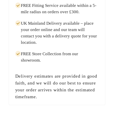
FREE Fitting Service
available within a
5-
mile radius
on orders over
£300
.
UK Mainland Delivery
available – place
your order online and our team will
contact you with a delivery quote for your
location.
FREE Store Collection
from our
showroom.
Delivery estimates are provided in good
faith, and we will do our best to ensure
your order arrives within the estimated
timeframe.