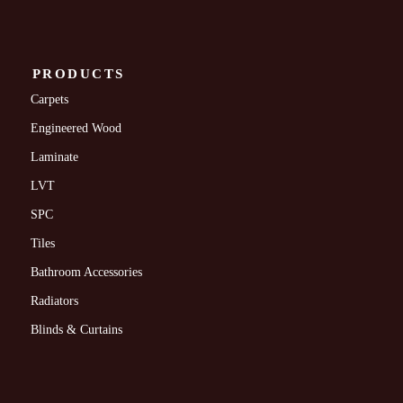
PRODUCTS
Carpets
Engineered Wood
Laminate
LVT
SPC
Tiles
Bathroom Accessories
Radiators
Blinds & Curtains