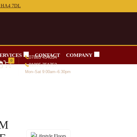
ERVICES
CONTACT
COMPANY
07889 494034
0
01895 751753
Mon–Sat 9:00am–6:30pm
RM