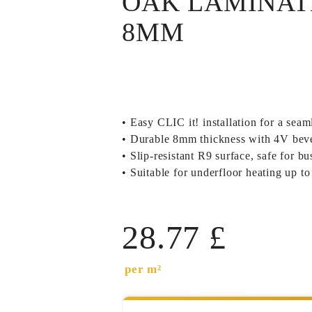
OAK LAMINAT
8MM
• Easy CLIC it! installation for a seaml
• Durable 8mm thickness with 4V bevel
• Slip-resistant R9 surface, safe for b
• Suitable for underfloor heating up 
28.77
£
per m²