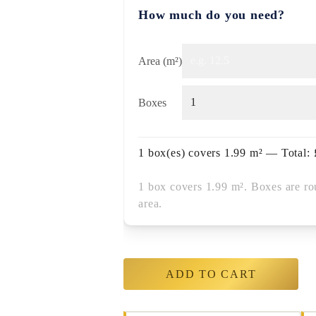
How much do you need?
Area (m²)
Boxes
1
box(es) covers
1.99
m² — Total:
1 box covers 1.99 m². Boxes are ro
area.
ADD TO CART