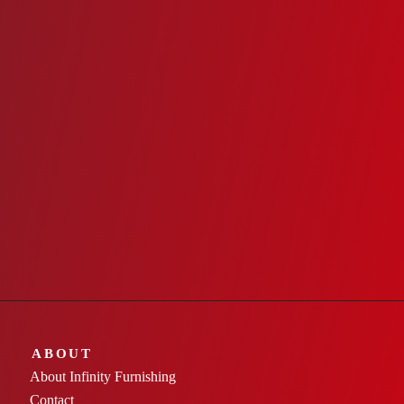
ABOUT
About Infinity Furnishing
Contact