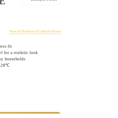
E
View all Products of Lifestyle Floors
ess fit
 for a realistic look
usy households
to 28℃