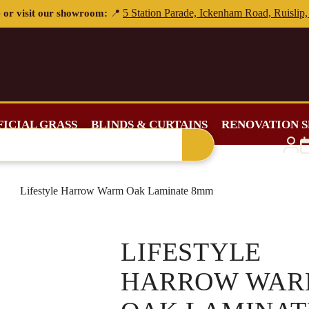
FICIAL GRASS
BLINDS & CURTAINS
RENOVATION S
Lifestyle Harrow Warm Oak Laminate 8mm
LIFESTYLE
HARROW WA