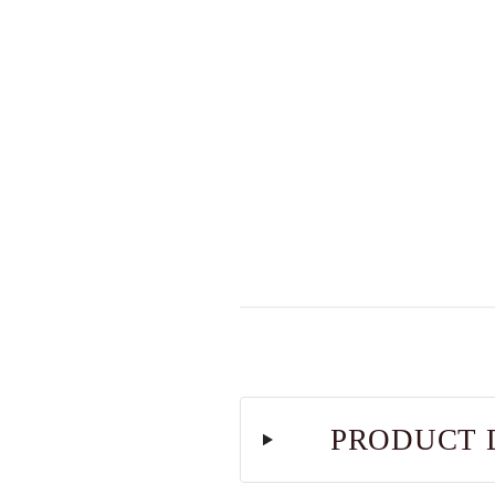
PRODUCT 