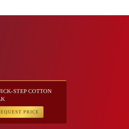
ICK-STEP COTTON
AK
REQUEST PRICE