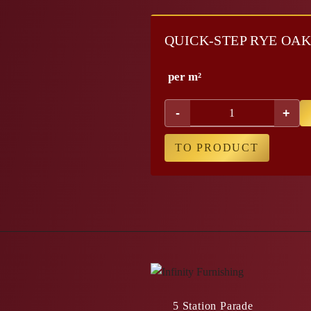
QUICK-STEP RYE OA
per m²
-
+
TO PRODUCT
5 Station Parade