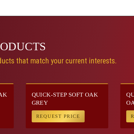
RODUCTS
ucts that match your current interests.
AK
QUICK-STEP SOFT OAK
QU
GREY
O
REQUEST PRICE