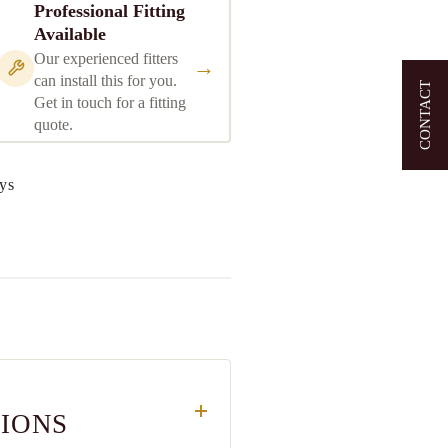
Professional Fitting
Available
Our experienced fitters
→
can install this for you.
CONTACT
Get in touch for a fitting
quote.
ys
TIONS