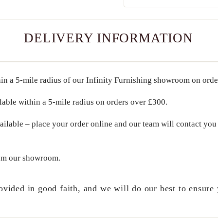
DELIVERY INFORMATION
in a
5-mile radius
of our Infinity Furnishing showroom on ord
lable within a
5-mile radius
on orders over
£300
.
ailable – place your order online and our team will contact you 
om our showroom.
ovided in good faith, and we will do our best to ensure 