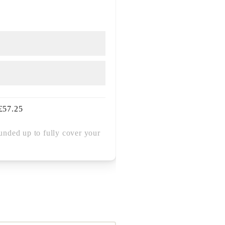
£
57.25
unded up to fully cover your