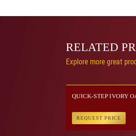
RELATED
P
Explore more great prod
QUICK-STEP IVORY O
REQUEST PRICE