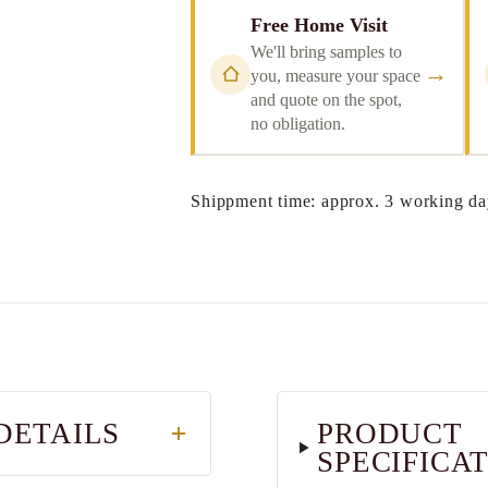
Free Home Visit
We'll bring samples to
→
you, measure your space
and quote on the spot,
no obligation.
Shippment time: approx. 3 working da
DETAILS
PRODUCT
SPECIFICA