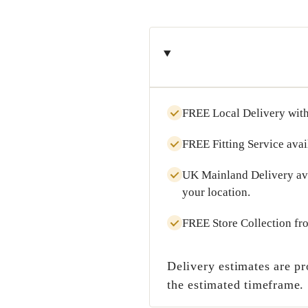
FREE Local Delivery
with
FREE Fitting Service
avai
UK Mainland Delivery
av
your location.
FREE Store Collection
fr
Delivery estimates are pr
the estimated timeframe.