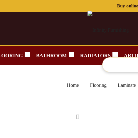
LOORING
BATHROOM
RADIATORS
ARTI
Home
Flooring
Laminate