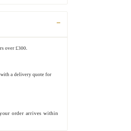
ers over
£300
.
with a delivery quote for
your order arrives within