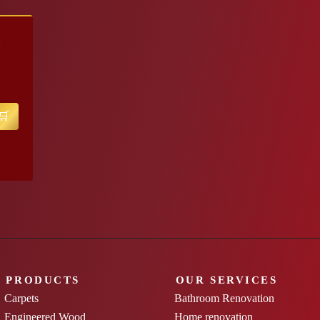
K
PRODUCTS
OUR SERVICES
Carpets
Bathroom Renovation
Engineered Wood
Home renovation