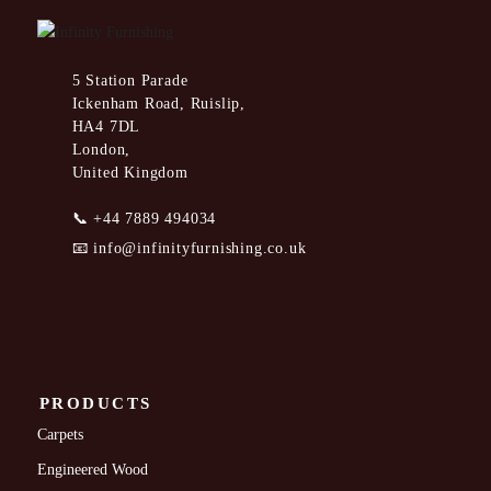
5 Station Parade
Ickenham Road, Ruislip,
HA4 7DL
London,
United Kingdom
📞
+44 7889 494034
📧
info@infinityfurnishing.co.uk
PRODUCTS
Carpets
Engineered Wood