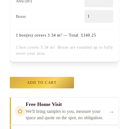
Area (m²)
Boxes
1
box(es) covers
3.34
m² — Total:
£
140.25
1 box covers 3.34 m². Boxes are rounded up to fully
cover your area.
ADD TO CART
Free Home Visit
→
We'll bring samples to you, measure your
space and quote on the spot, no obligation.