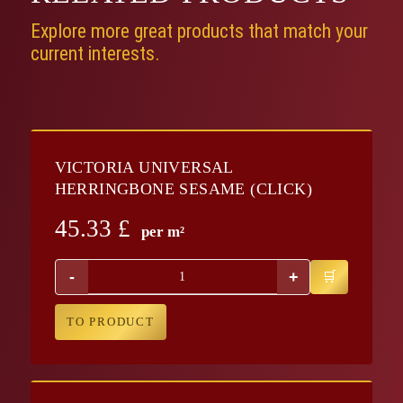
Explore more great products that match your
current interests.
VICTORIA UNIVERSAL
HERRINGBONE SESAME (CLICK)
45.33
£
per m²
-
+
TO PRODUCT