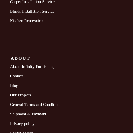
Carpet Installation Service
Blinds Installation Service
Kitchen Renovation
ABOUT
About Infinity Furnishing
Contact
Blog
Our Projects
General Terms and Condition
Shipment & Payment
Privacy policy
Return policy