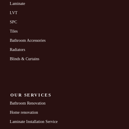
Laminate
LVT
SPC
Tiles
Bathroom Accessories
Radiators
Blinds & Curtains
OUR SERVICES
Bathroom Renovation
Home renovation
Laminate Installation Service