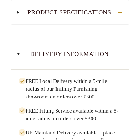
PRODUCT SPECIFICATIONS
DELIVERY INFORMATION
FREE Local Delivery
within a
5-mile
radius
of our Infinity Furnishing
showroom on orders over
£300
.
FREE Fitting Service
available within a
5-
mile radius
on orders over
£300
.
UK Mainland Delivery
available – place