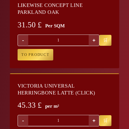
LIKEWISE CONCEPT LINE
PARKLAND OAK
31.50
£
Per SQM
-
+
TO PRODUCT
VICTORIA UNIVERSAL
HERRINGBONE LATTE (CLICK)
45.33
£
per m²
-
+