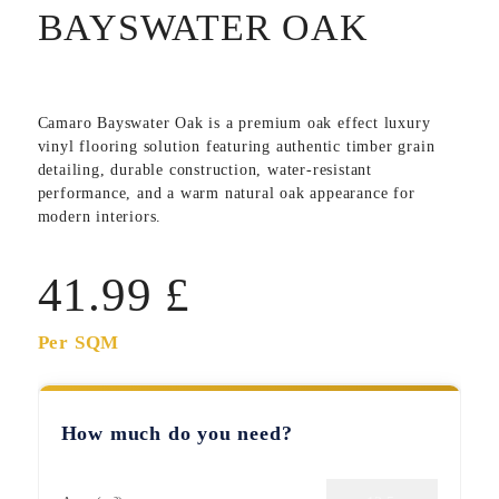
BAYSWATER OAK
Camaro Bayswater Oak
is a premium oak effect luxury
vinyl flooring solution featuring authentic timber grain
detailing, durable construction, water-resistant
performance, and a warm natural oak appearance for
modern interiors.
41.99
£
Per SQM
How much do you need?