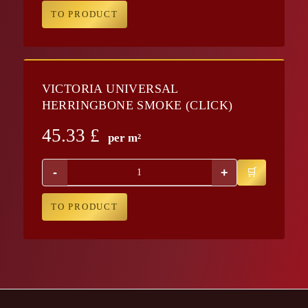
TO PRODUCT
VICTORIA UNIVERSAL
HERRINGBONE SMOKE (CLICK)
45.33
£
per m²
-
+
TO PRODUCT