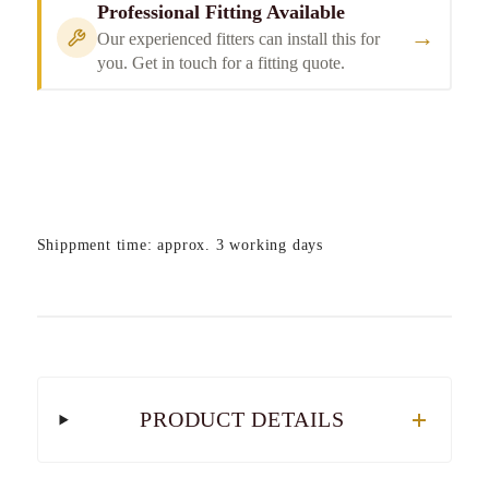
Professional Fitting Available
→
Our experienced fitters can install this for
you. Get in touch for a fitting quote.
Shippment time: approx. 3 working days
PRODUCT DETAILS