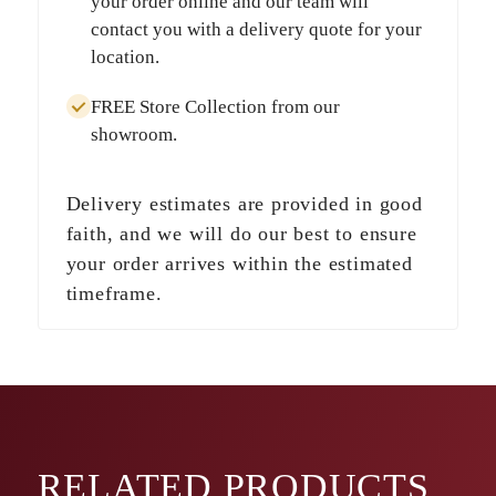
your order online and our team will
contact you with a delivery quote for your
location.
FREE Store Collection
from our
showroom.
Delivery estimates are provided in good
faith, and we will do our best to ensure
your order arrives within the estimated
timeframe.
RELATED
PRODUCTS