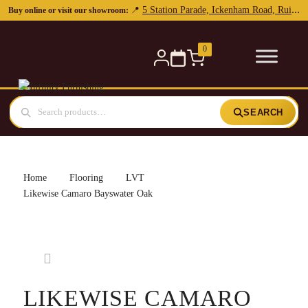
0
SEARCH
Home
Flooring
LVT
Likewise Camaro Bayswater Oak
LIKEWISE CAMARO