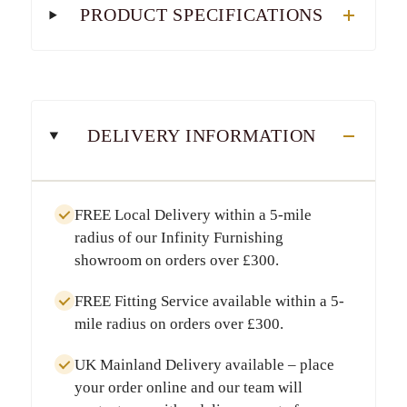
PRODUCT SPECIFICATIONS
DELIVERY INFORMATION
FREE Local Delivery
within a
5-mile
radius
of our Infinity Furnishing
showroom on orders over
£300
.
FREE Fitting Service
available within a
5-
mile radius
on orders over
£300
.
UK Mainland Delivery
available – place
your order online and our team will