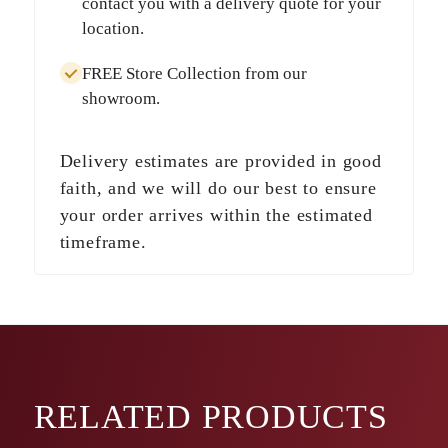
contact you with a delivery quote for your
location.
FREE Store Collection
from our
showroom.
Delivery estimates are provided in good
faith, and we will do our best to ensure
your order arrives within the estimated
timeframe.
RELATED
PRODUCTS