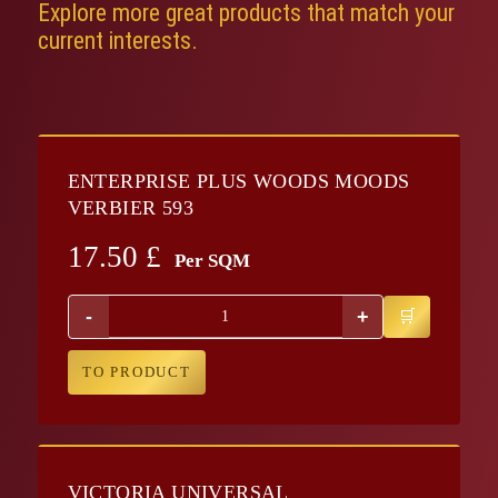
Explore more great products that match your
current interests.
ENTERPRISE PLUS WOODS MOODS
VERBIER 593
17.50
£
Per SQM
-
+
TO PRODUCT
VICTORIA UNIVERSAL