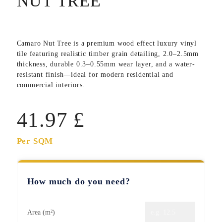
NUT TREE
Camaro Nut Tree
is a premium wood effect luxury vinyl
tile featuring realistic timber grain detailing, 2.0–2.5mm
thickness, durable 0.3–0.55mm wear layer, and a water-
resistant finish—ideal for modern residential and
commercial interiors.
41.97
£
Per SQM
How much do you need?
Area (m²)