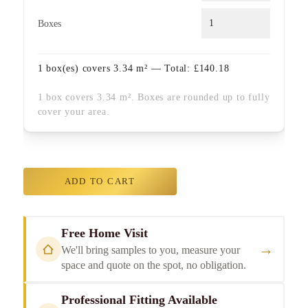
Boxes
1
box(es) covers
3.34
m² — Total:
£
140.18
1 box covers 3.34 m². Boxes are rounded up to fully
cover your area.
ADD TO CART
Free Home Visit
→
We'll bring samples to you, measure your
space and quote on the spot, no obligation.
Professional Fitting Available