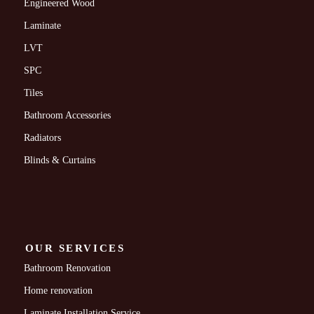
Engineered Wood
Laminate
LVT
SPC
Tiles
Bathroom Accessories
Radiators
Blinds & Curtains
OUR SERVICES
Bathroom Renovation
Home renovation
Laminate Installation Service