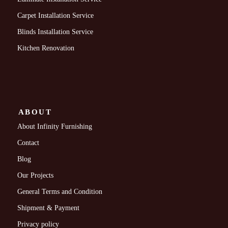
Carpet Installation Service
Blinds Installation Service
Kitchen Renovation
ABOUT
About Infinity Furnishing
Contact
Blog
Our Projects
General Terms and Condition
Shipment & Payment
Privacy policy