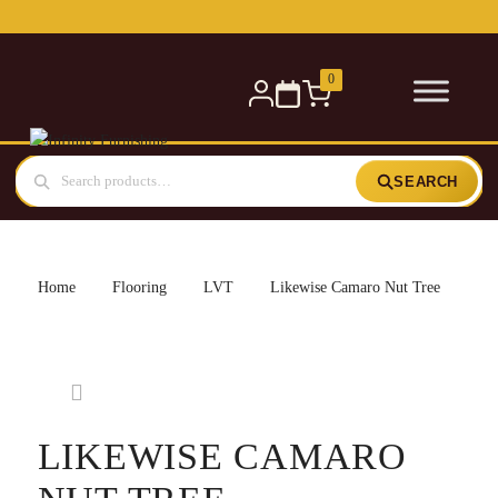
Free delivery for orders over £300 — within 5 miles
0
SEARCH
Home
Flooring
LVT
Likewise Camaro Nut Tree
LIKEWISE CAMARO