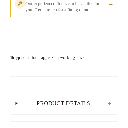
→
Our experienced fitters can install this for
you. Get in touch for a fitting quote.
Shippment time: approx. 3 working days
PRODUCT DETAILS