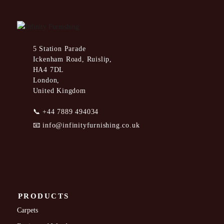
5 Station Parade
Ickenham Road, Ruislip,
HA4 7DL
London,
United Kingdom
📞
+44 7889 494034
📧
info@infinityfurnishing.co.uk
PRODUCTS
Carpets