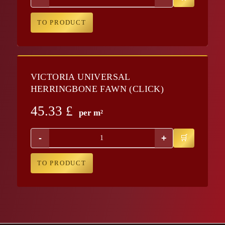
TO PRODUCT
VICTORIA UNIVERSAL
HERRINGBONE FAWN (CLICK)
45.33
£
per m²
-
+
TO PRODUCT