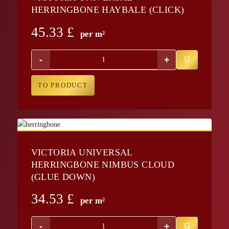
HERRINGBONE HAYBALE (CLICK)
45.33
£
per m²
-
+
TO PRODUCT
VICTORIA UNIVERSAL
HERRINGBONE NIMBUS CLOUD
(GLUE DOWN)
34.53
£
per m²
-
+