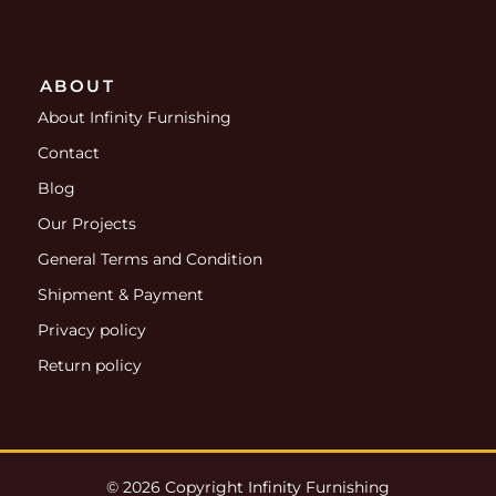
ABOUT
About Infinity Furnishing
Contact
Blog
Our Projects
General Terms and Condition
Shipment & Payment
Privacy policy
Return policy
© 2026 Copyright Infinity Furnishing