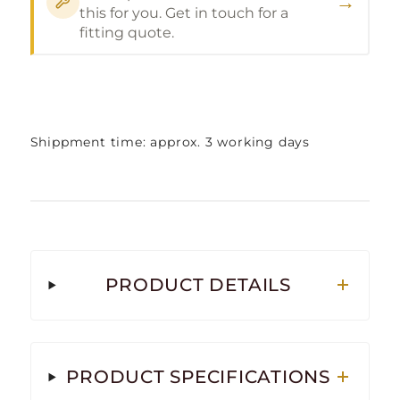
→
this for you. Get in touch for a
fitting quote.
Shippment time: approx. 3 working days
PRODUCT DETAILS
PRODUCT SPECIFICATIONS