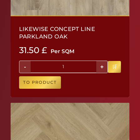
LIKEWISE CONCEPT LINE
PARKLAND OAK
31.50
£
Per SQM
-
+
TO PRODUCT