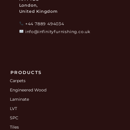
London,
United Kingdom
+44 7889 494034
info@infinityfurnishing.co.uk
PRODUCTS
Carpets
Engineered Wood
Laminate
LVT
SPC
Tiles