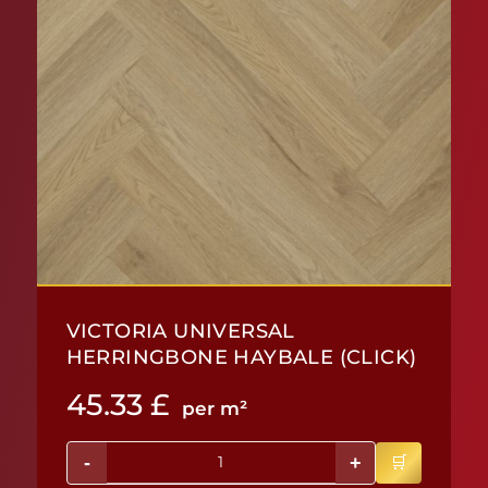
VICTORIA UNIVERSAL
HERRINGBONE HAYBALE (CLICK)
45.33
£
per m²
-
+