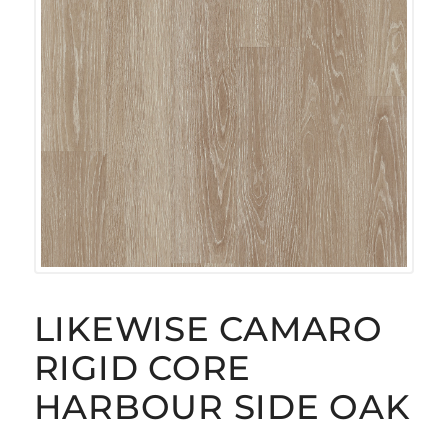
LIKEWISE CAMARO
RIGID CORE
HARBOUR SIDE OAK