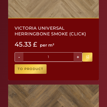
VICTORIA UNIVERSAL
HERRINGBONE SMOKE (CLICK)
45.33
£
per m²
-
+
TO PRODUCT