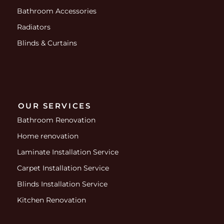
Bathroom Accessories
Radiators
Blinds & Curtains
OUR SERVICES
Bathroom Renovation
Home renovation
Laminate Installation Service
Carpet Installation Service
Blinds Installation Service
Kitchen Renovation