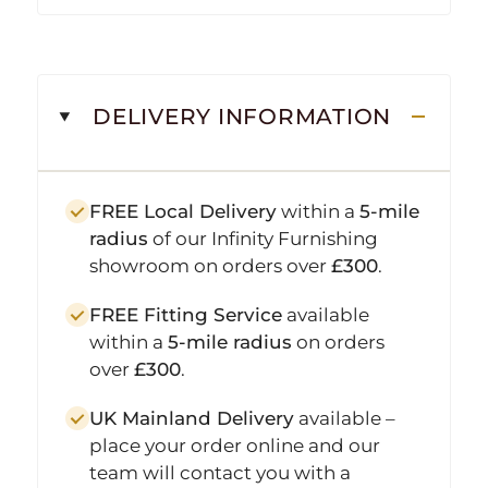
DELIVERY INFORMATION
FREE Local Delivery
within a
5-mile
radius
of our Infinity Furnishing
showroom on orders over
£300
.
FREE Fitting Service
available
within a
5-mile radius
on orders
over
£300
.
UK Mainland Delivery
available –
place your order online and our
team will contact you with a