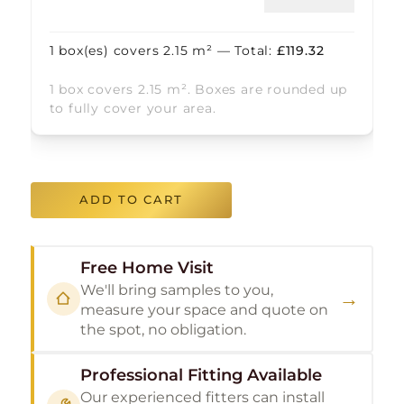
1
box(es) covers
2.15
m² — Total:
£
119.32
1 box covers 2.15 m². Boxes are rounded up
to fully cover your area.
ADD TO CART
Free Home Visit
We'll bring samples to you,
→
measure your space and quote on
the spot, no obligation.
Professional Fitting Available
Our experienced fitters can install