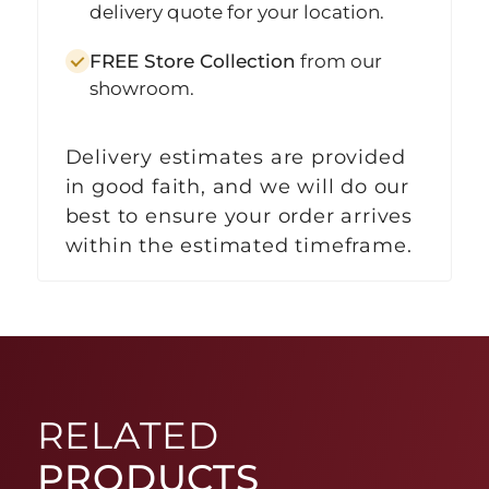
delivery quote for your location.
FREE Store Collection
from our
showroom.
Delivery estimates are provided
in good faith, and we will do our
best to ensure your order arrives
within the estimated timeframe.
RELATED
PRODUCTS