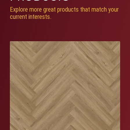
Explore more great products that match your
current interests.