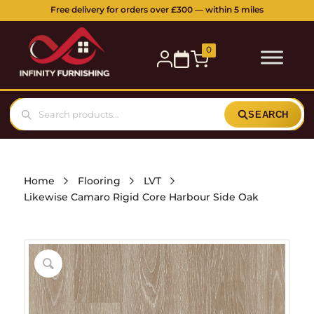
5 Station Parade, Ickenham Road, Ruislip, HA4 7DL
Buy online or visit our showroom:
0
SEARCH
Home
Flooring
LVT
Likewise Camaro Rigid Core Harbour Side Oak