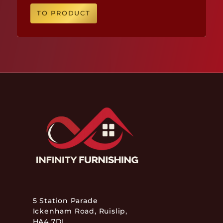
TO PRODUCT
5 Station Parade
Ickenham Road, Ruislip,
HA4 7DL