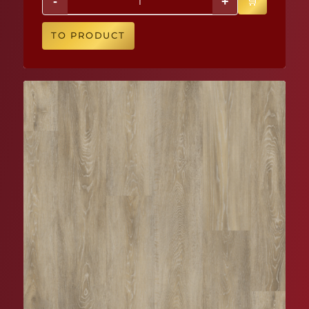
-
+
TO PRODUCT