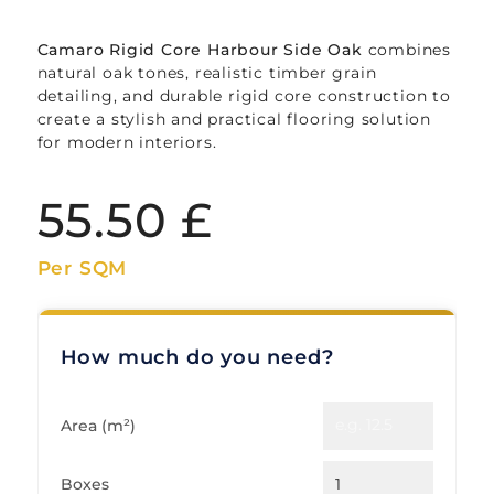
Camaro Rigid Core Harbour Side Oak
combines
natural oak tones, realistic timber grain
detailing, and durable rigid core construction to
create a stylish and practical flooring solution
for modern interiors.
55.50
£
Per SQM
How much do you need?
Area (m²)
Boxes