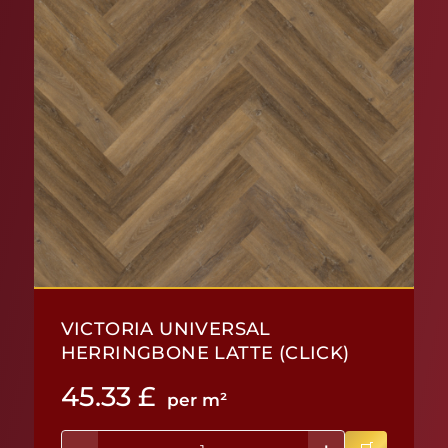
VICTORIA UNIVERSAL
HERRINGBONE LATTE (CLICK)
45.33
£
per m²